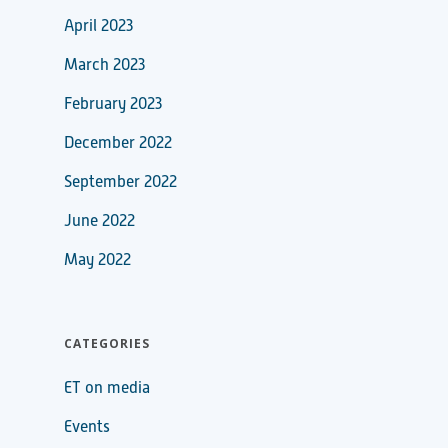
April 2023
March 2023
February 2023
December 2022
September 2022
June 2022
May 2022
CATEGORIES
ET on media
Events