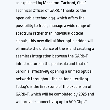
Massimo Carboni
as explained by
, Chief
Technical Officer of GARR: “Thanks to the
open cable technology, which offers the
possibility to freely manage a wide range of
spectrum rather than individual optical
signals, this new digital fiber optic bridge will
eliminate the distance of the island creating a
seamless integration between the GARR-T
infrastructure in the peninsula and that of
Sardinia, effectively opening a unified optical
network throughout the national territory.
Today’s is the first stone of the expansion of
GARR-T, which will be completed by 2025 and
will provide connectivity up to 400 Gbps”.