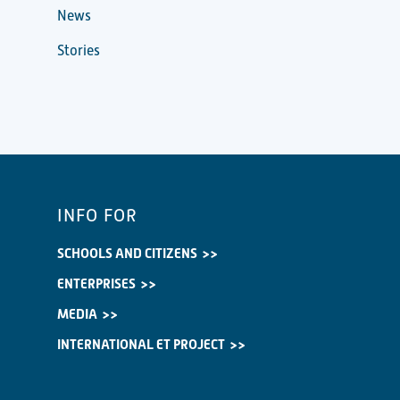
News
Stories
INFO FOR
SCHOOLS AND CITIZENS
ENTERPRISES
MEDIA
INTERNATIONAL ET PROJECT