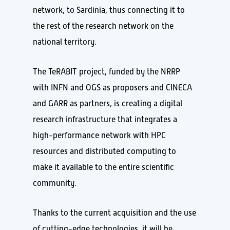
network, to Sardinia, thus connecting it to
the rest of the research network on the
national territory.
The TeRABIT project, funded by the NRRP
with INFN and OGS as proposers and CINECA
and GARR as partners, is creating a digital
research infrastructure that integrates a
high-performance network with HPC
resources and distributed computing to
make it available to the entire scientific
community.
Thanks to the current acquisition and the use
of cutting-edge technologies, it will be