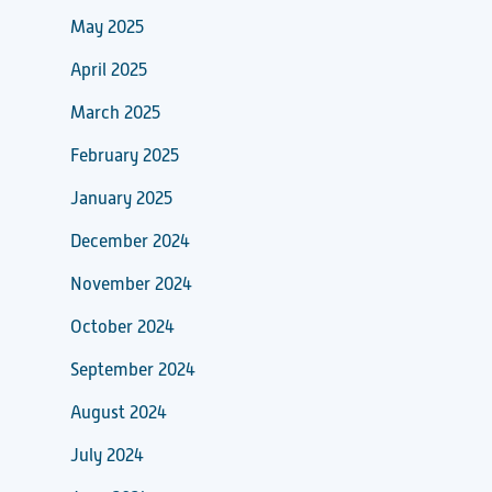
May 2025
April 2025
March 2025
February 2025
January 2025
December 2024
November 2024
October 2024
September 2024
August 2024
July 2024