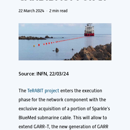
22 March 2024
2 min read
Source: INFN, 22/03/24
The
TeRABIT project
enters the execution
phase for the network component with the
exclusive acquisition of a portion of Sparkle’s
BlueMed submarine cable. This will allow to
extend GARR-T, the new generation of GARR