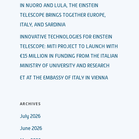
IN NUORO AND LULA, THE EINSTEIN
TELESCOPE BRINGS TOGETHER EUROPE,
ITALY, AND SARDINIA
INNOVATIVE TECHNOLOGIES FOR EINSTEIN
TELESCOPE: MITI PROJECT TO LAUNCH WITH
€15 MILLION IN FUNDING FROM THE ITALIAN
MINISTRY OF UNIVERSITY AND RESEARCH
ET AT THE EMBASSY OF ITALY IN VIENNA
ARCHIVES
July 2026
June 2026