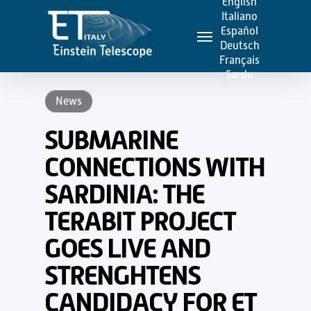
English
Skip
Italiano
Menu
to
Español
Deutsch
main
Français
content
Sardu
News
SUBMARINE
CONNECTIONS WITH
SARDINIA: THE
TERABIT PROJECT
GOES LIVE AND
STRENGHTENS
CANDIDACY FOR ET