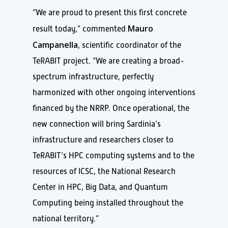
“We are proud to present this first concrete
Mauro
result today,” commented
Campanella
, scientific coordinator of the
TeRABIT project. “We are creating a broad-
spectrum infrastructure, perfectly
harmonized with other ongoing interventions
financed by the NRRP. Once operational, the
new connection will bring Sardinia’s
infrastructure and researchers closer to
TeRABIT’s HPC computing systems and to the
resources of ICSC, the National Research
Center in HPC, Big Data, and Quantum
Computing being installed throughout the
national territory.”