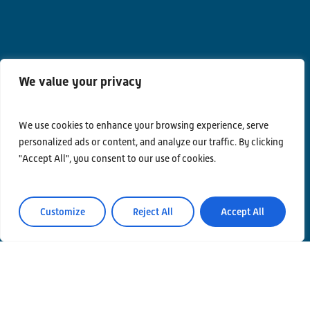
We value your privacy
We use cookies to enhance your browsing experience, serve
personalized ads or content, and analyze our traffic. By clicking
"Accept All", you consent to our use of cookies.
Contacts
Privacy Policy
Area Riservata
Customize
Reject All
Accept All
© Einstein Telescope Italy