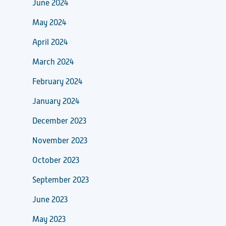
June 2024
May 2024
April 2024
March 2024
February 2024
January 2024
December 2023
November 2023
October 2023
September 2023
June 2023
May 2023