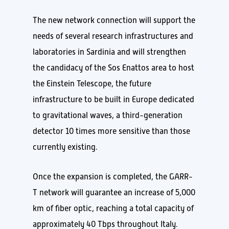
The new network connection will support the
needs of several research infrastructures and
laboratories in Sardinia and will strengthen
the candidacy of the Sos Enattos area to host
the Einstein Telescope, the future
infrastructure to be built in Europe dedicated
to gravitational waves, a third-generation
detector 10 times more sensitive than those
currently existing.
Once the expansion is completed, the GARR-
T network will guarantee an increase of 5,000
km of fiber optic, reaching a total capacity of
approximately 40 Tbps throughout Italy.