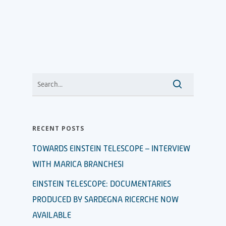
RECENT POSTS
TOWARDS EINSTEIN TELESCOPE – INTERVIEW
WITH MARICA BRANCHESI
EINSTEIN TELESCOPE: DOCUMENTARIES
PRODUCED BY SARDEGNA RICERCHE NOW
AVAILABLE