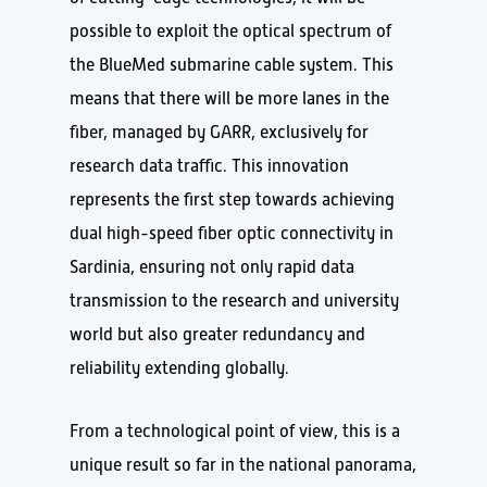
possible to exploit the optical spectrum of
the BlueMed submarine cable system. This
means that there will be more lanes in the
fiber, managed by GARR, exclusively for
research data traffic. This innovation
represents the first step towards achieving
dual high-speed fiber optic connectivity in
Sardinia, ensuring not only rapid data
transmission to the research and university
world but also greater redundancy and
reliability extending globally.
From a technological point of view, this is a
unique result so far in the national panorama,