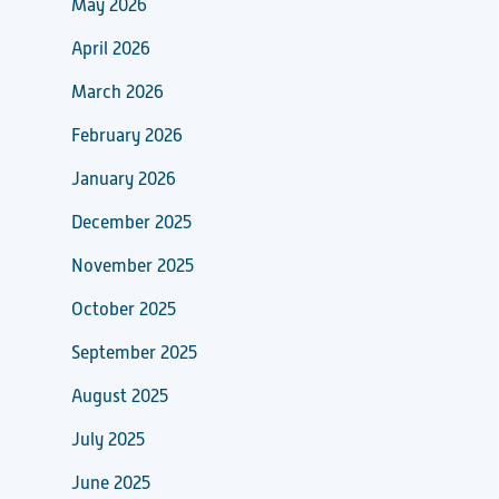
May 2026
April 2026
March 2026
February 2026
January 2026
December 2025
November 2025
October 2025
September 2025
August 2025
July 2025
June 2025