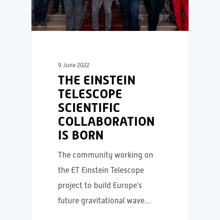
9 June 2022
THE EINSTEIN
TELESCOPE
SCIENTIFIC
COLLABORATION
IS BORN
The community working on
the ET Einstein Telescope
project to build Europe's
future gravitational wave…