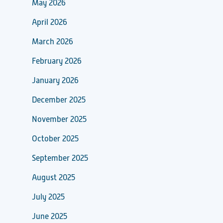
May 2026
April 2026
March 2026
February 2026
January 2026
December 2025
November 2025
October 2025
September 2025
August 2025
July 2025
June 2025