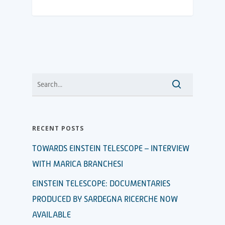
RECENT POSTS
TOWARDS EINSTEIN TELESCOPE – INTERVIEW
WITH MARICA BRANCHESI
EINSTEIN TELESCOPE: DOCUMENTARIES
PRODUCED BY SARDEGNA RICERCHE NOW
AVAILABLE