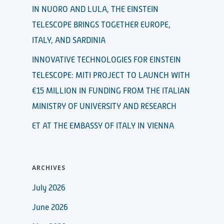
IN NUORO AND LULA, THE EINSTEIN
TELESCOPE BRINGS TOGETHER EUROPE,
ITALY, AND SARDINIA
INNOVATIVE TECHNOLOGIES FOR EINSTEIN
TELESCOPE: MITI PROJECT TO LAUNCH WITH
€15 MILLION IN FUNDING FROM THE ITALIAN
MINISTRY OF UNIVERSITY AND RESEARCH
ET AT THE EMBASSY OF ITALY IN VIENNA
ARCHIVES
July 2026
June 2026