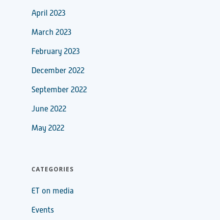
April 2023
March 2023
February 2023
December 2022
September 2022
June 2022
May 2022
CATEGORIES
ET on media
Events