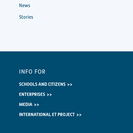
News
Stories
INFO FOR
SCHOOLS AND CITIZENS
ENTERPRISES
MEDIA
INTERNATIONAL ET PROJECT