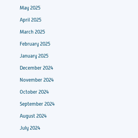
May 2025
April 2025
March 2025
February 2025
January 2025
December 2024
November 2024
October 2024
September 2024
August 2024
July 2024