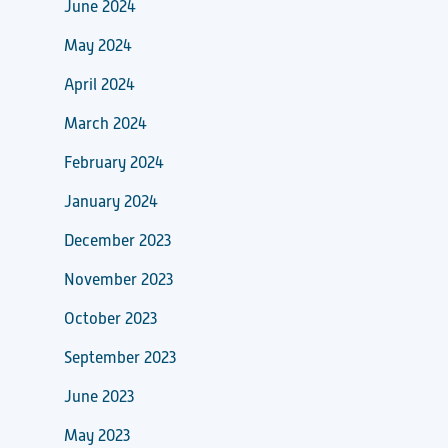
June 2024
May 2024
April 2024
March 2024
February 2024
January 2024
December 2023
November 2023
October 2023
September 2023
June 2023
May 2023