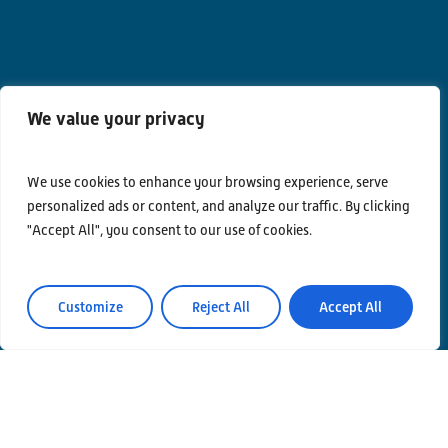
We value your privacy
Contacts
Privacy Policy
We use cookies to enhance your browsing experience, serve
personalized ads or content, and analyze our traffic. By clicking
Area Riservata
"Accept All", you consent to our use of cookies.
Customize
Reject All
Accept All
© Einstein Telescope Italy
Graphics’ and contents’ project coordination
INFN
Produzione
MLP Studio