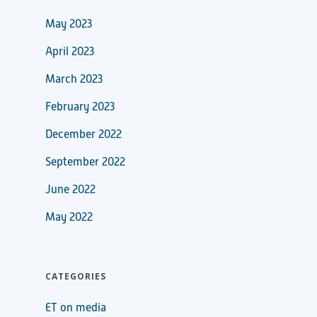
May 2023
April 2023
March 2023
February 2023
December 2022
September 2022
June 2022
May 2022
CATEGORIES
ET on media