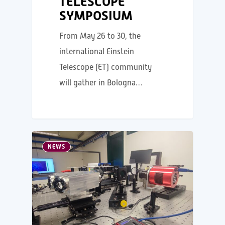
TELESCOPE
SYMPOSIUM
From May 26 to 30, the
international Einstein
Telescope (ET) community
will gather in Bologna…
NEWS