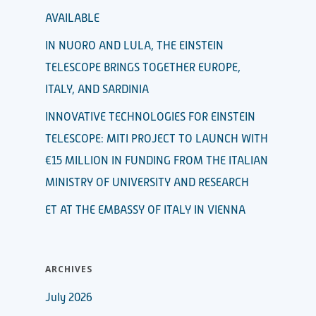
AVAILABLE
IN NUORO AND LULA, THE EINSTEIN
TELESCOPE BRINGS TOGETHER EUROPE,
ITALY, AND SARDINIA
INNOVATIVE TECHNOLOGIES FOR EINSTEIN
TELESCOPE: MITI PROJECT TO LAUNCH WITH
€15 MILLION IN FUNDING FROM THE ITALIAN
MINISTRY OF UNIVERSITY AND RESEARCH
ET AT THE EMBASSY OF ITALY IN VIENNA
ARCHIVES
July 2026