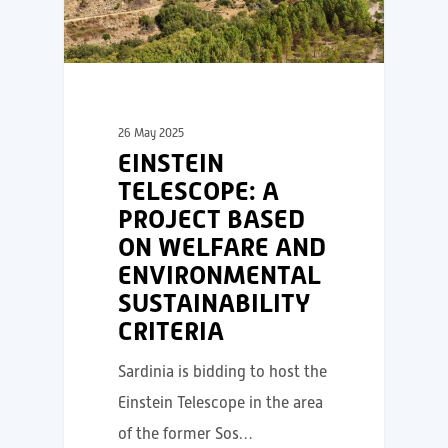
26 May 2025
EINSTEIN
TELESCOPE: A
PROJECT BASED
ON WELFARE AND
ENVIRONMENTAL
SUSTAINABILITY
CRITERIA
Sardinia is bidding to host the
Einstein Telescope in the area
of the former Sos…