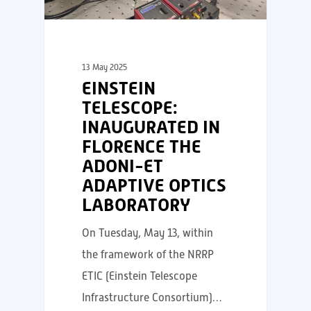
13 May 2025
EINSTEIN
TELESCOPE:
INAUGURATED IN
FLORENCE THE
ADONI-ET
ADAPTIVE OPTICS
LABORATORY
On Tuesday, May 13, within
the framework of the NRRP
ETIC (Einstein Telescope
Infrastructure Consortium)…