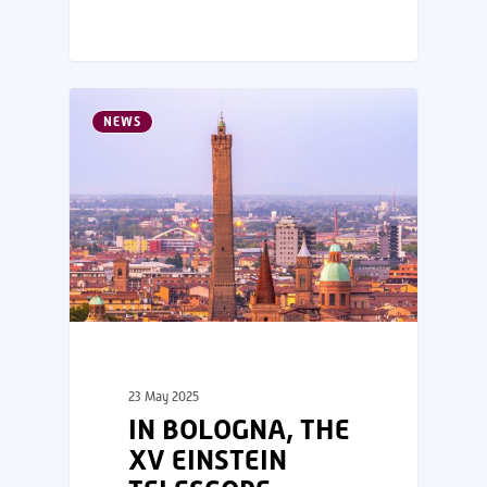
NEWS
23 May 2025
IN BOLOGNA, THE
XV EINSTEIN