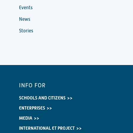
Events
News
Stories
INFO FOR
SCHOOLS AND CITIZENS
ENTERPRISES
MEDIA
INTERNATIONAL ET PROJECT