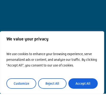
We value your privacy
We use cookies to enhance your browsing experience, serve
Contacts
personalized ads or content, and analyze our traffic. By clicking
"Accept All", you consent to our use of cookies.
Privacy Policy
Area Riservata
Customize
Reject All
Accept All
© Einstein Telescope Italy