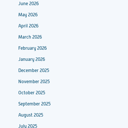
June 2026
May 2026
April 2026
March 2026
February 2026
January 2026
December 2025
November 2025
October 2025
September 2025
August 2025
July 2025