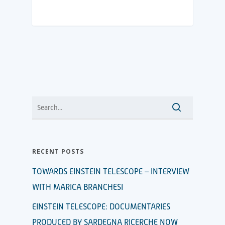
RECENT POSTS
TOWARDS EINSTEIN TELESCOPE – INTERVIEW
WITH MARICA BRANCHESI
EINSTEIN TELESCOPE: DOCUMENTARIES
PRODUCED BY SARDEGNA RICERCHE NOW