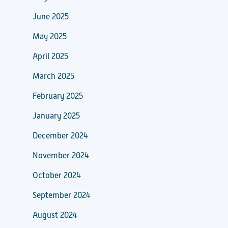
June 2025
May 2025
April 2025
March 2025
February 2025
January 2025
December 2024
November 2024
October 2024
September 2024
August 2024