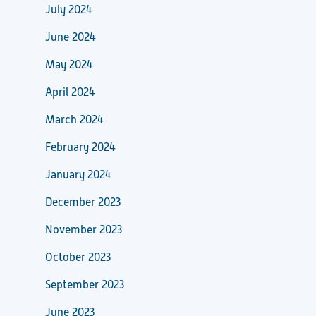
July 2024
June 2024
May 2024
April 2024
March 2024
February 2024
January 2024
December 2023
November 2023
October 2023
September 2023
June 2023