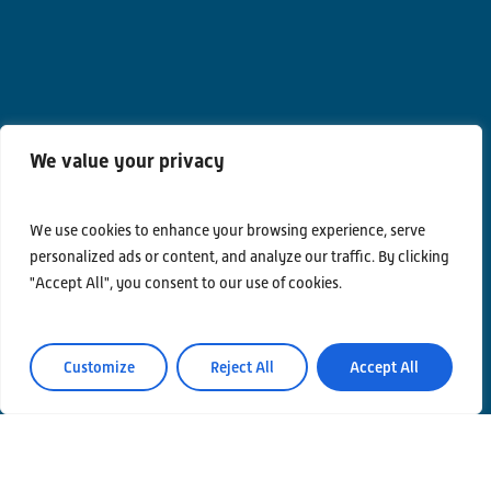
We value your privacy
Contacts
Privacy Policy
We use cookies to enhance your browsing experience, serve
personalized ads or content, and analyze our traffic. By clicking
Area Riservata
"Accept All", you consent to our use of cookies.
Customize
Reject All
Accept All
© Einstein Telescope Italy
Graphics’ and contents’ project coordination
INFN