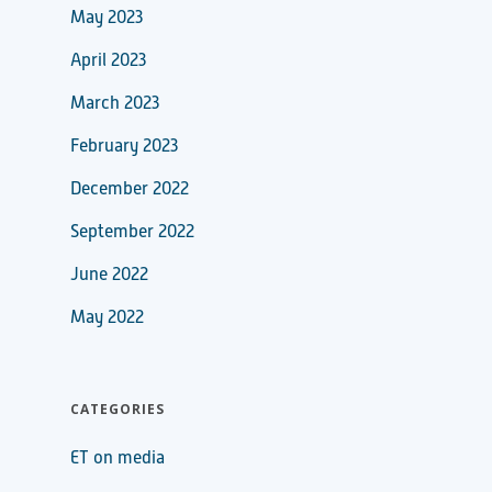
May 2023
April 2023
March 2023
February 2023
December 2022
September 2022
June 2022
May 2022
CATEGORIES
ET on media