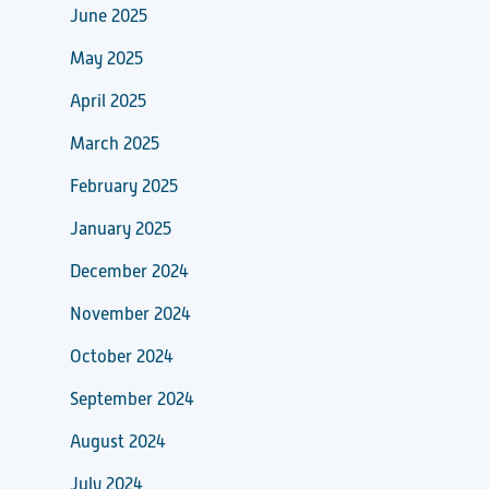
June 2025
May 2025
April 2025
March 2025
February 2025
January 2025
December 2024
November 2024
October 2024
September 2024
August 2024
July 2024