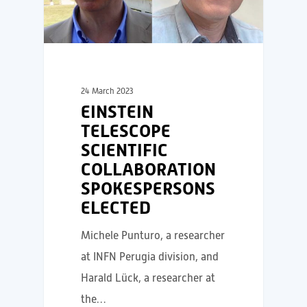
24 March 2023
EINSTEIN
TELESCOPE
SCIENTIFIC
COLLABORATION
SPOKESPERSONS
ELECTED
Michele Punturo, a researcher
at INFN Perugia division, and
Harald Lück, a researcher at
the…