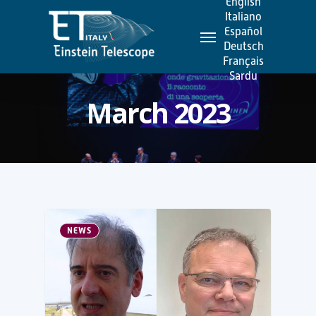
English
Skip
Italiano
Menu
to
Español
Deutsch
main
Français
content
Sardu
March 2023
NEWS