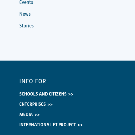
Events
News
Stories
INFO FOR
SCHOOLS AND CITIZENS
ENTERPRISES
MEDIA
INTERNATIONAL ET PROJECT