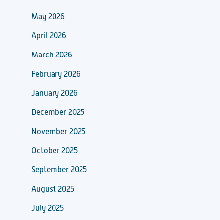
May 2026
April 2026
March 2026
February 2026
January 2026
December 2025
November 2025
October 2025
September 2025
August 2025
July 2025