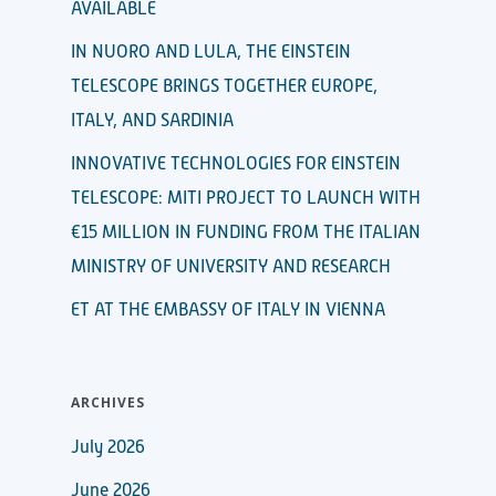
AVAILABLE
IN NUORO AND LULA, THE EINSTEIN
TELESCOPE BRINGS TOGETHER EUROPE,
ITALY, AND SARDINIA
INNOVATIVE TECHNOLOGIES FOR EINSTEIN
TELESCOPE: MITI PROJECT TO LAUNCH WITH
€15 MILLION IN FUNDING FROM THE ITALIAN
MINISTRY OF UNIVERSITY AND RESEARCH
ET AT THE EMBASSY OF ITALY IN VIENNA
ARCHIVES
July 2026
June 2026