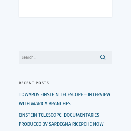
RECENT POSTS
TOWARDS EINSTEIN TELESCOPE – INTERVIEW
WITH MARICA BRANCHESI
EINSTEIN TELESCOPE: DOCUMENTARIES
PRODUCED BY SARDEGNA RICERCHE NOW