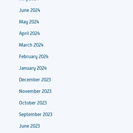
June 2024
May 2024
April 2024
March 2024
February 2024
January 2024
December 2023
November 2023
October 2023
September 2023
June 2023