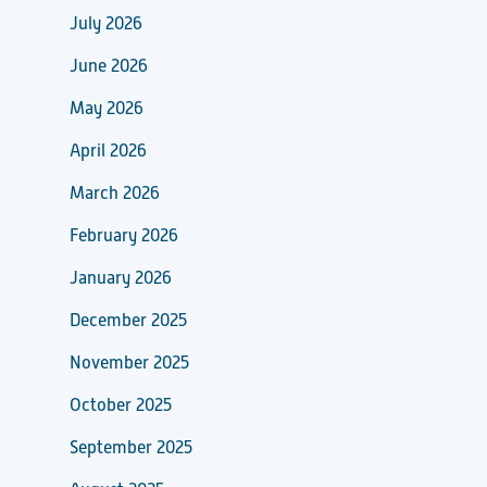
July 2026
June 2026
May 2026
April 2026
March 2026
February 2026
January 2026
December 2025
November 2025
October 2025
September 2025