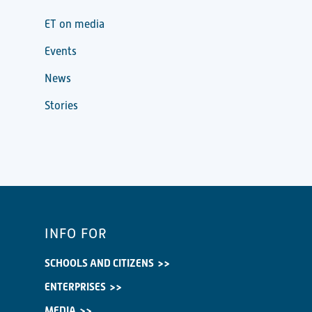
ET on media
Events
News
Stories
INFO FOR
SCHOOLS AND CITIZENS
ENTERPRISES
MEDIA