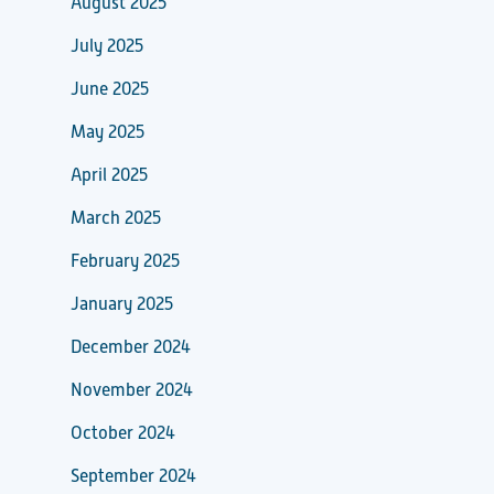
August 2025
July 2025
June 2025
May 2025
April 2025
March 2025
February 2025
January 2025
December 2024
November 2024
October 2024
September 2024