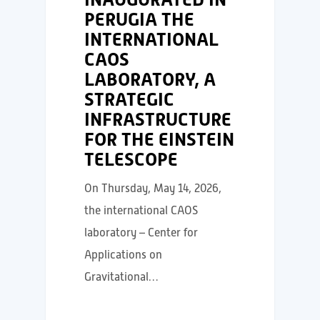
PERUGIA THE
INTERNATIONAL
CAOS
LABORATORY, A
STRATEGIC
INFRASTRUCTURE
FOR THE EINSTEIN
TELESCOPE
On Thursday, May 14, 2026,
the international CAOS
laboratory – Center for
Applications on
Gravitational…