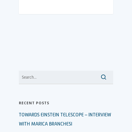
RECENT POSTS
TOWARDS EINSTEIN TELESCOPE – INTERVIEW
WITH MARICA BRANCHESI