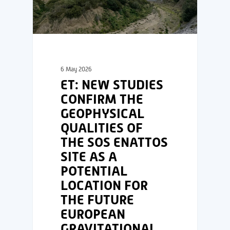
6 May 2026
ET: NEW STUDIES
CONFIRM THE
GEOPHYSICAL
QUALITIES OF
THE SOS ENATTOS
SITE AS A
POTENTIAL
LOCATION FOR
THE FUTURE
EUROPEAN
GRAVITATIONAL