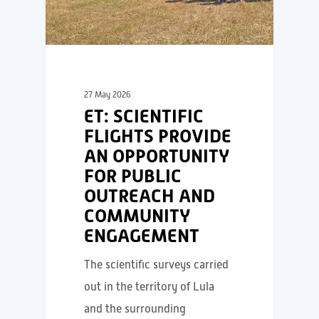
27 May 2026
ET: SCIENTIFIC
FLIGHTS PROVIDE
AN OPPORTUNITY
FOR PUBLIC
OUTREACH AND
COMMUNITY
ENGAGEMENT
The scientific surveys carried
out in the territory of Lula
and the surrounding