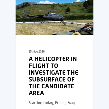
15 May 2026
A HELICOPTER IN
FLIGHT TO
INVESTIGATE THE
SUBSURFACE OF
THE CANDIDATE
AREA
Starting today, Friday, May