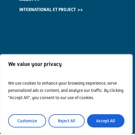
INTERNATIONAL ET PROJECT
We value your privacy
We use cookies to enhance your browsing experience, serve
personalized ads or content, and analyze our traffic. By clicking
"Accept All", you consent to our use of cookies.
Customize
Reject All
Accept All
Contacts