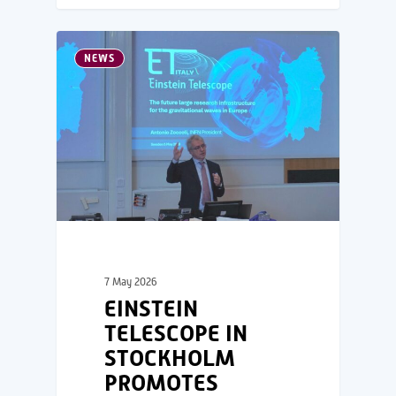
NEWS
7 May 2026
EINSTEIN
TELESCOPE IN
STOCKHOLM
PROMOTES