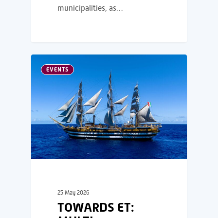
municipalities, as…
EVENTS
25 May 2026
TOWARDS ET: