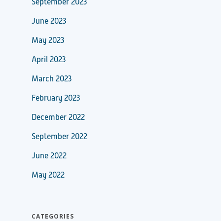
September 2023
June 2023
May 2023
April 2023
March 2023
February 2023
December 2022
September 2022
June 2022
May 2022
CATEGORIES