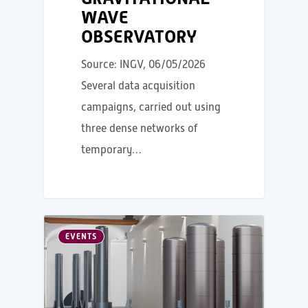
WAVE
OBSERVATORY
Source: INGV, 06/05/2026
Several data acquisition
campaigns, carried out using
three dense networks of
temporary…
EVENTS