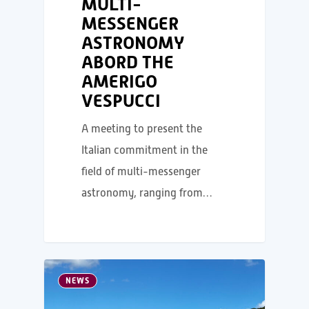
MULTI-
MESSENGER
ASTRONOMY
ABORD THE
AMERIGO
VESPUCCI
A meeting to present the
Italian commitment in the
field of multi-messenger
astronomy, ranging from…
NEWS