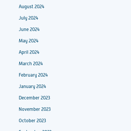
August 2024
July 2024
June 2024
May 2024
April 2024
March 2024
February 2024
January 2024
December 2023
November 2023
October 2023