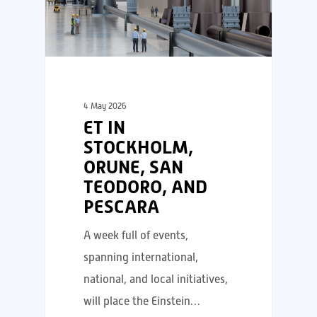
4 May 2026
ET IN
STOCKHOLM,
ORUNE, SAN
TEODORO, AND
PESCARA
A week full of events,
spanning international,
national, and local initiatives,
will place the Einstein…