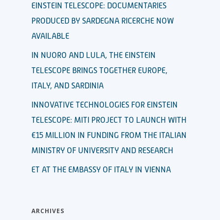
EINSTEIN TELESCOPE: DOCUMENTARIES
PRODUCED BY SARDEGNA RICERCHE NOW
AVAILABLE
IN NUORO AND LULA, THE EINSTEIN
TELESCOPE BRINGS TOGETHER EUROPE,
ITALY, AND SARDINIA
INNOVATIVE TECHNOLOGIES FOR EINSTEIN
TELESCOPE: MITI PROJECT TO LAUNCH WITH
€15 MILLION IN FUNDING FROM THE ITALIAN
MINISTRY OF UNIVERSITY AND RESEARCH
ET AT THE EMBASSY OF ITALY IN VIENNA
ARCHIVES