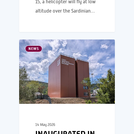
15, a helicopter will fly at low
altitude over the Sardinian…
NEWS
14 May 2026
INAUGURATED IN