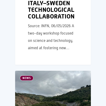
ITALY–SWEDEN
TECHNOLOGICAL
COLLABORATION
Source: INFN, 06/05/2026 A
two-day workshop focused
on science and technology,
aimed at fostering new…
NEWS