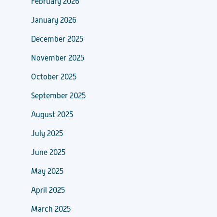
February 2026
January 2026
December 2025
November 2025
October 2025
September 2025
August 2025
July 2025
June 2025
May 2025
April 2025
March 2025