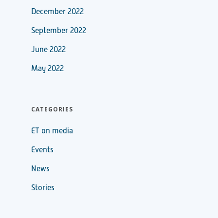
December 2022
September 2022
June 2022
May 2022
CATEGORIES
ET on media
Events
News
Stories