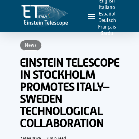
English
Skip
Italiano
Menu
to
Español
Deutsch
main
Français
content
Sardu
News
EINSTEIN TELESCOPE
IN STOCKHOLM
PROMOTES ITALY–
SWEDEN
TECHNOLOGICAL
COLLABORATION
7 May 2026
3 min read