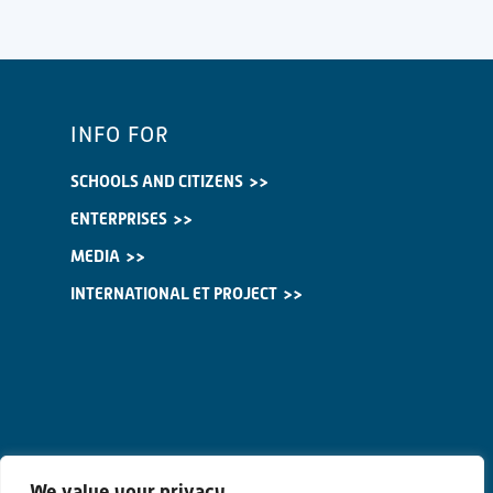
INFO FOR
SCHOOLS AND CITIZENS
ENTERPRISES
MEDIA
INTERNATIONAL ET PROJECT
We value your privacy