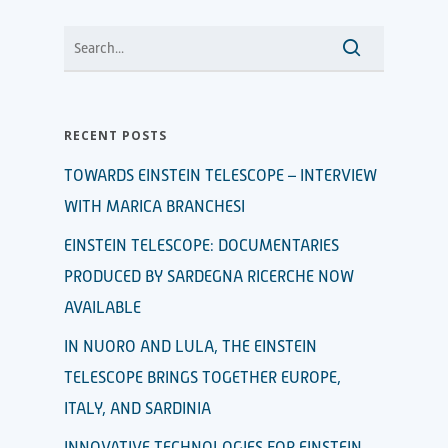
RECENT POSTS
TOWARDS EINSTEIN TELESCOPE – INTERVIEW
WITH MARICA BRANCHESI
EINSTEIN TELESCOPE: DOCUMENTARIES
PRODUCED BY SARDEGNA RICERCHE NOW
AVAILABLE
IN NUORO AND LULA, THE EINSTEIN
TELESCOPE BRINGS TOGETHER EUROPE,
ITALY, AND SARDINIA
INNOVATIVE TECHNOLOGIES FOR EINSTEIN