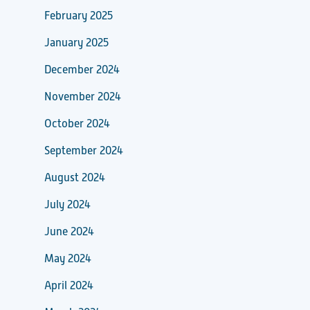
February 2025
January 2025
December 2024
November 2024
October 2024
September 2024
August 2024
July 2024
June 2024
May 2024
April 2024