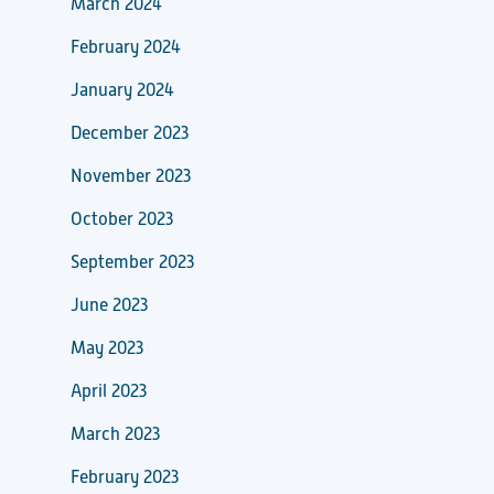
March 2024
February 2024
January 2024
December 2023
November 2023
October 2023
September 2023
June 2023
May 2023
April 2023
March 2023
February 2023