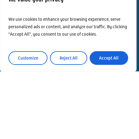
We use cookies to enhance your browsing experience, serve
personalized ads or content, and analyze our traffic. By clicking
"Accept All", you consent to our use of cookies.
Contacts
Privacy Policy
Customize
Reject All
Accept All
Area Riservata
© Einstein Telescope Italy
Graphics’ and contents’ project coordination
INFN
Produzione
MLP Studio