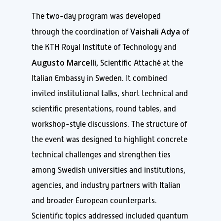
The two-day program was developed
Vaishali Adya
through the coordination of
of
the KTH Royal Institute of Technology and
Augusto Marcelli,
Scientific Attaché at the
Italian Embassy in Sweden. It combined
invited institutional talks, short technical and
scientific presentations, round tables, and
workshop-style discussions. The structure of
the event was designed to highlight concrete
technical challenges and strengthen ties
among Swedish universities and institutions,
agencies, and industry partners with Italian
and broader European counterparts.
Scientific topics addressed included quantum