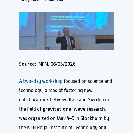
Source: INFN, 06/05/2026
A two-day workshop
focused on science and
technology, aimed at fostering new
collaborations between Italy and Sweden in
gravitational wave
the field of
research,
was organized on May 4–5 in Stockholm by
the KTH Royal Institute of Technology and