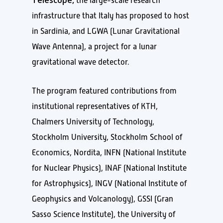
the large-scale research
infrastructure that Italy has proposed to host
in Sardinia, and LGWA (Lunar Gravitational
Wave Antenna), a project for a lunar
gravitational wave detector.
The program featured contributions from
institutional representatives of KTH,
Chalmers University of Technology,
Stockholm University, Stockholm School of
Economics, Nordita, INFN (National Institute
for Nuclear Physics), INAF (National Institute
for Astrophysics), INGV (National Institute of
Geophysics and Volcanology), GSSI (Gran
Sasso Science Institute), the University of