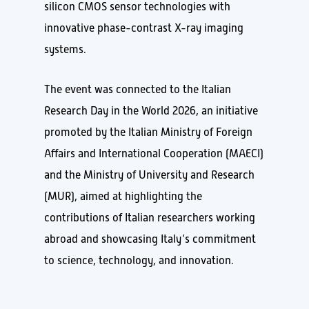
silicon CMOS sensor technologies with
innovative phase-contrast X-ray imaging
systems.
The event was connected to the Italian
Research Day in the World 2026, an initiative
promoted by the Italian Ministry of Foreign
Affairs and International Cooperation (MAECI)
and the Ministry of University and Research
(MUR), aimed at highlighting the
contributions of Italian researchers working
abroad and showcasing Italy’s commitment
to science, technology, and innovation.