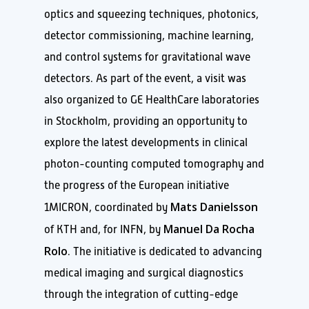
optics and squeezing techniques, photonics,
detector commissioning, machine learning,
and control systems for gravitational wave
detectors. As part of the event, a visit was
also organized to GE HealthCare laboratories
in Stockholm, providing an opportunity to
explore the latest developments in clinical
photon-counting computed tomography and
the progress of the European initiative
Mats Danielsson
1MICRON, coordinated by
Manuel Da Rocha
of KTH and, for INFN, by
Rolo
. The initiative is dedicated to advancing
medical imaging and surgical diagnostics
through the integration of cutting-edge