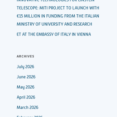
TELESCOPE: MITI PROJECT TO LAUNCH WITH
€15 MILLION IN FUNDING FROM THE ITALIAN
MINISTRY OF UNIVERSITY AND RESEARCH
ET AT THE EMBASSY OF ITALY IN VIENNA
ARCHIVES
July 2026
June 2026
May 2026
April 2026
March 2026