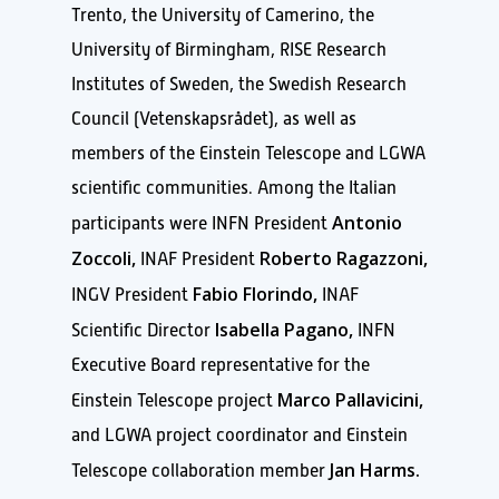
Trento, the University of Camerino, the
University of Birmingham, RISE Research
Institutes of Sweden, the Swedish Research
Council (Vetenskapsrådet), as well as
members of the Einstein Telescope and LGWA
scientific communities. Among the Italian
Antonio
participants were INFN President
Zoccoli,
Roberto Ragazzoni,
INAF President
Fabio Florindo,
INGV President
INAF
Isabella Pagano,
Scientific Director
INFN
Executive Board representative for the
Marco Pallavicini,
Einstein Telescope project
and LGWA project coordinator and Einstein
Jan Harms.
Telescope collaboration member