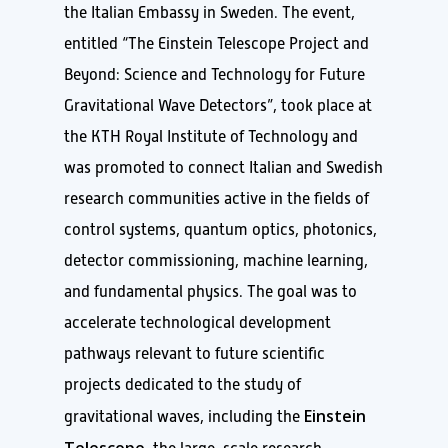
the Italian Embassy in Sweden. The event,
entitled “The Einstein Telescope Project and
Beyond: Science and Technology for Future
Gravitational Wave Detectors”, took place at
the KTH Royal Institute of Technology and
was promoted to connect Italian and Swedish
research communities active in the fields of
control systems, quantum optics, photonics,
detector commissioning, machine learning,
and fundamental physics. The goal was to
accelerate technological development
pathways relevant to future scientific
projects dedicated to the study of
Einstein
gravitational waves, including the
Telescope,