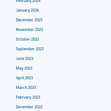
February 2024
January 2024
December 2023
November 2023
October 2023
September 2023
June 2023
May 2023
April 2023
March 2023
February 2023
December 2022