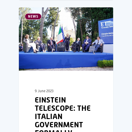
NEWS
9 June 2023
EINSTEIN
TELESCOPE: THE
ITALIAN
GOVERNMENT