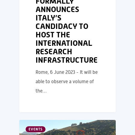
FORMALLY
ANNOUNCES
ITALY’S
CANDIDACY TO
HOST THE
INTERNATIONAL
RESEARCH
INFRASTRUCTURE
Rome, 6 June 2023 - It will be
able to observe a volume of
the…
EVENTS