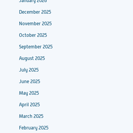
January 2026
December 2025
November 2025
October 2025
September 2025
August 2025
July 2025
June 2025
May 2025
April 2025
March 2025
February 2025