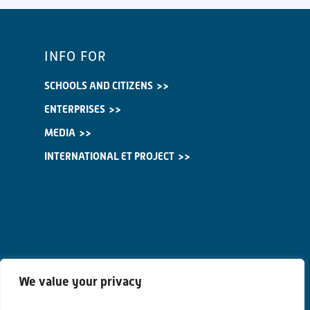
INFO FOR
SCHOOLS AND CITIZENS
ENTERPRISES
MEDIA
INTERNATIONAL ET PROJECT
We value your privacy