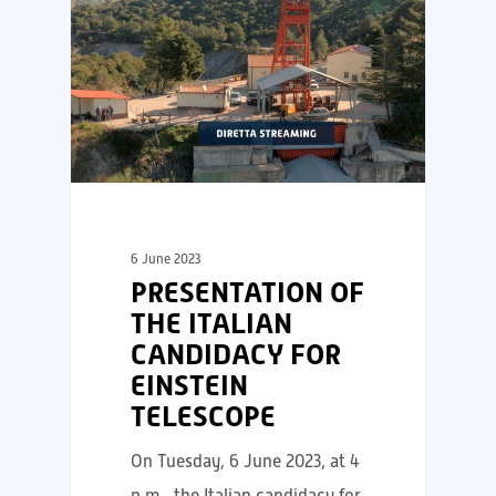
6 June 2023
PRESENTATION OF
THE ITALIAN
CANDIDACY FOR
EINSTEIN
TELESCOPE
On Tuesday, 6 June 2023, at 4
p.m., the Italian candidacy for