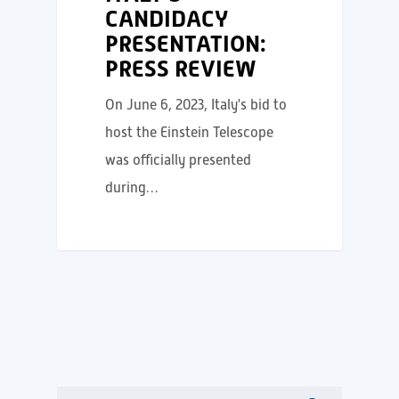
CANDIDACY
PRESENTATION:
PRESS REVIEW
On June 6, 2023, Italy's bid to
host the Einstein Telescope
was officially presented
during…