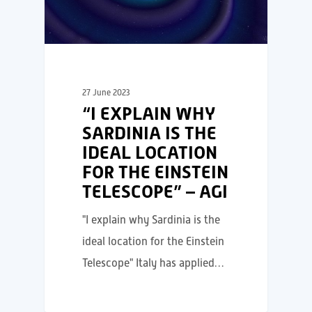
27 June 2023
“I EXPLAIN WHY
SARDINIA IS THE
IDEAL LOCATION
FOR THE EINSTEIN
TELESCOPE” – AGI
"I explain why Sardinia is the
ideal location for the Einstein
Telescope" Italy has applied…