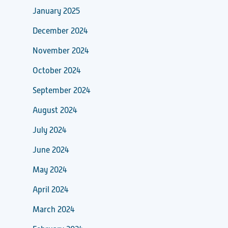
January 2025
December 2024
November 2024
October 2024
September 2024
August 2024
July 2024
June 2024
May 2024
April 2024
March 2024