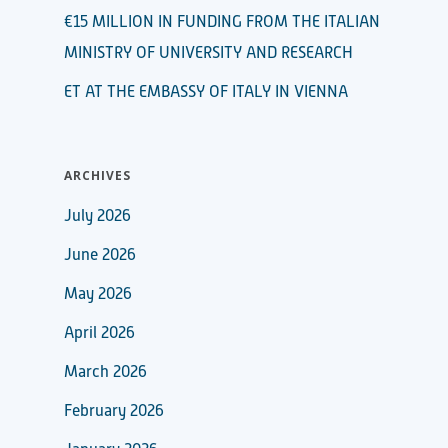
€15 MILLION IN FUNDING FROM THE ITALIAN
MINISTRY OF UNIVERSITY AND RESEARCH
ET AT THE EMBASSY OF ITALY IN VIENNA
ARCHIVES
July 2026
June 2026
May 2026
April 2026
March 2026
February 2026