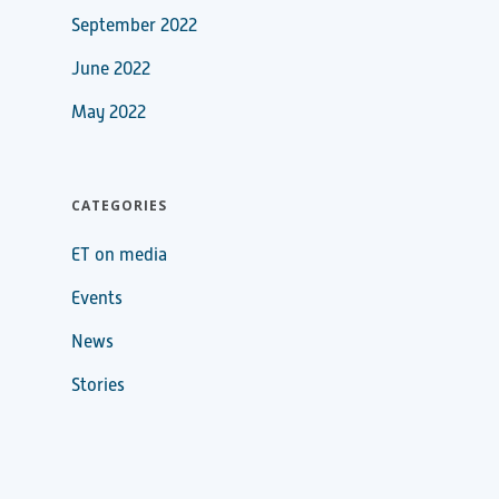
September 2022
June 2022
May 2022
CATEGORIES
ET on media
Events
News
Stories