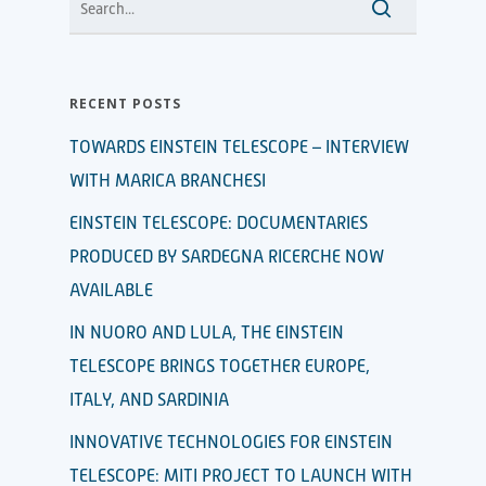
RECENT POSTS
TOWARDS EINSTEIN TELESCOPE – INTERVIEW
WITH MARICA BRANCHESI
EINSTEIN TELESCOPE: DOCUMENTARIES
PRODUCED BY SARDEGNA RICERCHE NOW
AVAILABLE
IN NUORO AND LULA, THE EINSTEIN
TELESCOPE BRINGS TOGETHER EUROPE,
ITALY, AND SARDINIA
INNOVATIVE TECHNOLOGIES FOR EINSTEIN
TELESCOPE: MITI PROJECT TO LAUNCH WITH