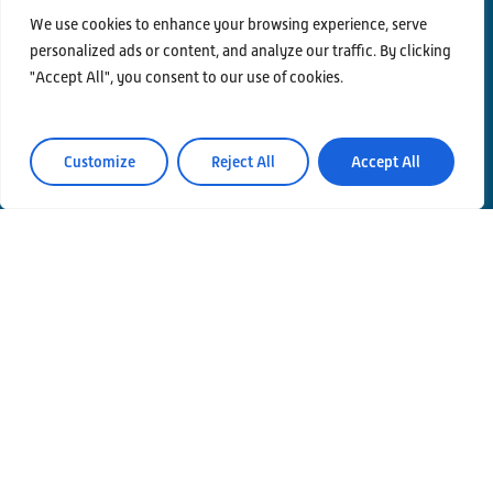
We use cookies to enhance your browsing experience, serve
personalized ads or content, and analyze our traffic. By clicking
"Accept All", you consent to our use of cookies.
Contacts
Privacy Policy
Area Riservata
Customize
Reject All
Accept All
© Einstein Telescope Italy
Graphics’ and contents’ project coordination
INFN
Produzione
MLP Studio
ICT service Servizi Nazionali CCR – INFN