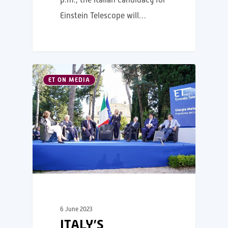
Einstein Telescope will…
ET ON MEDIA
6 June 2023
ITALY’S