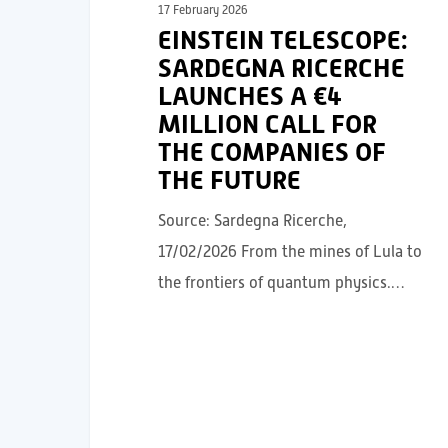
17 February 2026
EINSTEIN TELESCOPE:
SARDEGNA RICERCHE
LAUNCHES A €4
MILLION CALL FOR
THE COMPANIES OF
THE FUTURE
Source: Sardegna Ricerche,
17/02/2026 From the mines of Lula to
the frontiers of quantum physics.…