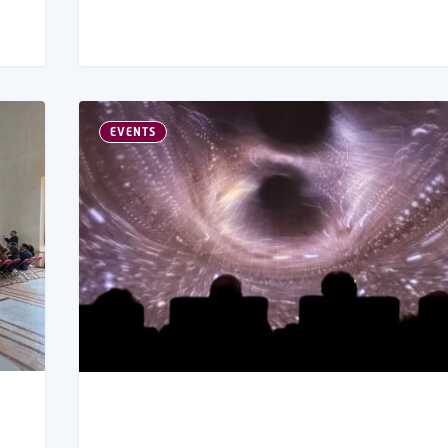
EVENTS