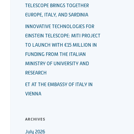
TELESCOPE BRINGS TOGETHER
EUROPE, ITALY, AND SARDINIA
INNOVATIVE TECHNOLOGIES FOR
EINSTEIN TELESCOPE: MITI PROJECT
TO LAUNCH WITH €15 MILLION IN
FUNDING FROM THE ITALIAN
MINISTRY OF UNIVERSITY AND
RESEARCH
ET AT THE EMBASSY OF ITALY IN
VIENNA
ARCHIVES
July 2026