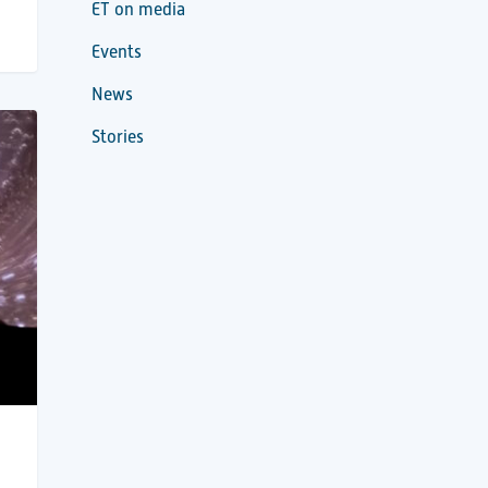
ET on media
Events
News
Stories