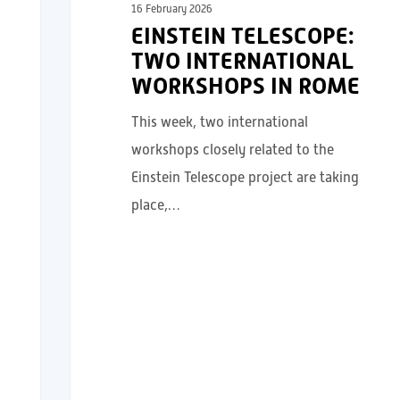
16 February 2026
EINSTEIN TELESCOPE:
TWO INTERNATIONAL
WORKSHOPS IN ROME
This week, two international
workshops closely related to the
Einstein Telescope project are taking
place,…