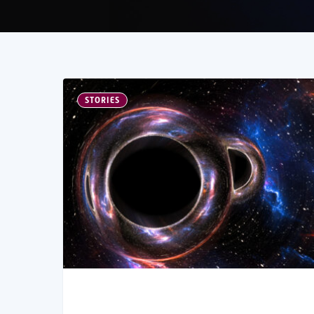
STORIES