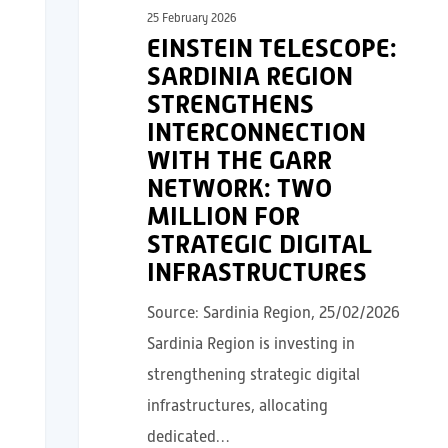
25 February 2026
EINSTEIN TELESCOPE:
SARDINIA REGION
STRENGTHENS
INTERCONNECTION
WITH THE GARR
NETWORK: TWO
MILLION FOR
STRATEGIC DIGITAL
INFRASTRUCTURES
Source: Sardinia Region, 25/02/2026
Sardinia Region is investing in
strengthening strategic digital
infrastructures, allocating
dedicated…