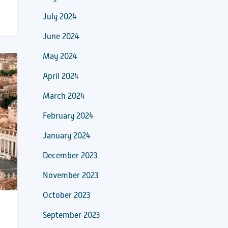
July 2024
June 2024
May 2024
April 2024
March 2024
February 2024
January 2024
December 2023
November 2023
October 2023
September 2023