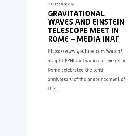
20 February 2026
GRAVITATIONAL
WAVES AND EINSTEIN
TELESCOPE MEET IN
ROME – MEDIA INAF
https://www.youtube.com/watch?
v=jqt4LP2NLqo Two major events in
Rome celebrated the tenth
anniversary of the announcement of
the…