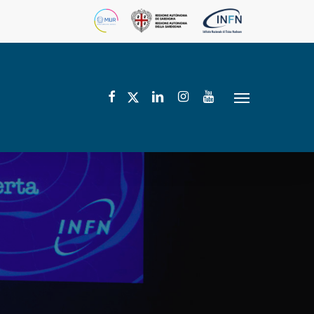
facebook
linkedin
instagram
youtube
twitter
Menu