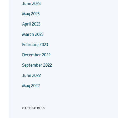
June 2023
May 2023
April 2023
March 2023
February 2023
December 2022
September 2022
June 2022
May 2022
CATEGORIES