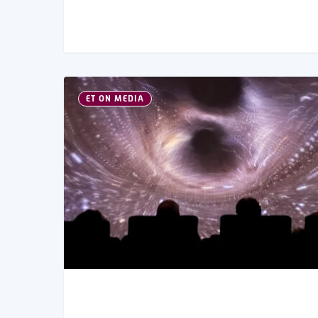
ET ON MEDIA