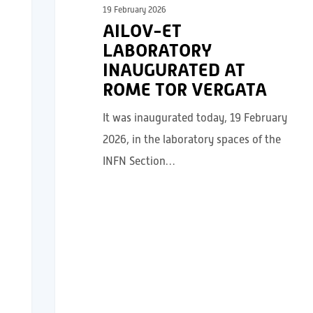
19 February 2026
AILOV-ET
LABORATORY
INAUGURATED AT
ROME TOR VERGATA
It was inaugurated today, 19 February
2026, in the laboratory spaces of the
INFN Section…