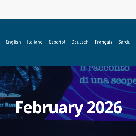
English
Italiano
Español
Deutsch
Français
Sardu
February 2026