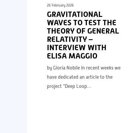
26 February 2026
GRAVITATIONAL
WAVES TO TEST THE
THEORY OF GENERAL
RELATIVITY –
INTERVIEW WITH
ELISA MAGGIO
by Gloria Nobile In recent weeks we
have dedicated an article to the
project “Deep Loop…