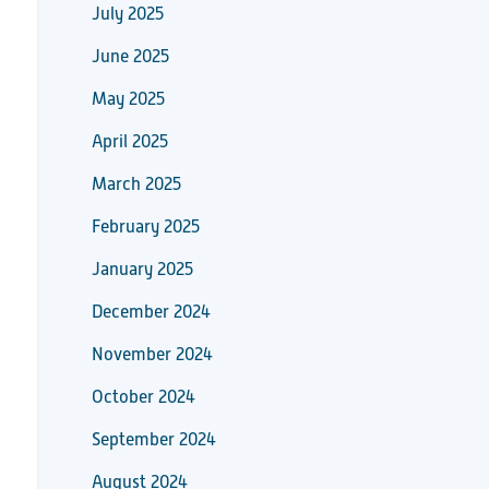
July 2025
June 2025
May 2025
April 2025
March 2025
February 2025
January 2025
December 2024
November 2024
October 2024
September 2024
August 2024