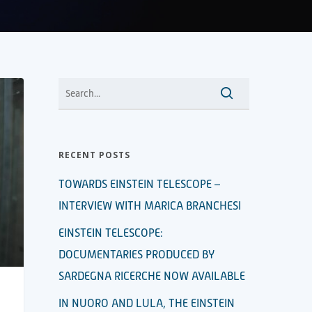
RECENT POSTS
TOWARDS EINSTEIN TELESCOPE –
INTERVIEW WITH MARICA BRANCHESI
EINSTEIN TELESCOPE:
DOCUMENTARIES PRODUCED BY
SARDEGNA RICERCHE NOW AVAILABLE
IN NUORO AND LULA, THE EINSTEIN