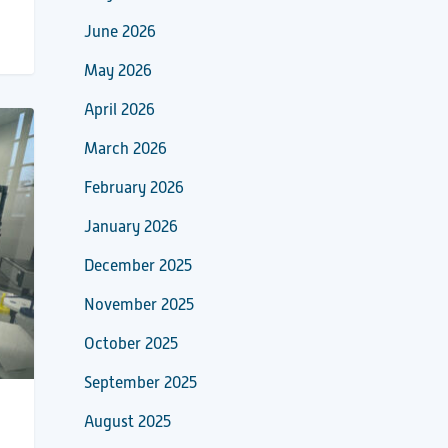
June 2026
May 2026
April 2026
March 2026
February 2026
January 2026
December 2025
November 2025
October 2025
September 2025
August 2025