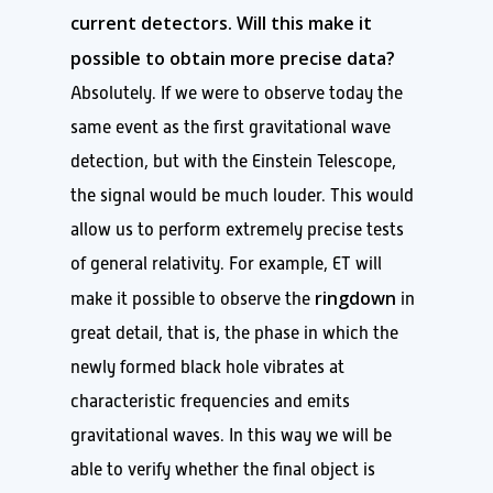
current detectors. Will this make it
possible to obtain more precise data?
Absolutely. If we were to observe today the
same event as the first gravitational wave
detection, but with the Einstein Telescope,
the signal would be much louder. This would
allow us to perform extremely precise tests
of general relativity. For example, ET will
ringdown
make it possible to observe the
in
great detail, that is, the phase in which the
newly formed black hole vibrates at
characteristic frequencies and emits
gravitational waves. In this way we will be
able to verify whether the final object is