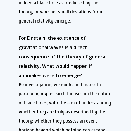
indeed a black hole as predicted by the
theory, or whether small deviations from
general relativity emerge.
For Einstein, the existence of
gravitational waves is a direct
consequence of the theory of general
relativity. What would happen if
anomalies were to emerge?
By investigating, we might find many. In
particular, my research focuses on the nature
of black holes, with the aim of understanding
whether they are truly as described by the
theory: whether they possess an event
horizon beyond which nothing can escape