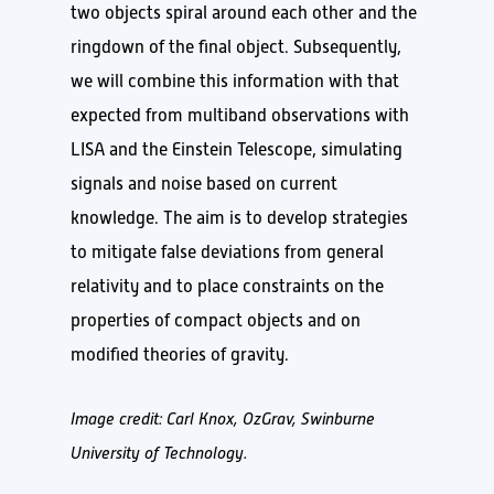
two objects spiral around each other and the
ringdown of the final object. Subsequently,
we will combine this information with that
expected from multiband observations with
LISA and the Einstein Telescope, simulating
signals and noise based on current
knowledge. The aim is to develop strategies
to mitigate false deviations from general
relativity and to place constraints on the
properties of compact objects and on
modified theories of gravity.
Image credit: Carl Knox, OzGrav, Swinburne
University of Technology.