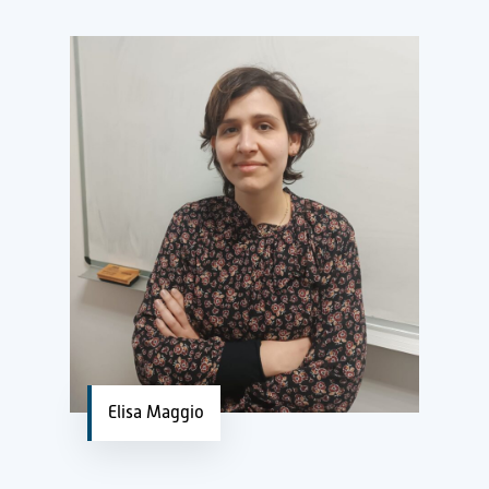
Elisa Maggio