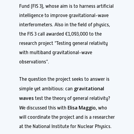
Fund (FIS 3), whose aim is to harness artificial
intelligence to improve gravitational-wave
interferometers. Also in the field of physics,
the FIS 3 call awarded €1,093,000 to the
research project “Testing general relativity
with multiband gravitational-wave
observations”.
The question the project seeks to answer is
gravitational
simple yet ambitious: can
waves
test the theory of general relativity?
Elisa Maggio,
We discussed this with
who
will coordinate the project and is a researcher
at the National Institute for Nuclear Physics.