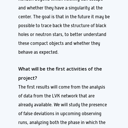
and whether they have a singularity at the
center. The goal is that in the future it may be
possible to trace back the structure of black
holes or neutron stars, to better understand
these compact objects and whether they
behave as expected.
What will be the first activities of the
project?
The first results will come from the analysis
of data from the LVK network that are
already available. We will study the presence
of false deviations in upcoming observing
runs, analyzing both the phase in which the