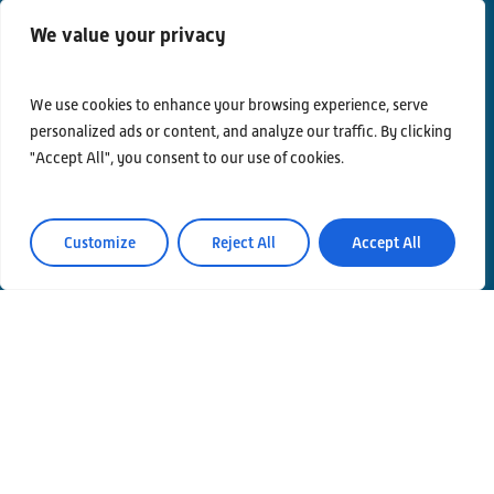
We value your privacy
We use cookies to enhance your browsing experience, serve
personalized ads or content, and analyze our traffic. By clicking
"Accept All", you consent to our use of cookies.
Customize
Reject All
Accept All
Contacts
Privacy Policy
Area Riservata