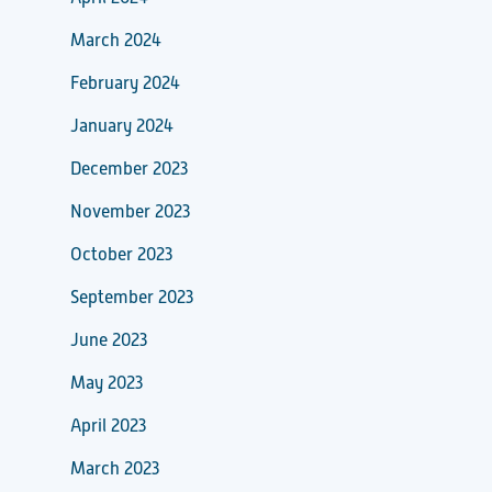
March 2024
February 2024
January 2024
December 2023
November 2023
October 2023
September 2023
June 2023
May 2023
April 2023
March 2023