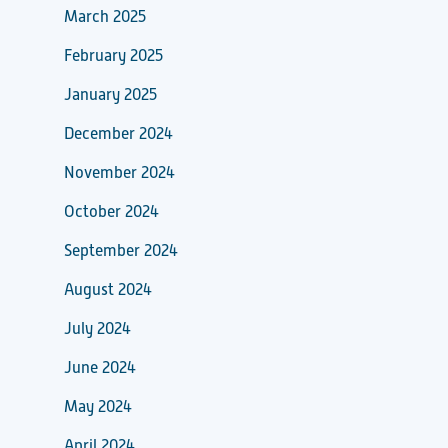
March 2025
February 2025
January 2025
December 2024
November 2024
October 2024
September 2024
August 2024
July 2024
June 2024
May 2024
April 2024