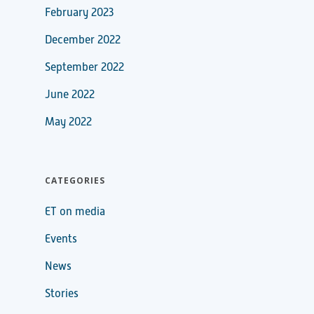
February 2023
December 2022
September 2022
June 2022
May 2022
CATEGORIES
ET on media
Events
News
Stories