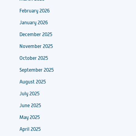
February 2026
January 2026
December 2025
November 2025
October 2025
September 2025
August 2025
July 2025
June 2025
May 2025
April 2025