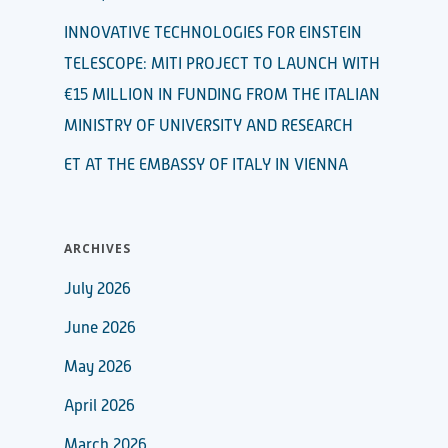
INNOVATIVE TECHNOLOGIES FOR EINSTEIN
TELESCOPE: MITI PROJECT TO LAUNCH WITH
€15 MILLION IN FUNDING FROM THE ITALIAN
MINISTRY OF UNIVERSITY AND RESEARCH
ET AT THE EMBASSY OF ITALY IN VIENNA
ARCHIVES
July 2026
June 2026
May 2026
April 2026
March 2026