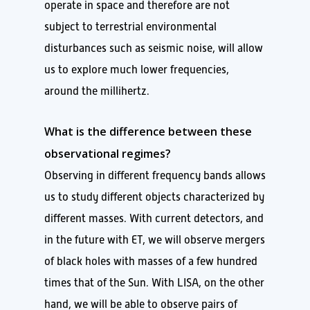
operate in space and therefore are not
subject to terrestrial environmental
disturbances such as seismic noise, will allow
us to explore much lower frequencies,
around the millihertz.
What is the difference between these
observational regimes?
Observing in different frequency bands allows
us to study different objects characterized by
different masses. With current detectors, and
in the future with ET, we will observe mergers
of black holes with masses of a few hundred
times that of the Sun. With LISA, on the other
hand, we will be able to observe pairs of