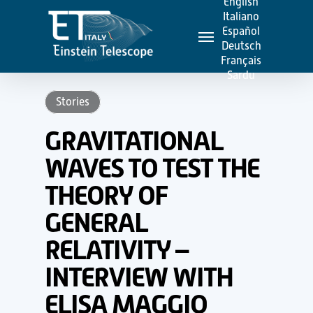
English
Skip
Italiano
Menu
to
Español
Deutsch
main
Français
content
Sardu
Stories
GRAVITATIONAL
WAVES TO TEST THE
THEORY OF
GENERAL
RELATIVITY –
INTERVIEW WITH
ELISA MAGGIO