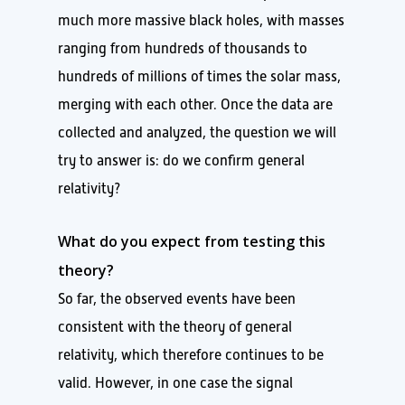
much more massive black holes, with masses
ranging from hundreds of thousands to
hundreds of millions of times the solar mass,
merging with each other. Once the data are
collected and analyzed, the question we will
try to answer is: do we confirm general
relativity?
What do you expect from testing this
theory?
So far, the observed events have been
consistent with the theory of general
relativity, which therefore continues to be
valid. However, in one case the signal