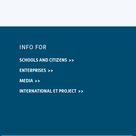
INFO FOR
SCHOOLS AND CITIZENS
ENTERPRISES
MEDIA
INTERNATIONAL ET PROJECT