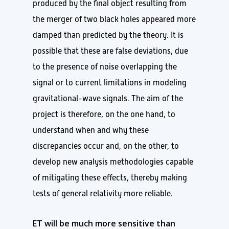
produced by the final object resulting from
the merger of two black holes appeared more
damped than predicted by the theory. It is
possible that these are false deviations, due
to the presence of noise overlapping the
signal or to current limitations in modeling
gravitational-wave signals. The aim of the
project is therefore, on the one hand, to
understand when and why these
discrepancies occur and, on the other, to
develop new analysis methodologies capable
of mitigating these effects, thereby making
tests of general relativity more reliable.
ET will be much more sensitive than