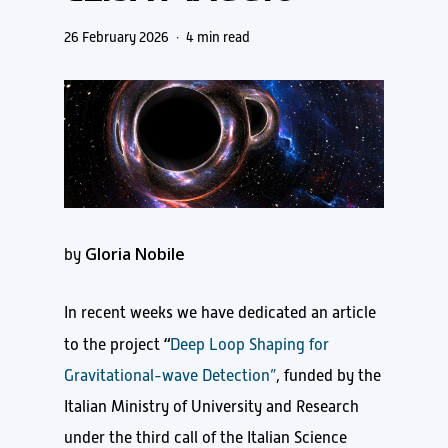
26 February 2026
4 min read
Gloria Nobile
by
In recent weeks we have dedicated an article
“
to the project
Deep Loop Shaping for
Gravitational-wave Detection”
, funded by the
Italian Ministry of University and Research
under the third call of the Italian Science