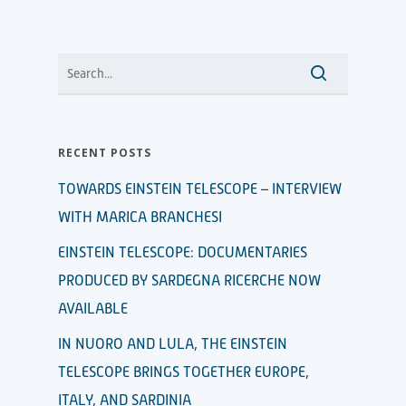
RECENT POSTS
TOWARDS EINSTEIN TELESCOPE – INTERVIEW
WITH MARICA BRANCHESI
EINSTEIN TELESCOPE: DOCUMENTARIES
PRODUCED BY SARDEGNA RICERCHE NOW
AVAILABLE
IN NUORO AND LULA, THE EINSTEIN
TELESCOPE BRINGS TOGETHER EUROPE,
ITALY, AND SARDINIA