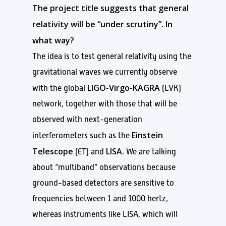
The project title suggests that general
relativity will be “under scrutiny”. In
what way?
The idea is to test general relativity using the
gravitational waves we currently observe
LIGO-Virgo-KAGRA
with the global
(LVK)
network, together with those that will be
observed with next-generation
Einstein
interferometers such as the
Telescope
LISA.
(ET) and
We are talking
about “multiband” observations because
ground-based detectors are sensitive to
frequencies between 1 and 1000 hertz,
whereas instruments like LISA, which will