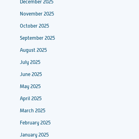
December 2025
November 2025
October 2025
September 2025
August 2025
July 2025
June 2025
May 2025
April 2025
March 2025
February 2025
January 2025