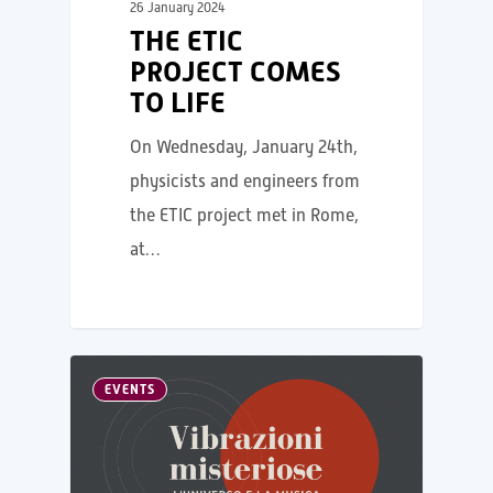
26 January 2024
THE ETIC
PROJECT COMES
TO LIFE
On Wednesday, January 24th,
physicists and engineers from
the ETIC project met in Rome,
at…
EVENTS