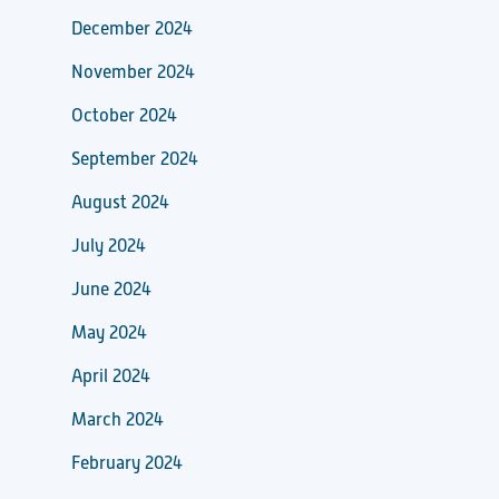
December 2024
November 2024
October 2024
September 2024
August 2024
July 2024
June 2024
May 2024
April 2024
March 2024
February 2024