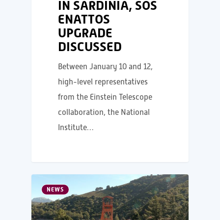
IN SARDINIA, SOS
ENATTOS
UPGRADE
DISCUSSED
Between January 10 and 12,
high-level representatives
from the Einstein Telescope
collaboration, the National
Institute…
NEWS