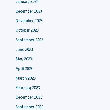
January 2024
December 2023
November 2023
October 2023
September 2023
June 2023
May 2023
April 2023
March 2023
February 2023
December 2022
September 2022