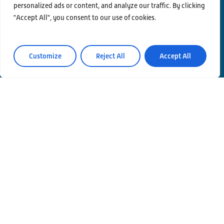
personalized ads or content, and analyze our traffic. By clicking
"Accept All", you consent to our use of cookies.
Contacts
Privacy Policy
Customize
Reject All
Accept All
Area Riservata
© Einstein Telescope Italy
Graphics’ and contents’ project coordination
INFN
Produzione
MLP Studio
ICT service Servizi Nazionali CCR – INFN