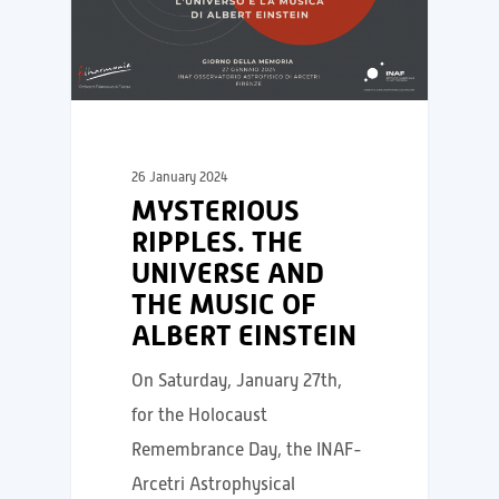
26 January 2024
MYSTERIOUS
RIPPLES. THE
UNIVERSE AND
THE MUSIC OF
ALBERT EINSTEIN
On Saturday, January 27th,
for the Holocaust
Remembrance Day, the INAF-
Arcetri Astrophysical