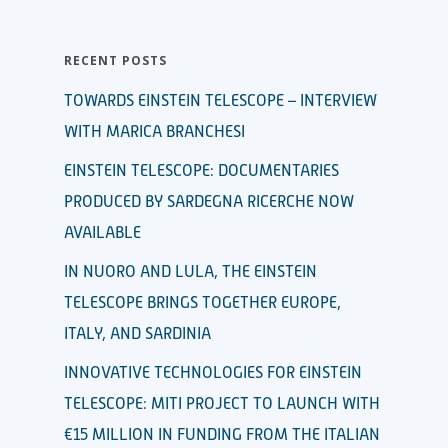
RECENT POSTS
TOWARDS EINSTEIN TELESCOPE – INTERVIEW
WITH MARICA BRANCHESI
EINSTEIN TELESCOPE: DOCUMENTARIES
PRODUCED BY SARDEGNA RICERCHE NOW
AVAILABLE
IN NUORO AND LULA, THE EINSTEIN
TELESCOPE BRINGS TOGETHER EUROPE,
ITALY, AND SARDINIA
INNOVATIVE TECHNOLOGIES FOR EINSTEIN
TELESCOPE: MITI PROJECT TO LAUNCH WITH
€15 MILLION IN FUNDING FROM THE ITALIAN