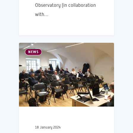
Observatory (in collaboration
with…
NEWS
18 January 2024