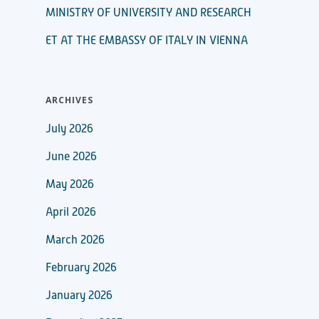
MINISTRY OF UNIVERSITY AND RESEARCH
ET AT THE EMBASSY OF ITALY IN VIENNA
ARCHIVES
July 2026
June 2026
May 2026
April 2026
March 2026
February 2026
January 2026