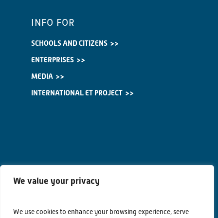
INFO FOR
SCHOOLS AND CITIZENS
ENTERPRISES
MEDIA
INTERNATIONAL ET PROJECT
We value your privacy
We use cookies to enhance your browsing experience, serve