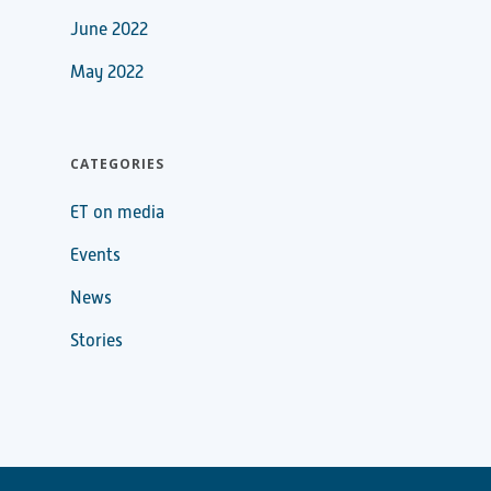
June 2022
May 2022
CATEGORIES
ET on media
Events
News
Stories