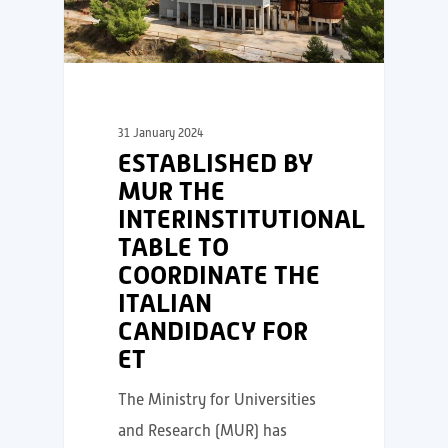
31 January 2024
ESTABLISHED BY
MUR THE
INTERINSTITUTIONAL
TABLE TO
COORDINATE THE
ITALIAN
CANDIDACY FOR
ET
The Ministry for Universities
and Research (MUR) has