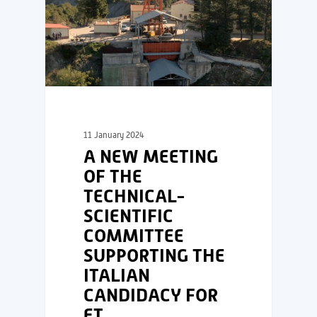
11 January 2024
A NEW MEETING
OF THE
TECHNICAL-
SCIENTIFIC
COMMITTEE
SUPPORTING THE
ITALIAN
CANDIDACY FOR
ET