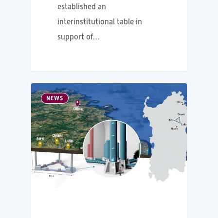
established an
interinstitutional table in
support of…
NEWS