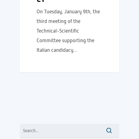
On Tuesday, January 9th, the
third meeting of the
Technical-Scientific
Committee supporting the
Italian candidacy…