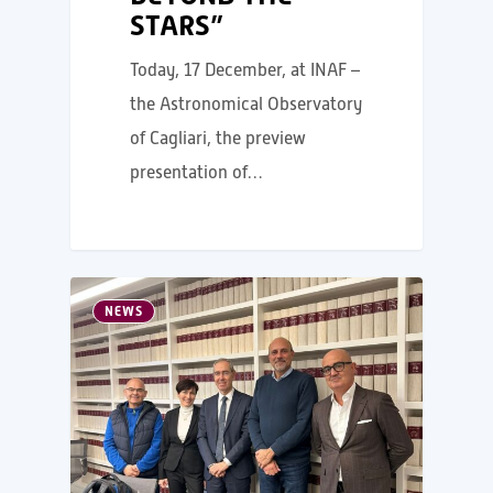
STARS”
Today, 17 December, at INAF –
the Astronomical Observatory
of Cagliari, the preview
presentation of…
NEWS