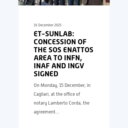
16 December 2025
ET-SUNLAB:
CONCESSION OF
THE SOS ENATTOS
AREA TO INFN,
INAF AND INGV
SIGNED
On Monday, 15 December, in
Cagliari, at the office of
notary Lamberto Corda, the
agreement…