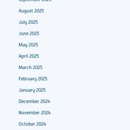
August 2025
July 2025
June 2025
May 2025
April 2025
March 2025
February 2025
January 2025
December 2024
November 2024
October 2024