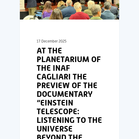
17 December 2025
AT THE
PLANETARIUM OF
THE INAF
CAGLIARI THE
PREVIEW OF THE
DOCUMENTARY
“EINSTEIN
TELESCOPE:
LISTENING TO THE
UNIVERSE
BEYOND THE