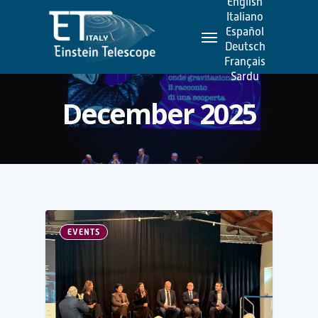
English
Skip
Italiano
Menu
to
Español
Deutsch
main
Français
content
Sardu
December 2025
EVENTS