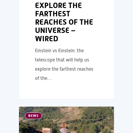
EXPLORE THE
FARTHEST
REACHES OF THE
UNIVERSE –
WIRED
Einstein vs Einstein: the
telescope that will help us
explore the farthest reaches
of the…
NEWS