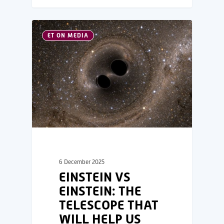
ET ON MEDIA
6 December 2025
EINSTEIN VS
EINSTEIN: THE
TELESCOPE THAT
WILL HELP US