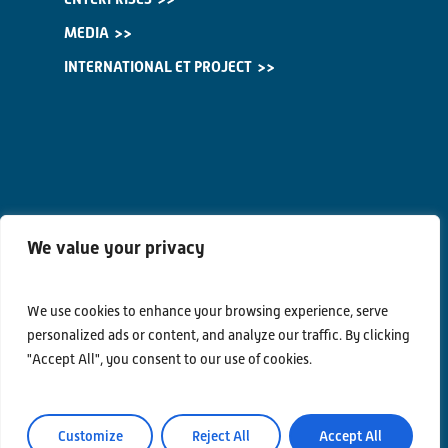
MEDIA
INTERNATIONAL ET PROJECT
We value your privacy
We use cookies to enhance your browsing experience, serve
personalized ads or content, and analyze our traffic. By clicking
"Accept All", you consent to our use of cookies.
Contacts
Privacy Policy
Customize
Reject All
Accept All
Area Riservata