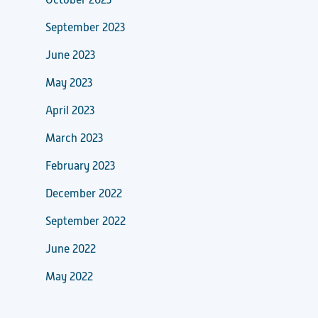
October 2023
September 2023
June 2023
May 2023
April 2023
March 2023
February 2023
December 2022
September 2022
June 2022
May 2022