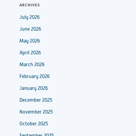
ARCHIVES
July 2026
June 2026
May 2026
April 2026
March 2026
February 2026
January 2026
December 2025
November 2025
October 2025
September 2025