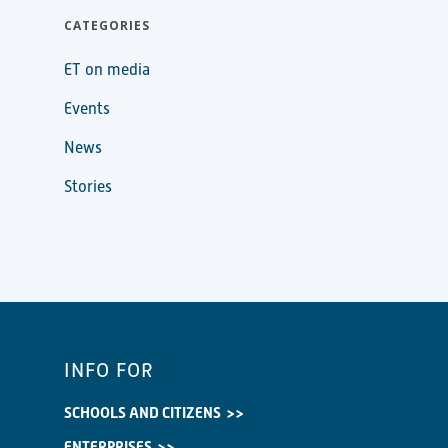
CATEGORIES
ET on media
Events
News
Stories
INFO FOR
SCHOOLS AND CITIZENS
ENTERPRISES