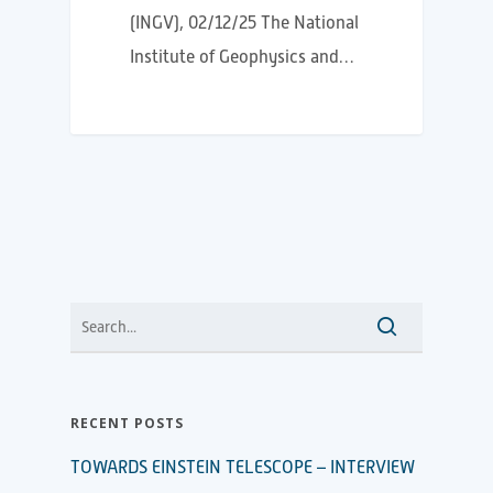
(INGV), 02/12/25 The National
Institute of Geophysics and…
RECENT POSTS
TOWARDS EINSTEIN TELESCOPE – INTERVIEW