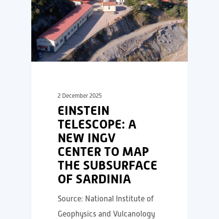
2 December 2025
EINSTEIN
TELESCOPE: A
NEW INGV
CENTER TO MAP
THE SUBSURFACE
OF SARDINIA
Source: National Institute of
Geophysics and Vulcanology