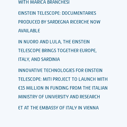
WITH MARICA BRANCHESI
EINSTEIN TELESCOPE: DOCUMENTARIES
PRODUCED BY SARDEGNA RICERCHE NOW
AVAILABLE
IN NUORO AND LULA, THE EINSTEIN
TELESCOPE BRINGS TOGETHER EUROPE,
ITALY, AND SARDINIA
INNOVATIVE TECHNOLOGIES FOR EINSTEIN
TELESCOPE: MITI PROJECT TO LAUNCH WITH
€15 MILLION IN FUNDING FROM THE ITALIAN
MINISTRY OF UNIVERSITY AND RESEARCH
ET AT THE EMBASSY OF ITALY IN VIENNA