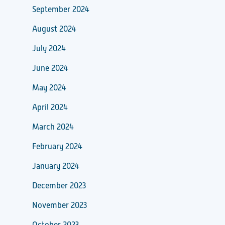
September 2024
August 2024
July 2024
June 2024
May 2024
April 2024
March 2024
February 2024
January 2024
December 2023
November 2023