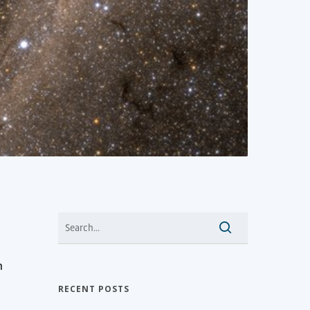
n
RECENT POSTS