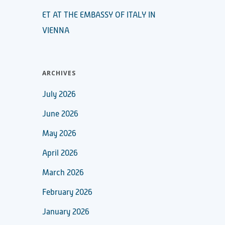
ET AT THE EMBASSY OF ITALY IN
VIENNA
ARCHIVES
July 2026
June 2026
May 2026
April 2026
March 2026
February 2026
January 2026