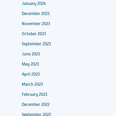
January 2024
December 2023
November 2023
October 2023
September 2023
June 2023
May 2023
April 2023
March 2023
February 2023
December 2022
September 2022