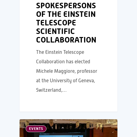
SPOKESPERSONS
OF THE EINSTEIN
TELESCOPE
SCIENTIFIC
COLLABORATION
The Einstein Telescope
Collaboration has elected
Michele Maggiore, professor
at the University of Geneva,
Switzerland,…
EVENTS