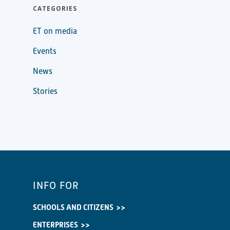
CATEGORIES
ET on media
Events
News
Stories
INFO FOR
SCHOOLS AND CITIZENS
ENTERPRISES