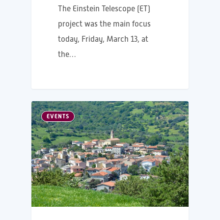
The Einstein Telescope (ET)
project was the main focus
today, Friday, March 13, at
the…
EVENTS