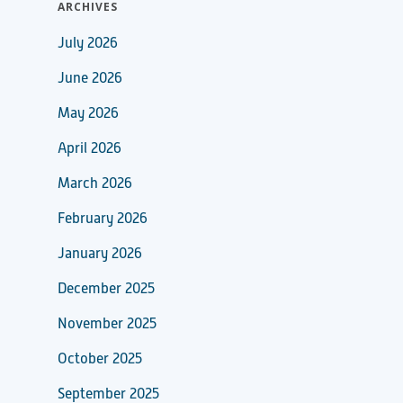
ARCHIVES
July 2026
June 2026
May 2026
April 2026
March 2026
February 2026
January 2026
December 2025
November 2025
October 2025
September 2025