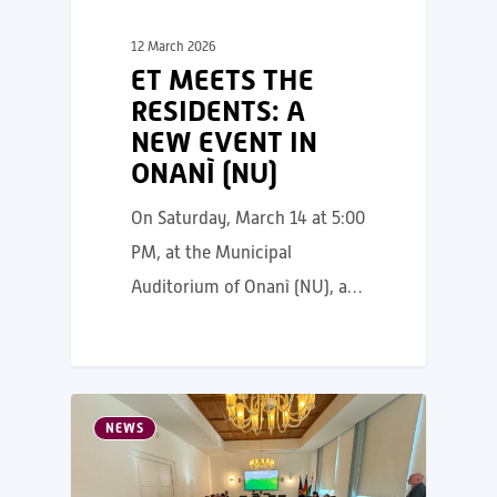
12 March 2026
ET MEETS THE
RESIDENTS: A
NEW EVENT IN
ONANÌ (NU)
On Saturday, March 14 at 5:00
PM, at the Municipal
Auditorium of Onanì (NU), a…
NEWS