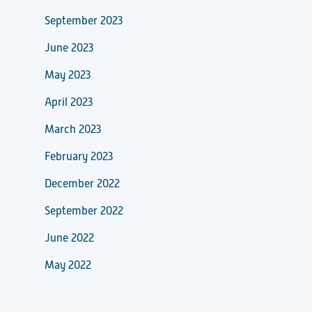
September 2023
June 2023
May 2023
April 2023
March 2023
February 2023
December 2022
September 2022
June 2022
May 2022