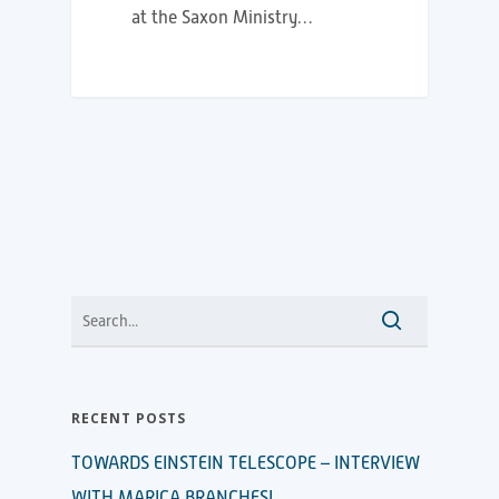
at the Saxon Ministry…
RECENT POSTS
TOWARDS EINSTEIN TELESCOPE – INTERVIEW
WITH MARICA BRANCHESI