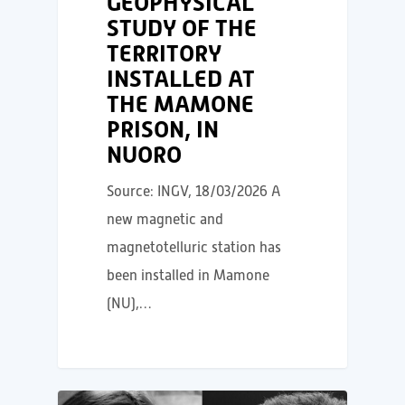
GEOPHYSICAL
STUDY OF THE
TERRITORY
INSTALLED AT
THE MAMONE
PRISON, IN
NUORO
Source: INGV, 18/03/2026 A
new magnetic and
magnetotelluric station has
been installed in Mamone
(NU),…