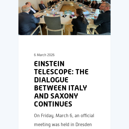
6 March 2026
EINSTEIN
TELESCOPE: THE
DIALOGUE
BETWEEN ITALY
AND SAXONY
CONTINUES
On Friday, March 6, an official
meeting was held in Dresden