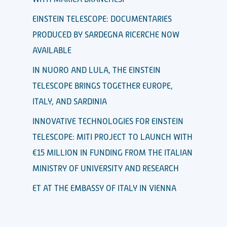
EINSTEIN TELESCOPE: DOCUMENTARIES
PRODUCED BY SARDEGNA RICERCHE NOW
AVAILABLE
IN NUORO AND LULA, THE EINSTEIN
TELESCOPE BRINGS TOGETHER EUROPE,
ITALY, AND SARDINIA
INNOVATIVE TECHNOLOGIES FOR EINSTEIN
TELESCOPE: MITI PROJECT TO LAUNCH WITH
€15 MILLION IN FUNDING FROM THE ITALIAN
MINISTRY OF UNIVERSITY AND RESEARCH
ET AT THE EMBASSY OF ITALY IN VIENNA