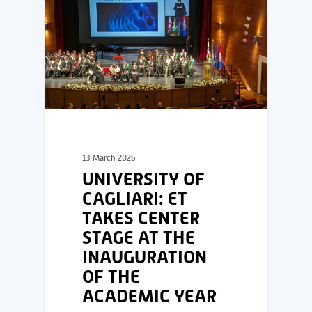
13 March 2026
UNIVERSITY OF
CAGLIARI: ET
TAKES CENTER
STAGE AT THE
INAUGURATION
OF THE
ACADEMIC YEAR