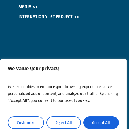
MEDIA
INTERNATIONAL ET PROJECT
We value your privacy
We use cookies to enhance your browsing experience, serve
personalized ads or content, and analyze our traffic. By clicking
"Accept All", you consent to our use of cookies.
Contacts
Customize
Reject All
Accept All