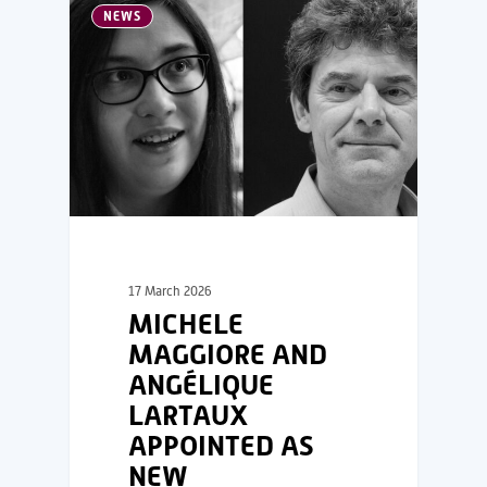
NEWS
17 March 2026
MICHELE
MAGGIORE AND
ANGÉLIQUE
LARTAUX
APPOINTED AS
NEW