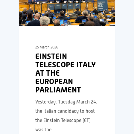
25 March 2026
EINSTEIN
TELESCOPE ITALY
AT THE
EUROPEAN
PARLIAMENT
Yesterday, Tuesday March 24,
the Italian candidacy to host
the Einstein Telescope (ET)
was the…