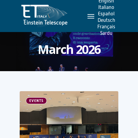
English
Skip
Italiano
Menu
to
Español
Deutsch
main
Français
content
Sardu
March 2026
EVENTS