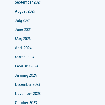
September 2024
August 2024
July 2024
June 2024
May 2024
April 2024
March 2024
February 2024
January 2024
December 2023
November 2023
October 2023