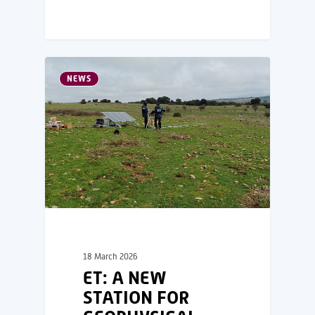
NEWS
18 March 2026
ET: A NEW
STATION FOR