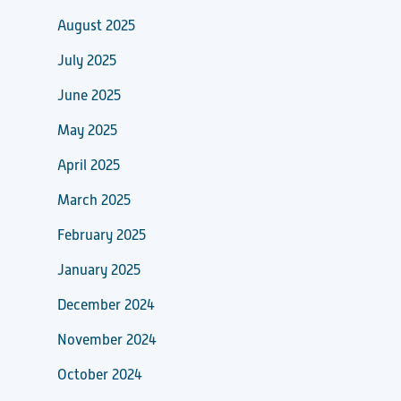
August 2025
July 2025
June 2025
May 2025
April 2025
March 2025
February 2025
January 2025
December 2024
November 2024
October 2024