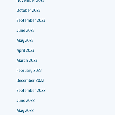
November 2023
October 2023
September 2023
June 2023
May 2023
April 2023
March 2023
February 2023
December 2022
September 2022
June 2022
May 2022