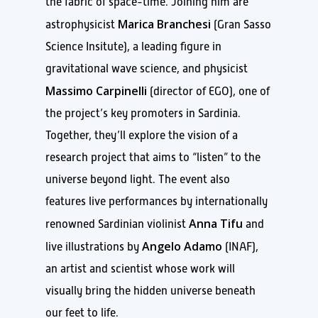
the fabric of space-time. Joining him are
Marica Branchesi
astrophysicist
(Gran Sasso
Science Insitute), a leading figure in
gravitational wave science, and physicist
Massimo Carpinelli
(director of EGO), one of
the project’s key promoters in Sardinia.
Together, they’ll explore the vision of a
research project that aims to “listen” to the
universe beyond light. The event also
features live performances by internationally
Anna Tifu
renowned Sardinian violinist
and
Angelo Adamo
live illustrations by
(INAF),
an artist and scientist whose work will
visually bring the hidden universe beneath
our feet to life.