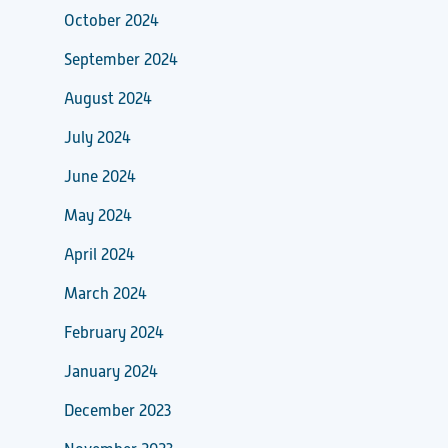
October 2024
September 2024
August 2024
July 2024
June 2024
May 2024
April 2024
March 2024
February 2024
January 2024
December 2023