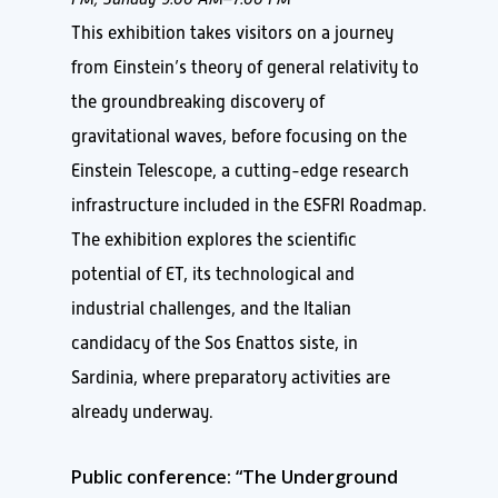
This exhibition takes visitors on a journey
from Einstein’s theory of general relativity to
the groundbreaking discovery of
gravitational waves, before focusing on the
Einstein Telescope, a cutting-edge research
infrastructure included in the ESFRI Roadmap.
The exhibition explores the scientific
potential of ET, its technological and
industrial challenges, and the Italian
candidacy of the Sos Enattos siste, in
Sardinia, where preparatory activities are
already underway.
Public conference: “The Underground