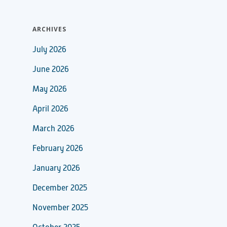
ARCHIVES
July 2026
June 2026
May 2026
April 2026
March 2026
February 2026
January 2026
December 2025
November 2025