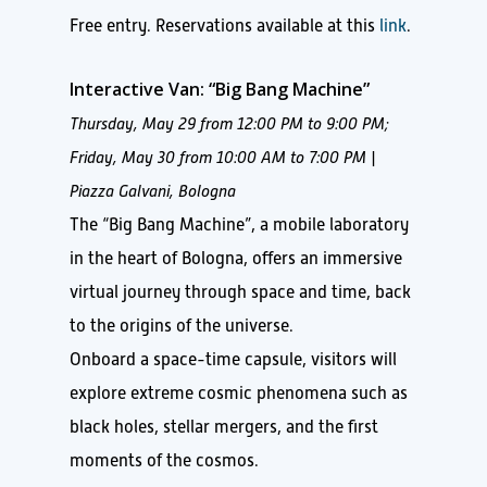
Free entry. Reservations available at this
link
.
Interactive Van: “Big Bang Machine”
Thursday, May 29 from 12:00 PM to 9:00 PM;
Friday, May 30 from 10:00 AM to 7:00 PM |
Piazza Galvani, Bologna
The “Big Bang Machine”, a mobile laboratory
in the heart of Bologna, offers an immersive
virtual journey through space and time, back
to the origins of the universe.
Onboard a space-time capsule, visitors will
explore extreme cosmic phenomena such as
black holes, stellar mergers, and the first
moments of the cosmos.