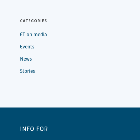
CATEGORIES
ET on media
Events
News
Stories
INFO FOR