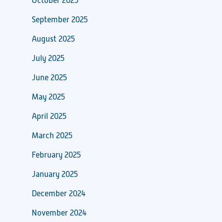
October 2025
September 2025
August 2025
July 2025
June 2025
May 2025
April 2025
March 2025
February 2025
January 2025
December 2024
November 2024