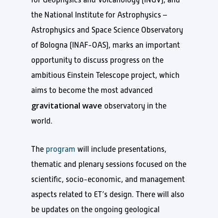
the National Institute for Astrophysics –
Astrophysics and Space Science Observatory
of Bologna (INAF-OAS), marks an important
opportunity to discuss progress on the
ambitious Einstein Telescope project, which
aims to become the most advanced
gravitational wave
observatory in the
world.
The
program
will include presentations,
thematic and plenary sessions focused on the
scientific, socio-economic, and management
aspects related to ET’s design. There will also
be updates on the ongoing geological