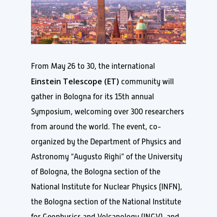
From May 26 to 30, the international
Einstein Telescope (ET)
community will
gather in Bologna for its 15th annual
Symposium, welcoming over 300 researchers
from around the world. The event, co-
organized by the Department of Physics and
Astronomy “Augusto Righi” of the University
of Bologna, the Bologna section of the
National Institute for Nuclear Physics (INFN),
the Bologna section of the National Institute
for Geophysics and Volcanology (INGV), and