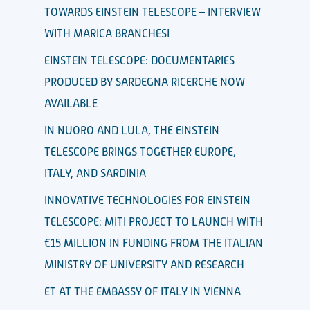
TOWARDS EINSTEIN TELESCOPE – INTERVIEW
WITH MARICA BRANCHESI
EINSTEIN TELESCOPE: DOCUMENTARIES
PRODUCED BY SARDEGNA RICERCHE NOW
AVAILABLE
IN NUORO AND LULA, THE EINSTEIN
TELESCOPE BRINGS TOGETHER EUROPE,
ITALY, AND SARDINIA
INNOVATIVE TECHNOLOGIES FOR EINSTEIN
TELESCOPE: MITI PROJECT TO LAUNCH WITH
€15 MILLION IN FUNDING FROM THE ITALIAN
MINISTRY OF UNIVERSITY AND RESEARCH
ET AT THE EMBASSY OF ITALY IN VIENNA