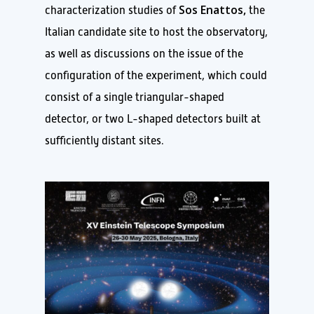
Sos Enattos,
characterization studies of
the
Italian candidate site to host the observatory,
as well as discussions on the issue of the
configuration of the experiment, which could
consist of a single triangular-shaped
detector, or two L-shaped detectors built at
sufficiently distant sites.