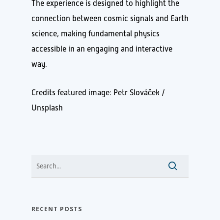
The experience is designed to highlight the
connection between cosmic signals and Earth
science, making fundamental physics
accessible in an engaging and interactive
way.
Credits featured image: Petr Slováček /
Unsplash
RECENT POSTS