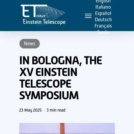
English
Skip
Italiano
Menu
to
Español
Deutsch
main
Français
content
Sardu
News
IN BOLOGNA, THE
XV EINSTEIN
TELESCOPE
SYMPOSIUM
23 May 2025
3 min read