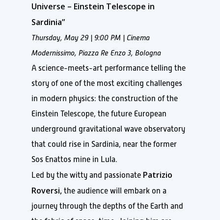
Universe – Einstein Telescope in
Sardinia”
Thursday, May 29 | 9:00 PM |
Cinema
Modernissimo, Piazza Re Enzo 3, Bologna
A science-meets-art performance telling the
story of one of the most exciting challenges
in modern physics: the construction of the
Einstein Telescope, the future European
underground gravitational wave observatory
that could rise in Sardinia, near the former
Sos Enattos mine in Lula.
Patrizio
Led by the witty and passionate
Roversi,
the audience will embark on a
journey through the depths of the Earth and