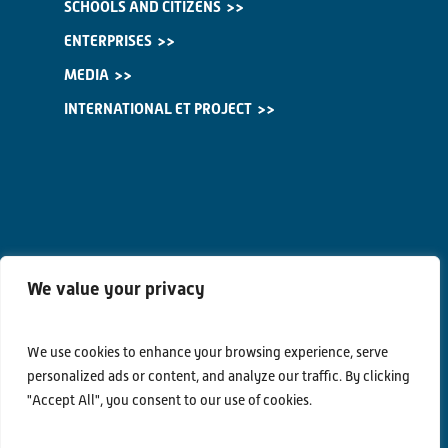
SCHOOLS AND CITIZENS
ENTERPRISES
MEDIA
INTERNATIONAL ET PROJECT
We value your privacy
We use cookies to enhance your browsing experience, serve
personalized ads or content, and analyze our traffic. By clicking
"Accept All", you consent to our use of cookies.