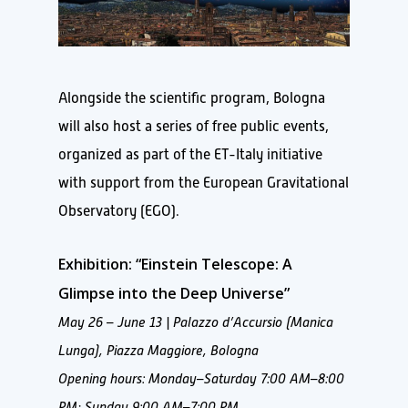
Alongside the scientific program, Bologna
will also host a series of free public events,
organized as part of the ET-Italy initiative
with support from the European Gravitational
Observatory (EGO).
Exhibition: “Einstein Telescope: A
Glimpse into the Deep Universe”
May 26 – June 13 | Palazzo d’Accursio (Manica
Lunga), Piazza Maggiore, Bologna
Opening hours: Monday–Saturday 7:00 AM–8:00
PM; Sunday 9:00 AM–7:00 PM