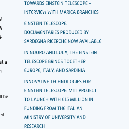
TOWARDS EINSTEIN TELESCOPE –
INTERVIEW WITH MARICA BRANCHESI
y
EINSTEIN TELESCOPE:
ly
DOCUMENTARIES PRODUCED BY
y.
SARDEGNA RICERCHE NOW AVAILABLE
IN NUORO AND LULA, THE EINSTEIN
TELESCOPE BRINGS TOGETHER
 at a
EUROPE, ITALY, AND SARDINIA
n
INNOVATIVE TECHNOLOGIES FOR
EINSTEIN TELESCOPE: MITI PROJECT
l be
TO LAUNCH WITH €15 MILLION IN
FUNDING FROM THE ITALIAN
sed
MINISTRY OF UNIVERSITY AND
RESEARCH