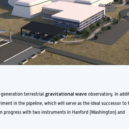
gravitational wave
-generation terrestrial
observatory. In addi
ment in the pipeline, which will serve as the ideal successor to 
y in progress with two instruments in Hanford (Washington) and