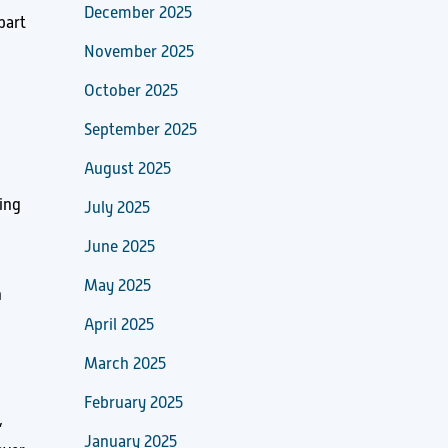
December 2025
part
November 2025
October 2025
September 2025
August 2025
ing
July 2025
June 2025
May 2025
n
April 2025
March 2025
February 2025
,
January 2025