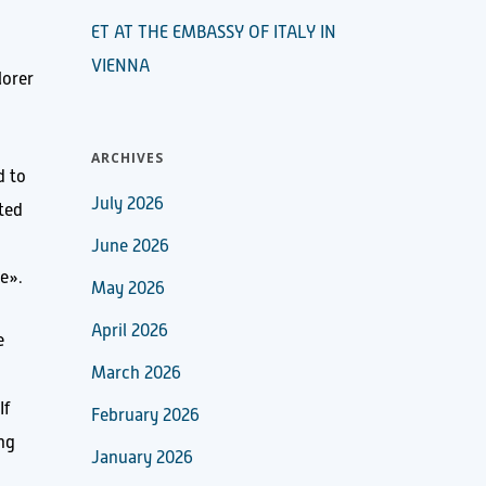
ET AT THE EMBASSY OF ITALY IN
VIENNA
lorer
ARCHIVES
d to
July 2026
ated
June 2026
de».
May 2026
April 2026
e
March 2026
 If
February 2026
ing
January 2026