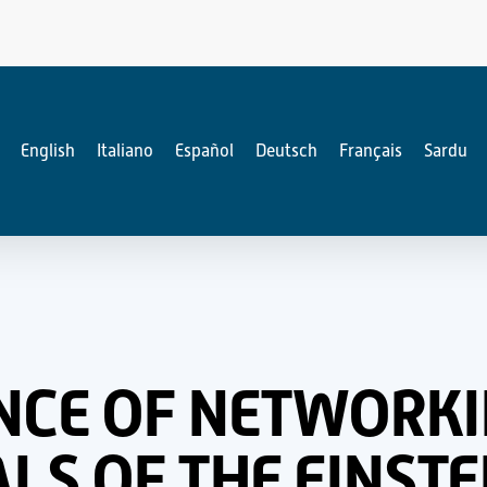
English
Italiano
Español
Deutsch
Français
Sardu
NCE OF NETWORKI
S OF THE EINSTE