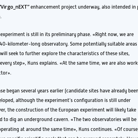
“Virgo_nEXT”
enhancement project underway, also intended in 
.
experiment is still in its preliminary phase. «Right now, we are
a 40-kilometer-long observatory. Some potentially suitable areas
will seek to further explore the characteristics of these sites,
every step», Kuns explains. «At the same time, we are also work
ctor».
e began several years earlier (candidate sites have already bee
loped, although the experiment’s configuration is still under
r, the construction of the European experiment will likely take
d to dig an underground cavern. «The two observatories will be
ed operating at around the same time», Kuns continues. «Of course