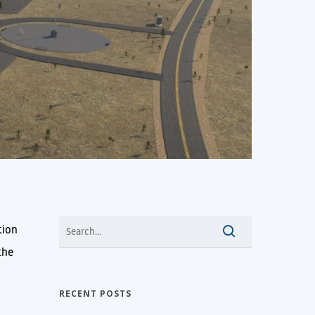
tion
the
RECENT POSTS