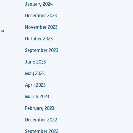
January 2024
December 2023
November 2023
ia
October 2023
September 2023
June 2023
May 2023
April 2023
March 2023
February 2023
December 2022
September 2022