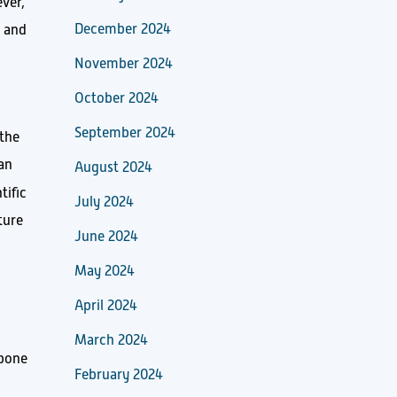
ever,
December 2024
a and
November 2024
October 2024
September 2024
 the
 an
August 2024
tific
July 2024
ture
June 2024
May 2024
April 2024
March 2024
kbone
February 2024