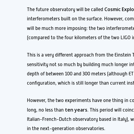
Cosmic Explo
The future observatory will be called
interferometers built on the surface. However, com
will be much more imposing: the two interferomet
(compared to the four kilometers of the two LIGO inst
This is a very different approach from the Einstein 
sensitivity not so much by building much longer in
depth of between 100 and 300 meters (although ET’
configuration, which is still longer than current in
However, the two experiments have one thing in co
ten years
long, no less than
. This period will coi
Italian-French-Dutch observatory based in Italy), w
in the next-generation observatories.