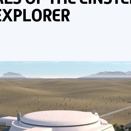
EXPLORER