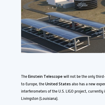
Einstein Telescope
The
will not be the only third
United States
to Europe, the
also has a new experi
interferometers of the U.S. LIGO project, currentl
Livingston (Louisiana).