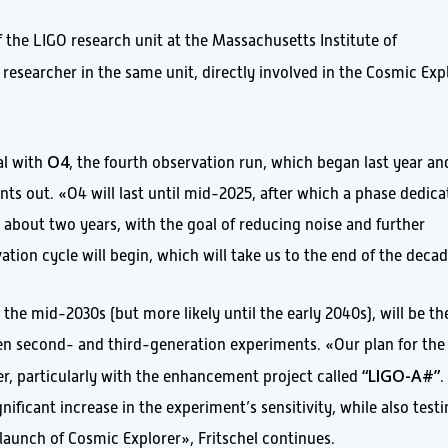
of the LIGO research unit at the Massachusetts Institute of
a researcher in the same unit, directly involved in the Cosmic Exp
O4
al with
, the fourth observation run, which began last year an
nts out. «O4 will last until mid-2025, after which a phase dedic
g about two years, with the goal of reducing noise and further
rvation cycle will begin, which will take us to the end of the deca
 the mid-2030s (but more likely until the early 2040s), will be th
en second- and third-generation experiments. «Our plan for the
“LIGO-A#”
r, particularly with the enhancement project called
.
nificant increase in the experiment’s sensitivity, while also test
launch of Cosmic Explorer», Fritschel continues.