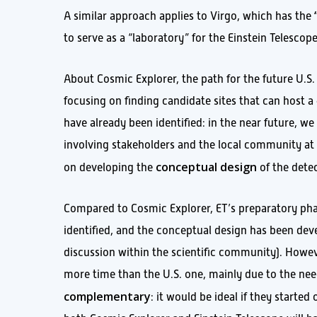
A similar approach applies to Virgo, which has the
to serve as a “laboratory” for the Einstein Telescope
About Cosmic Explorer, the path for the future U.S. 
focusing on finding candidate sites that can host 
have already been identified: in the near future, we 
involving stakeholders and the local community at 
conceptual design
on developing the
of the dete
Compared to Cosmic Explorer, ET’s preparatory phas
identified, and the conceptual design has been deve
discussion within the scientific community). Howeve
more time than the U.S. one, mainly due to the nee
complementary
: it would be ideal if they start