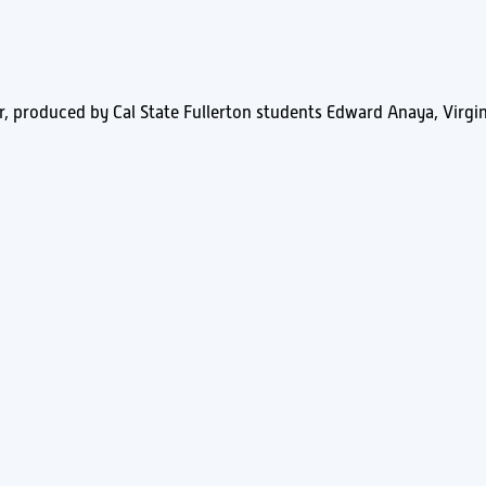
r, produced by Cal State Fullerton students Edward Anaya, Virgin