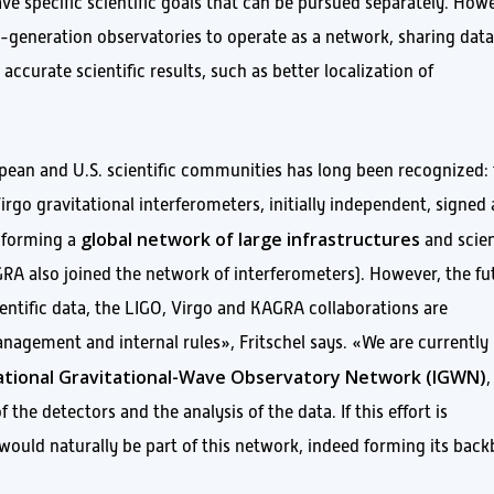
ve specific scientific goals that can be pursued separately. How
ird-generation observatories to operate as a network, sharing dat
ccurate scientific results, such as better localization of
ean and U.S. scientific communities has long been recognized:
irgo gravitational interferometers, initially independent, signed
global network of large infrastructures
, forming a
and scien
RA also joined the network of interferometers). However, the fu
ientific data, the LIGO, Virgo and KAGRA collaborations are
anagement and internal rules», Fritschel says. «We are currently
ational Gravitational-Wave Observatory Network (IGWN)
,
the detectors and the analysis of the data. If this effort is
would naturally be part of this network, indeed forming its bac