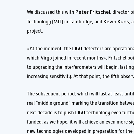
Peter Fritschel
We discussed this with
, director 
Kevin Kuns
Technology (MIT) in Cambridge, and
, 
project.
«At the moment, the LIGO detectors are operation
which Virgo joined in recent months», Fritschel poi
to upgrading the interferometers will begin, lastin
increasing sensitivity. At that point, the fifth obse
The subsequent period, which will last at least until
real “middle ground” marking the transition betwe
next decade is to push LIGO technology even furthe
funded, as we hope, it will achieve an even more sig
new technologies developed in preparation for the 