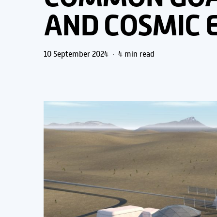
AND COSMIC 
10 September 2024
4 min read