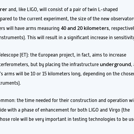
rer
and, like LIGO, will consist of a pair of twin L-shaped
pared to the current experiment, the size of the new observator
40 and 20 kilometers
ers will have arms measuring
, respective
ruments). This will result in a significant increase in sensitivit
Telescope (ET): the European project, in fact, aims to increase
underground
terferometers, but by placing the infrastructure
,
s arms will be 10 or 15 kilometers long, depending on the chose
struments).
mmon: the time needed for their construction and operation wil
ncide with a phase of enhancement for both LIGO and Virgo (the
hose role will be very important in testing technologies to be u