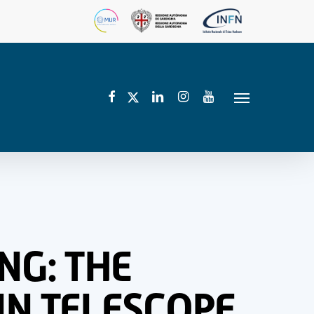
facebook
linkedin
instagram
youtube
twitter
Menu
NG: THE
IN TELESCOPE