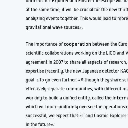
both Cosmic Explorer and Einstein Telescope will ha
at the same time, it will be crucial for the new th
analyzing events together. This would lead to more a
gravitational wave sources».
cooperation
The importance of
between the Europ
scientific collaborations working on the LIGO and V
agreement in 2007 to share all aspects of research
expertise (recently, the new Japanese detector KAG
goal is to go even further. «Although they share sc
effectively separate communities, with different m
Intern
working to build a unified entity, called the
which will more uniformly oversee the operations of 
successful, we expect that ET and Cosmic Explorer 
in the future».