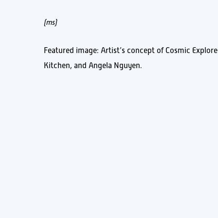
(ms)
Featured image: Artist’s concept of Cosmic Explore
Kitchen, and Angela Nguyen.