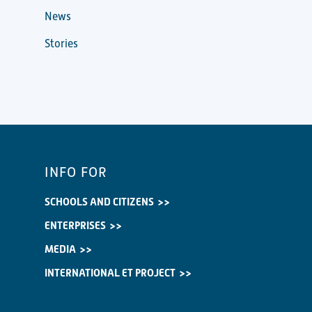
News
Stories
INFO FOR
SCHOOLS AND CITIZENS
ENTERPRISES
MEDIA
INTERNATIONAL ET PROJECT