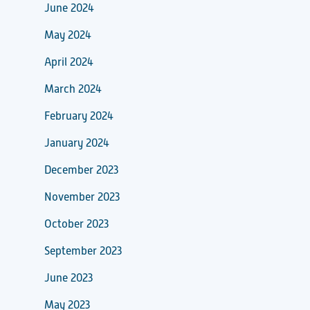
June 2024
May 2024
April 2024
March 2024
February 2024
January 2024
December 2023
November 2023
October 2023
September 2023
June 2023
May 2023