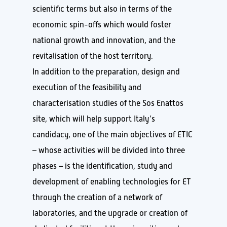
scientific terms but also in terms of the
economic spin-offs which would foster
national growth and innovation, and the
revitalisation of the host territory.
In addition to the preparation, design and
execution of the feasibility and
characterisation studies of the Sos Enattos
site, which will help support Italy’s
candidacy, one of the main objectives of ETIC
– whose activities will be divided into three
phases – is the identification, study and
development of enabling technologies for ET
through the creation of a network of
laboratories, and the upgrade or creation of