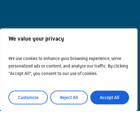
We value your privacy
We use cookies to enhance your browsing experience, serve
personalized ads or content, and analyze our traffic. By clicking
"Accept All", you consent to our use of cookies.
Contacts
Privacy Policy
Customize
Reject All
Accept All
Area Riservata