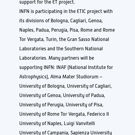
support for the ET project.
INFN is participating in the ETIC project with
its divisions of Bologna, Cagliari, Genoa,
Naples, Padua, Perugia, Pisa, Rome and Rome
Tor Vergata, Turin, the Gran Sasso National
Laboratories and the Southern National
Laboratories. Many partners will be
supporting INFN: INAF (National Institute for
Astrophysics), Alma Mater Studiorum –
University of Bologna, University of Cagliari,
University of Genoa, University of Padua,
University of Perugia, University of Pisa,
University of Rome Tor Vergata, Federico II
University of Naples, Luigi Vanvitelli
University of Campania, Sapienza University