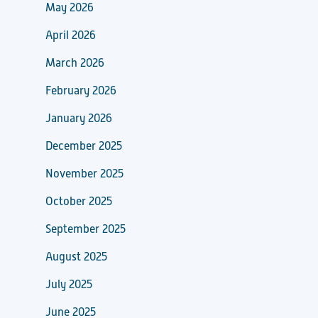
May 2026
April 2026
March 2026
February 2026
January 2026
December 2025
November 2025
October 2025
September 2025
August 2025
July 2025
June 2025