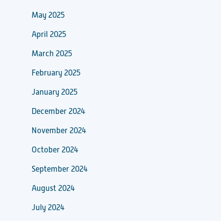
May 2025
April 2025
March 2025
February 2025
January 2025
December 2024
November 2024
October 2024
September 2024
August 2024
July 2024