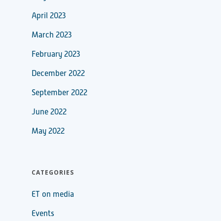
April 2023
March 2023
February 2023
December 2022
September 2022
June 2022
May 2022
CATEGORIES
ET on media
Events