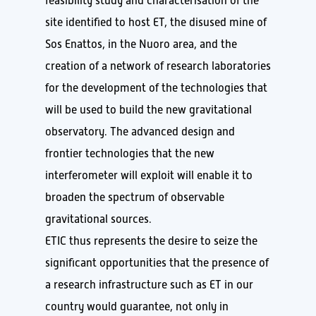
feasibility study and characterisation of the
site identified to host ET, the disused mine of
Sos Enattos, in the Nuoro area, and the
creation of a network of research laboratories
for the development of the technologies that
will be used to build the new gravitational
observatory. The advanced design and
frontier technologies that the new
interferometer will exploit will enable it to
broaden the spectrum of observable
gravitational sources.
ETIC thus represents the desire to seize the
significant opportunities that the presence of
a research infrastructure such as ET in our
country would guarantee, not only in