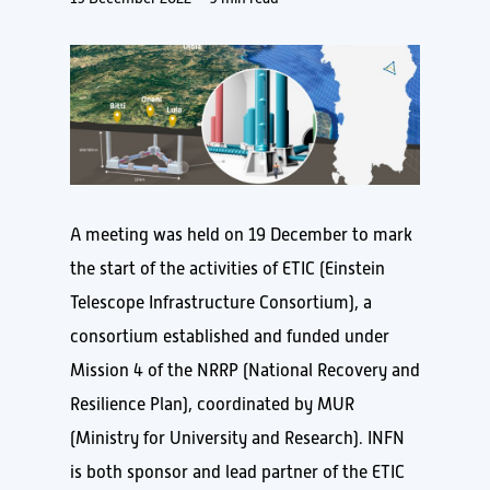
A meeting was held on 19 December to mark
the start of the activities of ETIC (Einstein
Telescope Infrastructure Consortium), a
consortium established and funded under
Mission 4 of the NRRP (National Recovery and
Resilience Plan), coordinated by MUR
(Ministry for University and Research). INFN
is both sponsor and lead partner of the ETIC