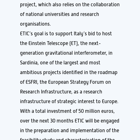
project, which also relies on the collaboration
of national universities and research
organisations.
ETIC’s goal is to support Italy’s bid to host
the Einstein Telescope (ET), the next-
generation gravitational interferometer, in
Sardinia, one of the largest and most
ambitious projects identified in the roadmap
of ESFRI, the European Strategy Forum on
Research Infrastructure, as a research
infrastructure of strategic interest to Europe.
With a total investment of 50 million euros,
over the next 30 months ETIC will be engaged
in the preparation and implementation of the