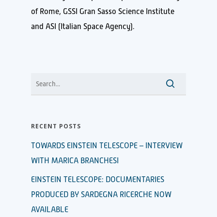
of Rome, GSSI Gran Sasso Science Institute
and ASI (Italian Space Agency).
RECENT POSTS
TOWARDS EINSTEIN TELESCOPE – INTERVIEW
WITH MARICA BRANCHESI
EINSTEIN TELESCOPE: DOCUMENTARIES
PRODUCED BY SARDEGNA RICERCHE NOW
AVAILABLE