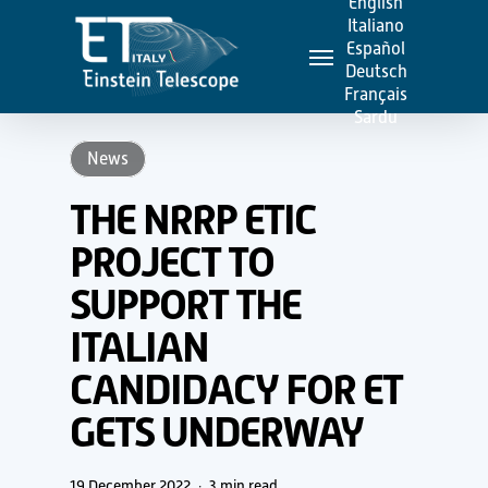
English
Skip
Italiano
Menu
to
Español
Deutsch
main
Français
content
Sardu
News
THE NRRP ETIC
PROJECT TO
SUPPORT THE
ITALIAN
CANDIDACY FOR ET
GETS UNDERWAY
19 December 2022
3 min read