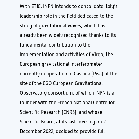
With ETIC, INFN intends to consolidate Italy’s
leadership role in the field dedicated to the
study of gravitational waves, which has
already been widely recognised thanks to its
fundamental contribution to the
implementation and activities of Virgo, the
European gravitational interferometer
currently in operation in Cascina (Pisa) at the
site of the EGO European Gravitational
Observatory consortium, of which INFN is a
founder with the French National Centre for
Scientific Research (CNRS), and whose
Scientific Board, at its last meeting on 2
December 2022, decided to provide full