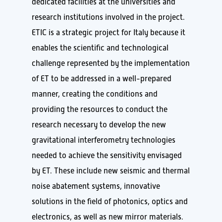
dedicated facilities at the universities and
research institutions involved in the project.
ETIC is a strategic project for Italy because it
enables the scientific and technological
challenge represented by the implementation
of ET to be addressed in a well-prepared
manner, creating the conditions and
providing the resources to conduct the
research necessary to develop the new
gravitational interferometry technologies
needed to achieve the sensitivity envisaged
by ET. These include new seismic and thermal
noise abatement systems, innovative
solutions in the field of photonics, optics and
electronics, as well as new mirror materials.