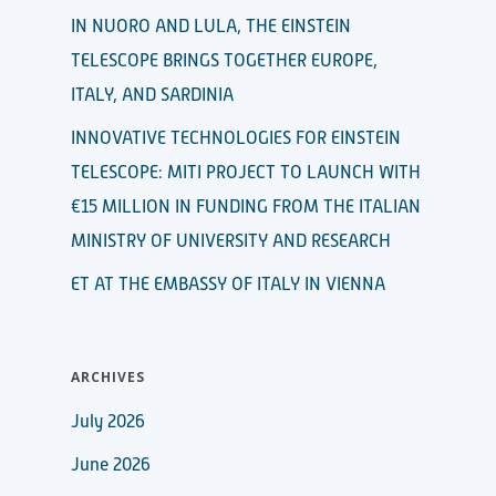
IN NUORO AND LULA, THE EINSTEIN
TELESCOPE BRINGS TOGETHER EUROPE,
ITALY, AND SARDINIA
INNOVATIVE TECHNOLOGIES FOR EINSTEIN
TELESCOPE: MITI PROJECT TO LAUNCH WITH
€15 MILLION IN FUNDING FROM THE ITALIAN
MINISTRY OF UNIVERSITY AND RESEARCH
ET AT THE EMBASSY OF ITALY IN VIENNA
ARCHIVES
July 2026
June 2026