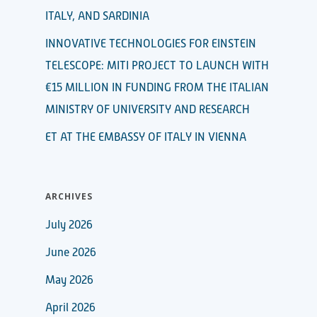
ITALY, AND SARDINIA
INNOVATIVE TECHNOLOGIES FOR EINSTEIN
TELESCOPE: MITI PROJECT TO LAUNCH WITH
€15 MILLION IN FUNDING FROM THE ITALIAN
MINISTRY OF UNIVERSITY AND RESEARCH
ET AT THE EMBASSY OF ITALY IN VIENNA
ARCHIVES
July 2026
June 2026
May 2026
April 2026