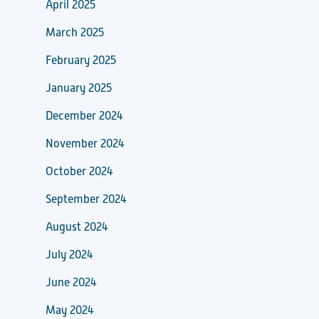
April 2025
March 2025
February 2025
January 2025
December 2024
November 2024
October 2024
September 2024
August 2024
July 2024
June 2024
May 2024