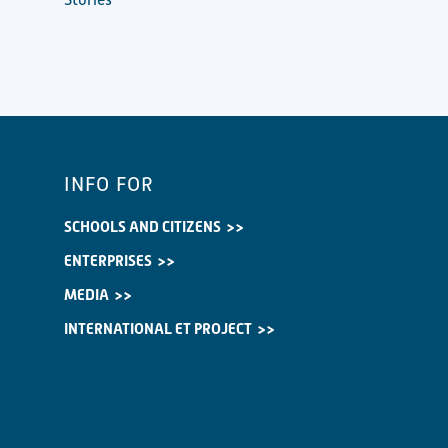
INFO FOR
SCHOOLS AND CITIZENS
ENTERPRISES
MEDIA
INTERNATIONAL ET PROJECT