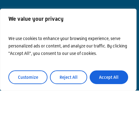
We value your privacy
Contacts
Privacy Policy
We use cookies to enhance your browsing experience, serve
personalized ads or content, and analyze our traffic. By clicking
Area Riservata
"Accept All", you consent to our use of cookies.
Customize
Reject All
Accept All
© Einstein Telescope Italy
Graphics’ and contents’ project coordination
INFN
Produzione
MLP Studio
ICT service Servizi Nazionali CCR – INFN