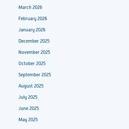
March 2026
February 2026
January 2026
December 2025
November 2025
October 2025
September 2025
August 2025
July 2025
June 2025
May 2025