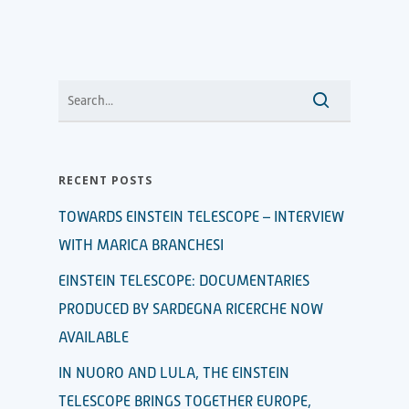
RECENT POSTS
TOWARDS EINSTEIN TELESCOPE – INTERVIEW
WITH MARICA BRANCHESI
EINSTEIN TELESCOPE: DOCUMENTARIES
PRODUCED BY SARDEGNA RICERCHE NOW
AVAILABLE
IN NUORO AND LULA, THE EINSTEIN
TELESCOPE BRINGS TOGETHER EUROPE,