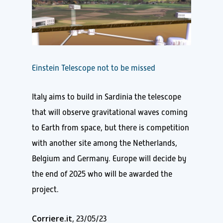
Einstein Telescope not to be missed
Italy aims to build in Sardinia the telescope
that will observe gravitational waves coming
to Earth from space, but there is competition
with another site among the Netherlands,
Belgium and Germany. Europe will decide by
the end of 2025 who will be awarded the
project.
Corriere.it
, 23/05/23