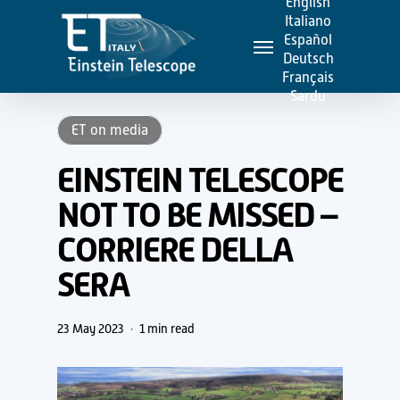
English
Skip
Italiano
Menu
to
Español
Deutsch
main
Français
content
Sardu
ET on media
EINSTEIN TELESCOPE
NOT TO BE MISSED –
CORRIERE DELLA
SERA
23 May 2023
1 min read