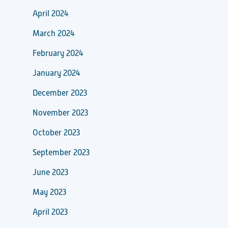
April 2024
March 2024
February 2024
January 2024
December 2023
November 2023
October 2023
September 2023
June 2023
May 2023
April 2023