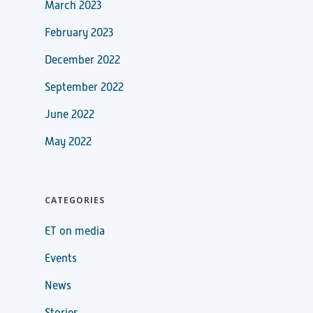
March 2023
February 2023
December 2022
September 2022
June 2022
May 2022
CATEGORIES
ET on media
Events
News
Stories