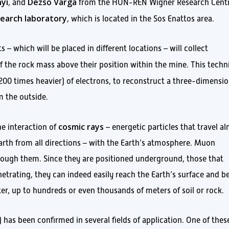
yi
Dezső Varga
, and
from the HUN-REN Wigner Research Cent
earch laboratory
, which is located in the Sos Enattos area.
 – which will be placed in different locations – will collect
f the rock mass above their position within the mine. This techn
r 200 times heavier) of electrons, to reconstruct a three-dimensio
m the outside.
cosmic rays
e interaction of
– energetic particles that travel a
arth from all directions – with the Earth’s atmosphere. Muon
hrough them. Since they are positioned underground, those that
etrating, they can indeed easily reach the Earth’s surface and b
er, up to hundreds or even thousands of meters of soil or rock.
as been confirmed in several fields of application. One of thes