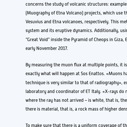
concerns the study of volcanic structures: example
(Muography of Etna Volcano) projects, which use t
Vesuvius and Etna volcanoes, respectively. This me
system and its eruptive dynamics. Additionally, us
“Great Void” inside the Pyramid of Cheops in Giza,
early November 2017.
By measuring the muon flux at multiple points, it is
exactly what will happen at Sos Enattos. «Muons ha
technique is very similar to that of radiography», 
laboratory and coordinator of ET Italy. «X-rays do 
where the ray has not arrived – is white, that is, 
there is material, that is, a rock mass of higher den
To make sure that there is a uniform coverage of th