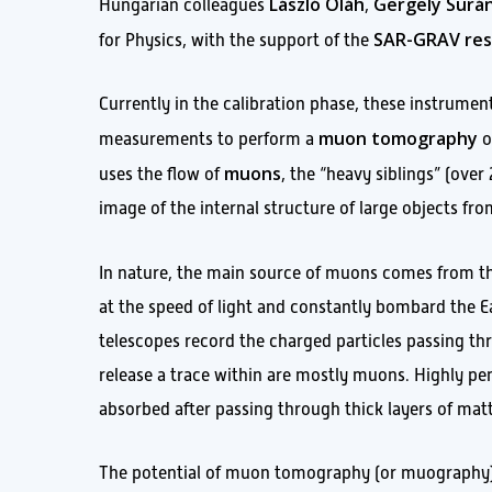
László Oláh
Gergely Surán
Hungarian colleagues
,
SAR-GRAV res
for Physics, with the support of the
Currently in the calibration phase, these instruments
muon tomography
measurements to perform a
o
muons
uses the flow of
, the “heavy siblings” (ove
image of the internal structure of large objects fro
In nature, the main source of muons comes from th
at the speed of light and constantly bombard the E
telescopes record the charged particles passing t
release a trace within are mostly muons. Highly pen
absorbed after passing through thick layers of matt
The potential of muon tomography (or muography) h