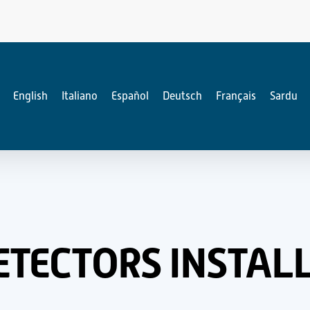
English
Italiano
Español
Deutsch
Français
Sardu
TECTORS INSTALL