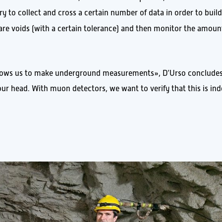
y to collect and cross a certain number of data in order to build
 are voids (with a certain tolerance) and then monitor the amoun
allows us to make underground measurements», D’Urso concludes
our head. With muon detectors, we want to verify that this is in