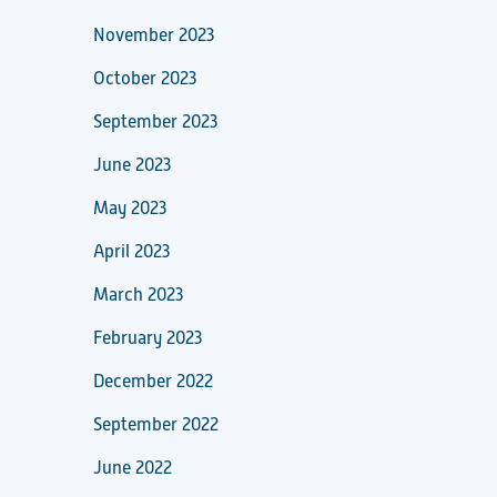
November 2023
October 2023
September 2023
June 2023
May 2023
April 2023
March 2023
February 2023
December 2022
September 2022
June 2022