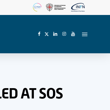
facebook
linkedin
instagram
youtube
twitter
Menu
ED AT SOS