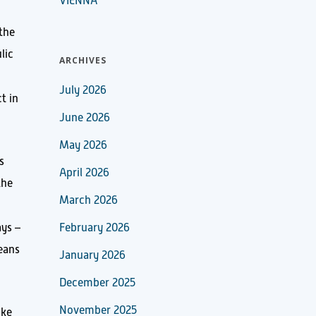
VIENNA
the
lic
ARCHIVES
July 2026
t in
June 2026
May 2026
s
April 2026
the
March 2026
ays –
February 2026
means
January 2026
December 2025
November 2025
ake