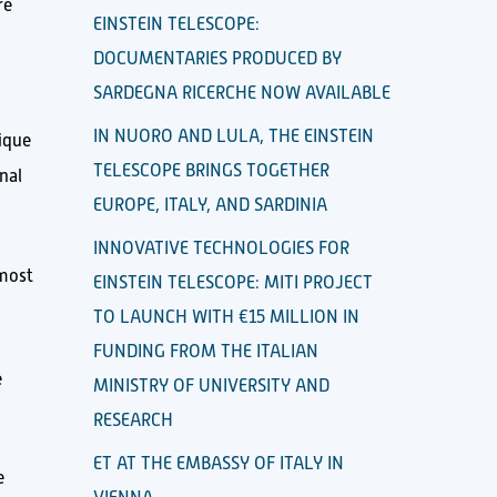
re
EINSTEIN TELESCOPE:
DOCUMENTARIES PRODUCED BY
SARDEGNA RICERCHE NOW AVAILABLE
IN NUORO AND LULA, THE EINSTEIN
ique
TELESCOPE BRINGS TOGETHER
nal
EUROPE, ITALY, AND SARDINIA
INNOVATIVE TECHNOLOGIES FOR
lmost
EINSTEIN TELESCOPE: MITI PROJECT
TO LAUNCH WITH €15 MILLION IN
FUNDING FROM THE ITALIAN
e
MINISTRY OF UNIVERSITY AND
RESEARCH
ET AT THE EMBASSY OF ITALY IN
e