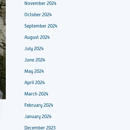
November 2024
October 2024
September 2024
August 2024
July 2024
June 2024
May 2024
April 2024
March 2024
February 2024
January 2024
December 2023