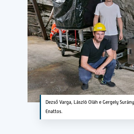
Dezső Varga, László Oláh e Gergely Surán
Enattos.