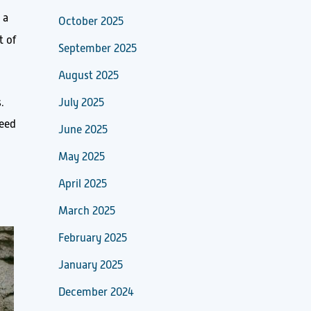
 a
October 2025
t of
September 2025
August 2025
.
July 2025
deed
June 2025
May 2025
April 2025
March 2025
February 2025
January 2025
December 2024