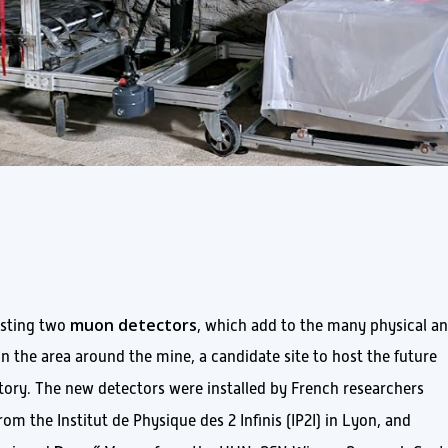
muon detectors
sting two
, which add to the many physical a
n the area around the mine, a candidate site to host the future
ory. The new detectors were installed by French researchers
rom the Institut de Physique des 2 Infinis (IP2I) in Lyon, and