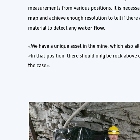
measurements from various positions. It is necessar
map
and achieve enough resolution to tell if there
water flow
material to detect any
.
«We have a unique asset in the mine, which also 
«In that position, there should only be rock above 
the case».