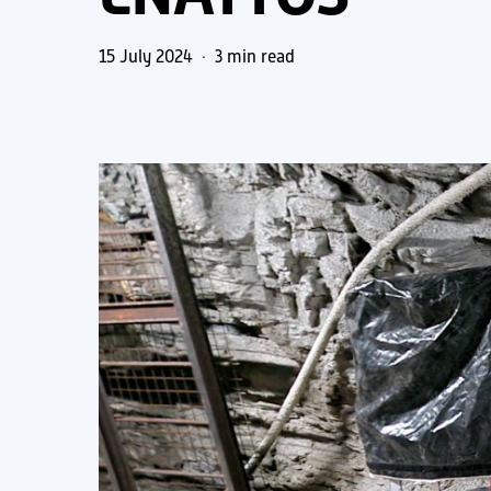
15 July 2024
3 min read