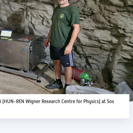
yi (HUN-REN Wigner Research Centre for Physics) at Sos