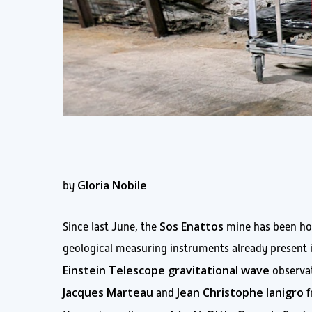
Gloria Nobile
by
Sos Enattos
Since last June, the
mine has been ho
geological measuring instruments already present i
Einstein Telescope gravitational wave
observat
Jacques Marteau
Jean Christophe Ianigro
and
f