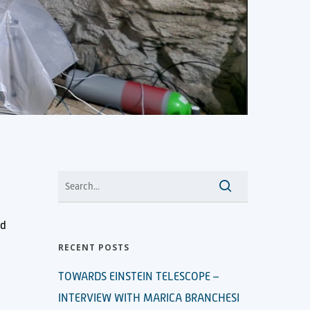
nd
RECENT POSTS
TOWARDS EINSTEIN TELESCOPE –
INTERVIEW WITH MARICA BRANCHESI