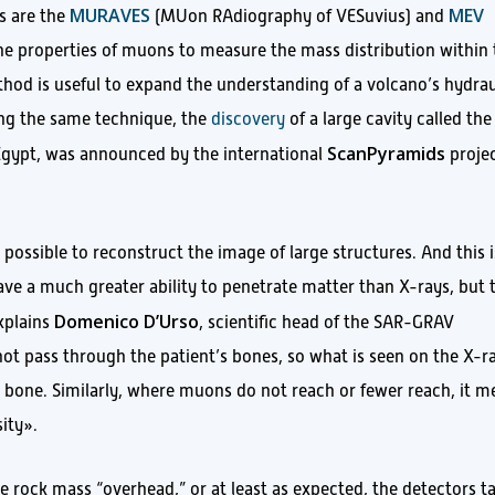
MURAVES
MEV
s are the
(MUon RAdiography of VESuvius) and
he properties of muons to measure the mass distribution within 
thod is useful to expand the understanding of a volcano’s hydrau
ing the same technique, the
discovery
of a large cavity called the
ScanPyramids
 Egypt, was announced by the international
projec
 possible to reconstruct the image of large structures. And this i
ve a much greater ability to penetrate matter than X-rays, but 
Domenico D’Urso
explains
, scientific head of the SAR-GRAV
not pass through the patient’s bones, so what is seen on the X-r
the bone. Similarly, where muons do not reach or fewer reach, it 
sity».
e rock mass “overhead,” or at least as expected, the detectors t