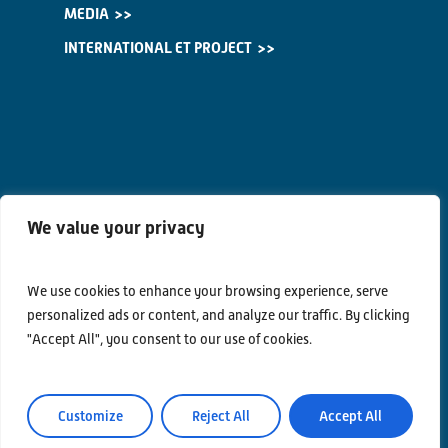
MEDIA
INTERNATIONAL ET PROJECT
We value your privacy
We use cookies to enhance your browsing experience, serve
Contacts
personalized ads or content, and analyze our traffic. By clicking
Privacy Policy
"Accept All", you consent to our use of cookies.
Area Riservata
Customize
Reject All
Accept All