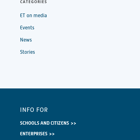
CATEGORIES
ET on media
Events
News
Stories
INFO FOR
SCHOOLS AND CITIZENS
ENTERPRISES