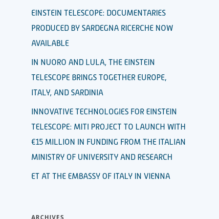
EINSTEIN TELESCOPE: DOCUMENTARIES
PRODUCED BY SARDEGNA RICERCHE NOW
AVAILABLE
IN NUORO AND LULA, THE EINSTEIN
TELESCOPE BRINGS TOGETHER EUROPE,
ITALY, AND SARDINIA
INNOVATIVE TECHNOLOGIES FOR EINSTEIN
TELESCOPE: MITI PROJECT TO LAUNCH WITH
€15 MILLION IN FUNDING FROM THE ITALIAN
MINISTRY OF UNIVERSITY AND RESEARCH
ET AT THE EMBASSY OF ITALY IN VIENNA
ARCHIVES