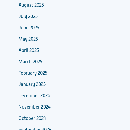
August 2025
July 2025
June 2025
May 2025
April 2025
March 2025
February 2025
January 2025
December 2024
November 2024
October 2024
September 2024