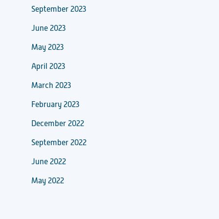
September 2023
June 2023
May 2023
April 2023
March 2023
February 2023
December 2022
September 2022
June 2022
May 2022