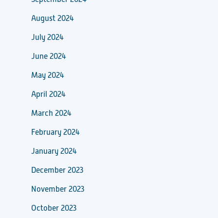
August 2024
July 2024
June 2024
May 2024
April 2024
March 2024
February 2024
January 2024
December 2023
November 2023
October 2023