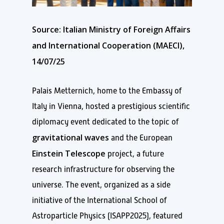
Source: Italian Ministry of Foreign Affairs
and International Cooperation (MAECI),
14/07/25
Palais Metternich, home to the Embassy of
Italy in Vienna, hosted a prestigious scientific
diplomacy event dedicated to the topic of
gravitational waves
and the European
Einstein Telescope
project, a future
research infrastructure for observing the
universe. The event, organized as a side
initiative of the International School of
Astroparticle Physics (ISAPP2025), featured