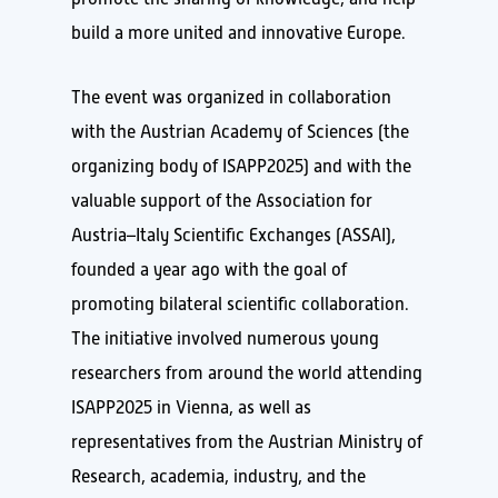
build a more united and innovative Europe.
The event was organized in collaboration
with the Austrian Academy of Sciences (the
organizing body of ISAPP2025) and with the
valuable support of the Association for
Austria–Italy Scientific Exchanges (ASSAI),
founded a year ago with the goal of
promoting bilateral scientific collaboration.
The initiative involved numerous young
researchers from around the world attending
ISAPP2025 in Vienna, as well as
representatives from the Austrian Ministry of
Research, academia, industry, and the