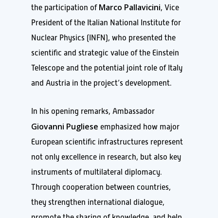
Marco Pallavicini
the participation of
, Vice
President of the Italian National Institute for
Nuclear Physics (INFN), who presented the
scientific and strategic value of the Einstein
Telescope and the potential joint role of Italy
and Austria in the project’s development.
In his opening remarks, Ambassador
Giovanni Pugliese
emphasized how major
European scientific infrastructures represent
not only excellence in research, but also key
instruments of multilateral diplomacy.
Through cooperation between countries,
they strengthen international dialogue,
promote the sharing of knowledge, and help