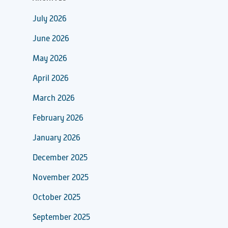
July 2026
June 2026
May 2026
April 2026
March 2026
February 2026
January 2026
December 2025
November 2025
October 2025
September 2025