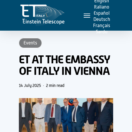
English
Skip
Italiano
Menu
to
Español
Deutsch
main
Français
content
Sardu
Events
ET AT THE EMBASSY
OF ITALY IN VIENNA
14 July 2025
2 min read