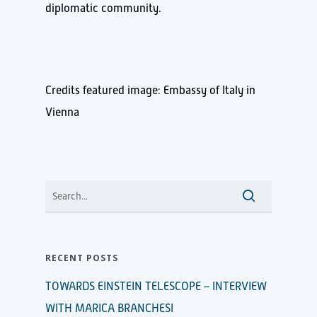
diplomatic community.
Credits featured image: Embassy of Italy in
Vienna
RECENT POSTS
TOWARDS EINSTEIN TELESCOPE – INTERVIEW
WITH MARICA BRANCHESI