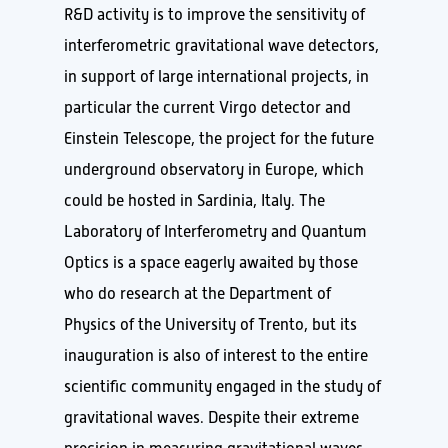
R&D activity is to improve the sensitivity of
interferometric gravitational wave detectors,
in support of large international projects, in
particular the current Virgo detector and
Einstein Telescope, the project for the future
underground observatory in Europe, which
could be hosted in Sardinia, Italy. The
Laboratory of Interferometry and Quantum
Optics is a space eagerly awaited by those
who do research at the Department of
Physics of the University of Trento, but its
inauguration is also of interest to the entire
scientific community engaged in the study of
gravitational waves. Despite their extreme