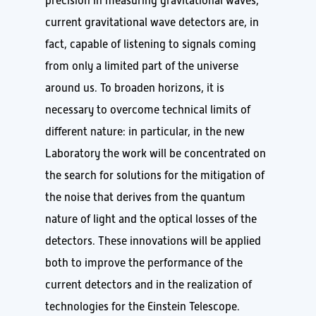
precision in measuring gravitational waves,
current gravitational wave detectors are, in
fact, capable of listening to signals coming
from only a limited part of the universe
around us. To broaden horizons, it is
necessary to overcome technical limits of
different nature: in particular, in the new
Laboratory the work will be concentrated on
the search for solutions for the mitigation of
the noise that derives from the quantum
nature of light and the optical losses of the
detectors. These innovations will be applied
both to improve the performance of the
current detectors and in the realization of
technologies for the Einstein Telescope.