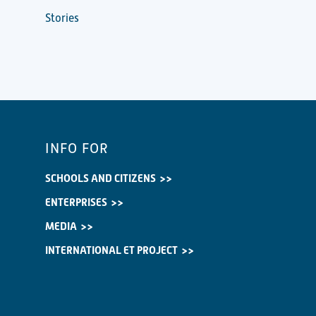
Stories
INFO FOR
SCHOOLS AND CITIZENS
ENTERPRISES
MEDIA
INTERNATIONAL ET PROJECT