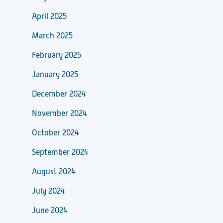
April 2025
March 2025
February 2025
January 2025
December 2024
November 2024
October 2024
September 2024
August 2024
July 2024
June 2024