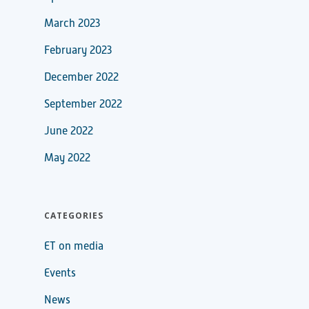
March 2023
February 2023
December 2022
September 2022
June 2022
May 2022
CATEGORIES
ET on media
Events
News