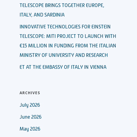
TELESCOPE BRINGS TOGETHER EUROPE,
ITALY, AND SARDINIA
INNOVATIVE TECHNOLOGIES FOR EINSTEIN
TELESCOPE: MITI PROJECT TO LAUNCH WITH
€15 MILLION IN FUNDING FROM THE ITALIAN
MINISTRY OF UNIVERSITY AND RESEARCH
ET AT THE EMBASSY OF ITALY IN VIENNA
ARCHIVES
July 2026
June 2026
May 2026