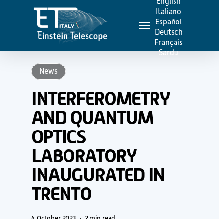
English
Skip
Italiano
Menu
to
Español
Deutsch
main
Français
content
Sardu
News
INTERFEROMETRY
AND QUANTUM
OPTICS
LABORATORY
INAUGURATED IN
TRENTO
4 October 2023
2 min read