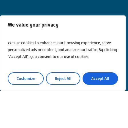
We value your privacy
We use cookies to enhance your browsing experience, serve
Contacts
personalized ads or content, and analyze our traffic. By clicking
Privacy Policy
"Accept All", you consent to our use of cookies.
Area Riservata
Customize
Reject All
Accept All
© Einstein Telescope Italy
Graphics’ and contents’ project coordination
INFN
Produzione
MLP Studio