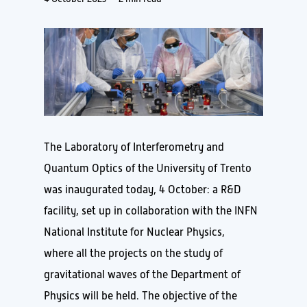
The Laboratory of Interferometry and
Quantum Optics of the University of Trento
was inaugurated today, 4 October: a R&D
facility, set up in collaboration with the INFN
National Institute for Nuclear Physics,
where all the projects on the study of
gravitational waves of the Department of
Physics will be held. The objective of the