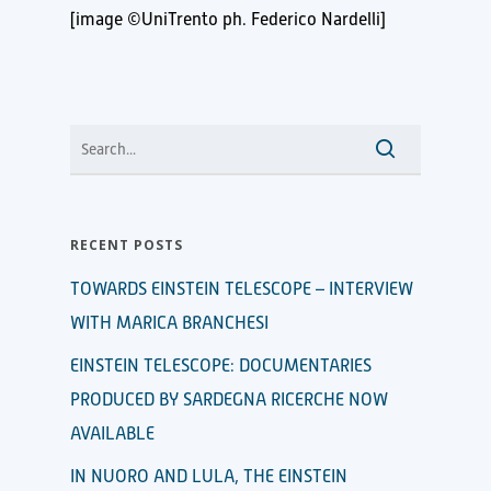
[image ©UniTrento ph. Federico Nardelli]
RECENT POSTS
TOWARDS EINSTEIN TELESCOPE – INTERVIEW
WITH MARICA BRANCHESI
EINSTEIN TELESCOPE: DOCUMENTARIES
PRODUCED BY SARDEGNA RICERCHE NOW
AVAILABLE
IN NUORO AND LULA, THE EINSTEIN