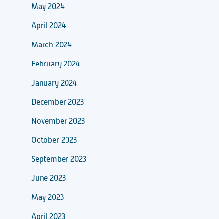
May 2024
April 2024
March 2024
February 2024
January 2024
December 2023
November 2023
October 2023
September 2023
June 2023
May 2023
April 2023