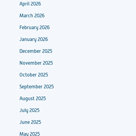
April 2026
March 2026
February 2026
January 2026
December 2025
November 2025
October 2025
September 2025
August 2025
July 2025
June 2025
May 2025