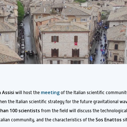
 Assisi
meeting
will host the
of the Italian scientific communit
en the Italian scientific strategy for the future gravitational wa
han 100 scientists
from the field will discuss the technologica
Sos Enattos
Italian community, and the characteristics of the
si