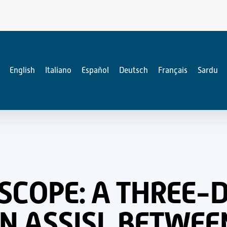
English
Italiano
Español
Deutsch
Français
Sardu
ESCOPE: A THREE-
N ASSISI, BETWEE