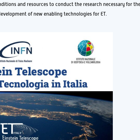
onditions and resources to conduct the research necessary for th
e development of new enabling technologies for ET.