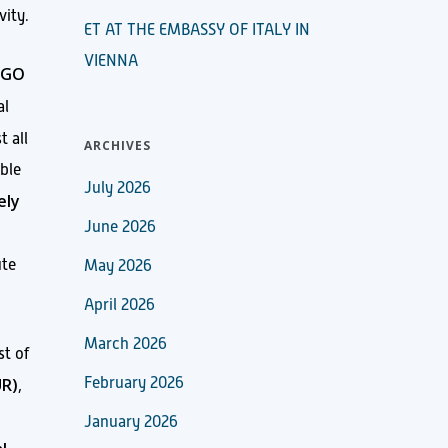
vity.
ET AT THE EMBASSY OF ITALY IN
VIENNA
IGO
al
t all
ARCHIVES
ble
July 2026
ely
June 2026
ute
May 2026
April 2026
March 2026
st of
UR)
February 2026
,
January 2026