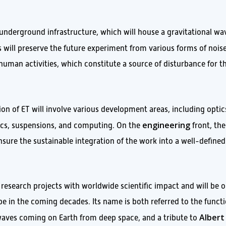
 underground infrastructure, which will house a gravitational wa
is will preserve the future experiment from various forms of noise
uman activities, which constitute a source of disturbance for t
ion of ET will involve various development areas, including optic
engineering
nics, suspensions, and computing. On the
front, the
nsure the sustainable integration of the work into a well-defined
 research projects with worldwide scientific impact and will be 
ope in the coming decades. Its name is both referred to the funct
Albert
 waves coming on Earth from deep space, and a tribute to