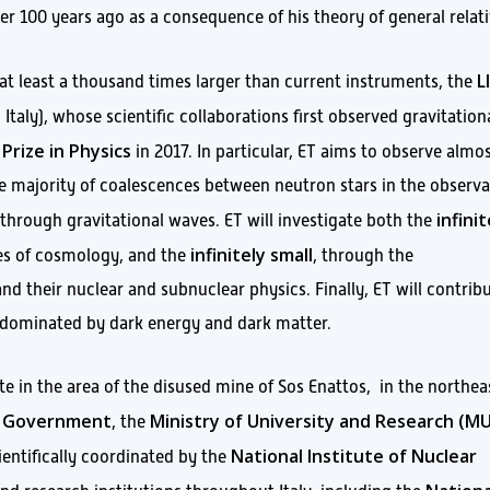
er 100 years ago as a consequence of his theory of general relati
L
 at least a thousand times larger than current instruments, the
 Italy), whose scientific collaborations first observed gravitation
Prize in Physics
in 2017. In particular, ET aims to observe almos
he majority of coalescences between neutron stars in the observa
infinit
through gravitational waves. ET will investigate both the
infinitely small
les of cosmology, and the
, through the
nd their nuclear and subnuclear physics. Finally, ET will contrib
, dominated by dark energy and dark matter.
ite in the area of the disused mine of Sos Enattos, in the northea
an Government
Ministry of University and Research (M
, the
National Institute of Nuclear
ientifically coordinated by the