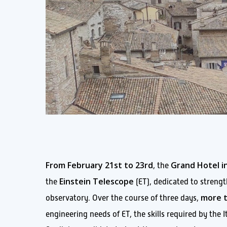
From February 21st to 23rd
Grand Hotel in
, the
Einstein Telescope
the
(ET), dedicated to strength
more t
observatory. Over the course of three days,
engineering needs of ET, the skills required by the 