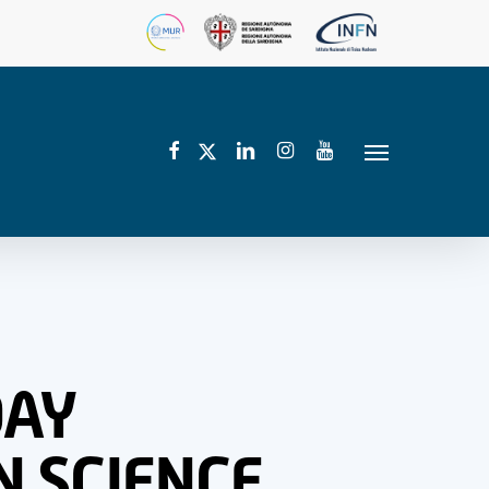
facebook
linkedin
instagram
youtube
twitter
Menu
DAY
N SCIENCE