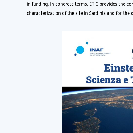
in funding. In concrete terms, ETIC provides the c
characterization of the site in Sardinia and for th