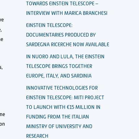
TOWARDS EINSTEIN TELESCOPE –
INTERVIEW WITH MARICA BRANCHESI
ve
EINSTEIN TELESCOPE:
,
DOCUMENTARIES PRODUCED BY
he
SARDEGNA RICERCHE NOW AVAILABLE
IN NUORO AND LULA, THE EINSTEIN
TELESCOPE BRINGS TOGETHER
s,
EUROPE, ITALY, AND SARDINIA
INNOVATIVE TECHNOLOGIES FOR
EINSTEIN TELESCOPE: MITI PROJECT
TO LAUNCH WITH €15 MILLION IN
one
FUNDING FROM THE ITALIAN
ion
MINISTRY OF UNIVERSITY AND
RESEARCH