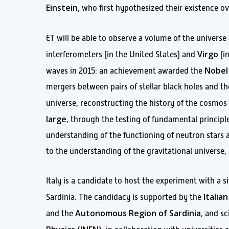
Einstein
, who first hypothesized their existence ov
ET will be able to observe a volume of the universe
Virgo
interferometers (in the United States) and
(in
Nobel 
waves in 2015: an achievement awarded the
mergers between pairs of stellar black holes and t
universe, reconstructing the history of the cosmos 
large
, through the testing of fundamental princip
understanding of the functioning of neutron stars a
to the understanding of the gravitational universe
Italy is a candidate to host the experiment with a s
Itali
Sardinia. The candidacy is supported by the
Autonomous Region of Sardinia
and the
, and sc