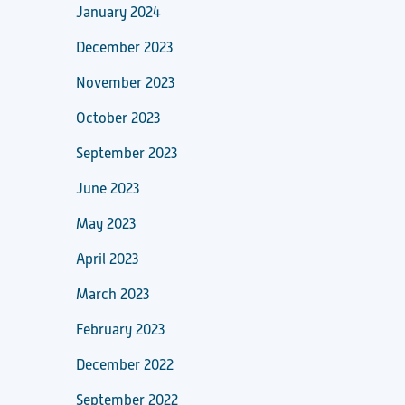
January 2024
December 2023
November 2023
October 2023
September 2023
June 2023
May 2023
April 2023
March 2023
February 2023
December 2022
September 2022