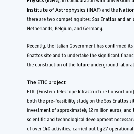
Physics (INFN)
, in collaboration with universities
Institute of Astrophysics (INAF)
Nation
and the
there are two competing sites: Sos Enattos and an
Netherlands, Belgium, and Germany.
Recently, the Italian Government has confirmed its
Enattos site and to undertake the significant fin
the construction of the future underground laboratory
The ETIC project
ETIC (Einstein Telescope Infrastructure Consortium) 
both the pre-feasibility study on the Sos Enattos si
investment of approximately 12 million euros, and 
scientific and technological development necessary
of over 140 activities, carried out by 27 operationa