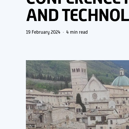
AND TECHNO
19 February 2024
4 min read