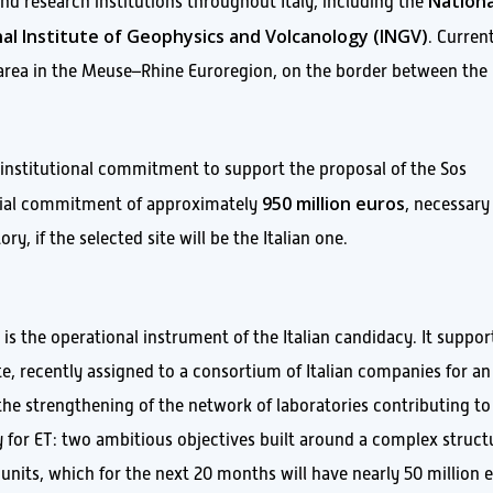
Nationa
 and research institutions throughout Italy, including the
al Institute of Geophysics and Volcanology (INGV)
. Current
 area in the Meuse–Rhine Euroregion, on the border between the
 institutional commitment to support the proposal of the Sos
950 million euros
ancial commitment of approximately
, necessary
, if the selected site will be the Italian one.
is the operational instrument of the Italian candidacy. It suppor
te, recently assigned to a consortium of Italian companies for an
the strengthening of the network of laboratories contributing to
 for ET: two ambitious objectives built around a complex struct
l units, which for the next 20 months will have nearly 50 million 