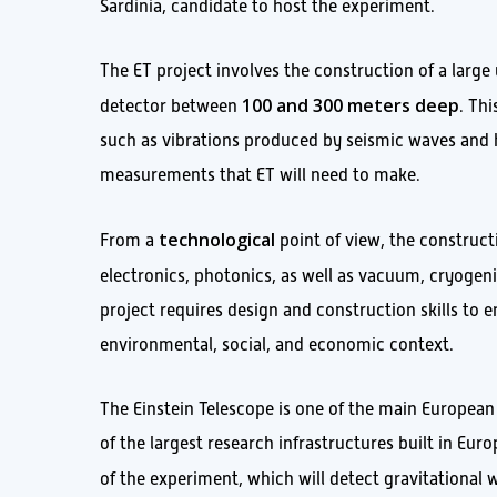
Sardinia, candidate to host the experiment.
The ET project involves the construction of a large
100 and 300 meters deep
detector between
. Th
such as vibrations produced by seismic waves and h
measurements that ET will need to make.
technological
From a
point of view, the construct
electronics, photonics, as well as vacuum, cryoge
project requires design and construction skills to e
environmental, social, and economic context.
The Einstein Telescope is one of the main European
of the largest research infrastructures built in Eur
of the experiment, which will detect gravitational