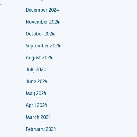
e
December 2024
November 2024
October 2024
September 2024
August 2024
July 2024
June 2024
May 2024
April 2024
March 2024
February 2024