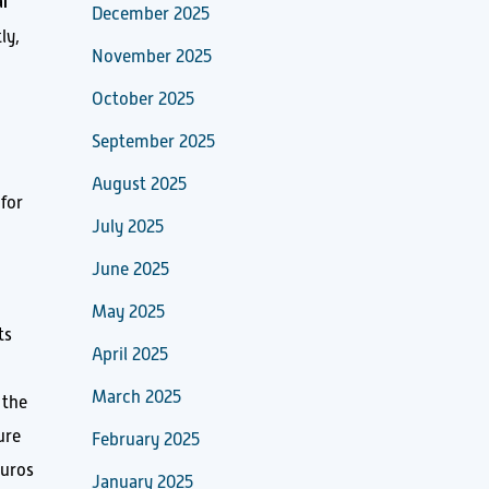
l
December 2025
ly,
November 2025
October 2025
September 2025
August 2025
 for
July 2025
June 2025
May 2025
ts
April 2025
March 2025
 the
ure
February 2025
euros
January 2025