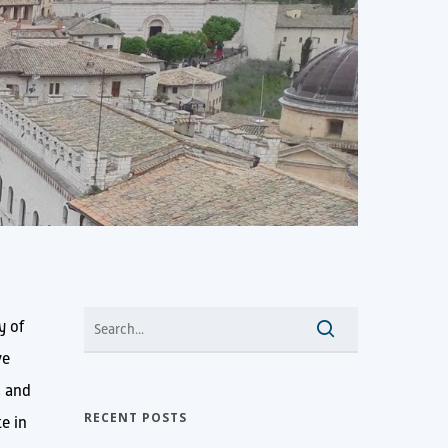
y of
ve
l and
RECENT POSTS
te in