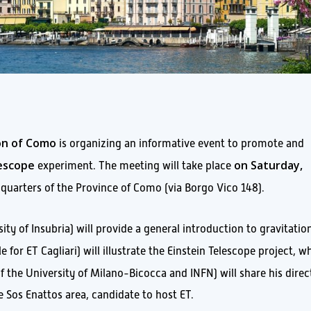
ion of Como
is organizing an informative event to promote and
lescope
on Saturday,
experiment. The meeting will take place
dquarters of the Province of Como (via Borgo Vico 148).
ity of Insubria) will provide a general introduction to gravitatio
 for ET Cagliari) will illustrate the Einstein Telescope project, wh
f the University of Milano-Bicocca and INFN) will share his direc
e Sos Enattos area, candidate to host ET.