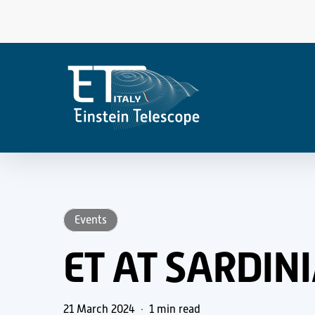
Skip
to
main
content
Events
ET AT SARDIN
21 March 2024
1 min read