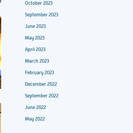
October 2023
September 2023
June 2023
May 2023
April 2023
March 2023
February 2023
December 2022
September 2022
June 2022
May 2022