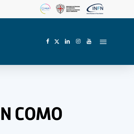
facebook
linkedin
instagram
youtube
twitter
Menu
 IN COMO