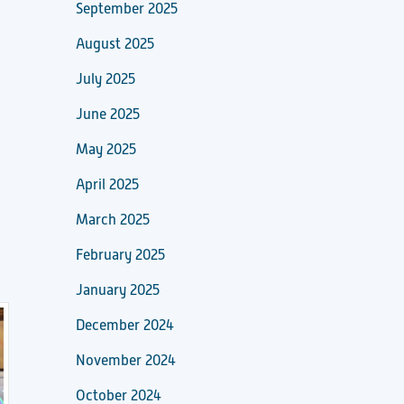
September 2025
August 2025
July 2025
June 2025
May 2025
April 2025
March 2025
February 2025
January 2025
December 2024
November 2024
October 2024