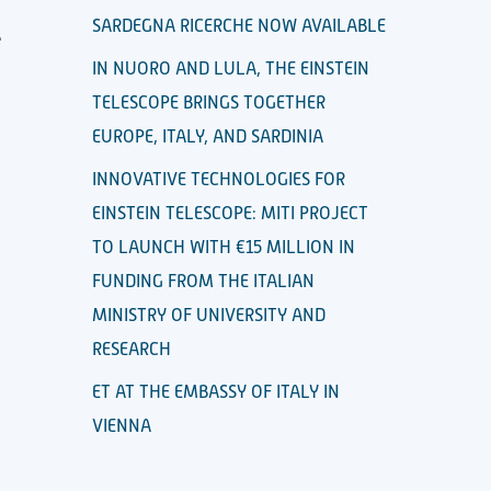
SARDEGNA RICERCHE NOW AVAILABLE
e
IN NUORO AND LULA, THE EINSTEIN
TELESCOPE BRINGS TOGETHER
EUROPE, ITALY, AND SARDINIA
INNOVATIVE TECHNOLOGIES FOR
EINSTEIN TELESCOPE: MITI PROJECT
TO LAUNCH WITH €15 MILLION IN
FUNDING FROM THE ITALIAN
MINISTRY OF UNIVERSITY AND
RESEARCH
ET AT THE EMBASSY OF ITALY IN
VIENNA