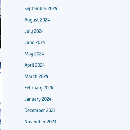
September 2024
August 2024
July 2024
June 2024
May 2024
April 2024
March 2024
February 2024
January 2024
December 2023
November 2023