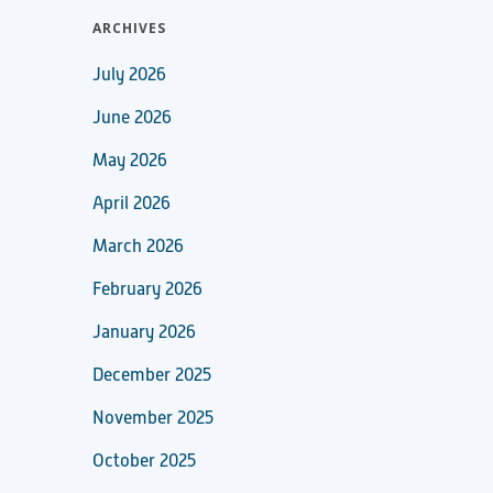
ARCHIVES
July 2026
June 2026
May 2026
April 2026
March 2026
February 2026
January 2026
December 2025
November 2025
October 2025