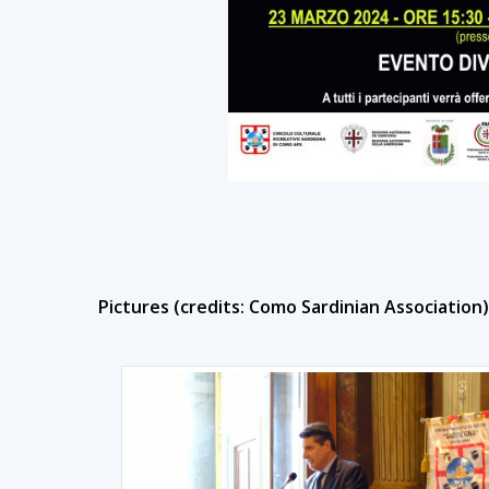
Pictures (credits: Como Sardinian Association)