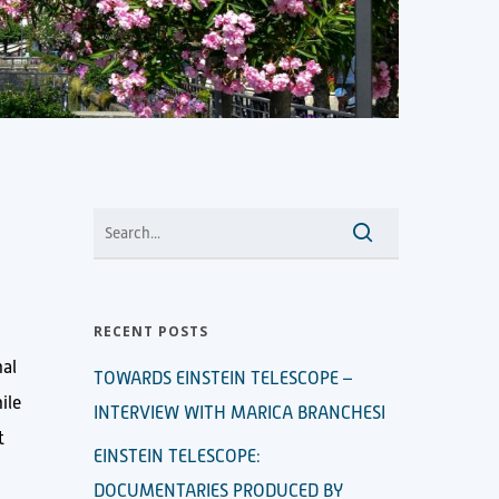
RECENT POSTS
nal
TOWARDS EINSTEIN TELESCOPE –
ile
INTERVIEW WITH MARICA BRANCHESI
t
EINSTEIN TELESCOPE:
DOCUMENTARIES PRODUCED BY