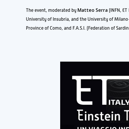
Matteo Serra
The event, moderated by
(INFN, ET 
University of Insubria, and the University of Milan
Province of Como, and F.A.S.I. (Federation of Sardini