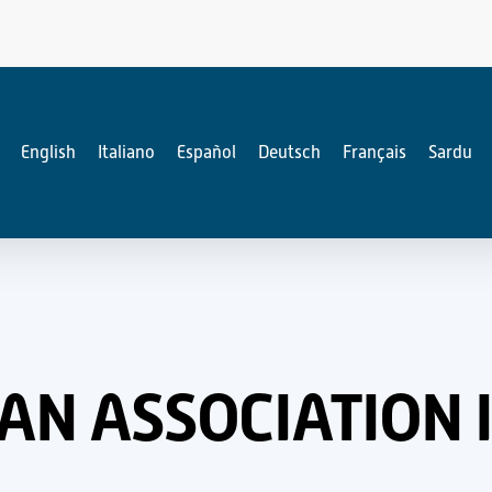
English
Italiano
Español
Deutsch
Français
Sardu
IAN ASSOCIATION