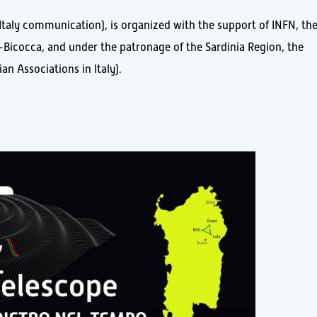
Italy communication), is organized with the support of INFN, th
o-Bicocca, and under the patronage of the Sardinia Region, the
an Associations in Italy).