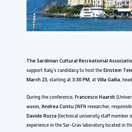
The Sardinian Cultural Recreational Associat
Einstein Te
support Italy’s candidacy to host the
March 23
3:30 PM
Villa Gallia
, starting at
, at
, hea
Francesco Haardt
During the conference,
(Univers
Andrea Contu
waves,
(INFN researcher, responsible
Davide Rozza
(technical university staff member o
experience in the Sar-Grav laboratory located in th