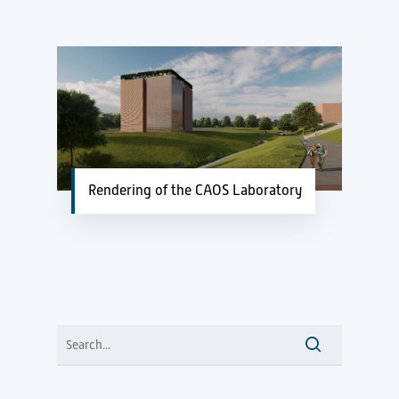
Rendering of the CAOS Laboratory