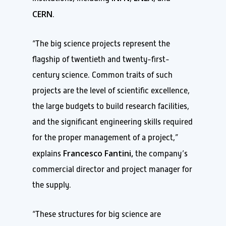
CERN
.
“The big science projects represent the
flagship of twentieth and twenty-first-
century science. Common traits of such
projects are the level of scientific excellence,
the large budgets to build research facilities,
and the significant engineering skills required
for the proper management of a project,”
Francesco Fantini,
explains
the company’s
commercial director and project manager for
the supply.
“These structures for big science are