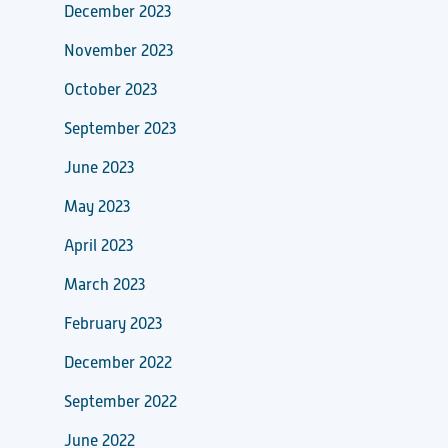
December 2023
November 2023
October 2023
September 2023
June 2023
May 2023
April 2023
March 2023
February 2023
December 2022
September 2022
June 2022