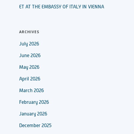
ET AT THE EMBASSY OF ITALY IN VIENNA
ARCHIVES
July 2026
June 2026
May 2026
April 2026
March 2026
February 2026
January 2026
December 2025