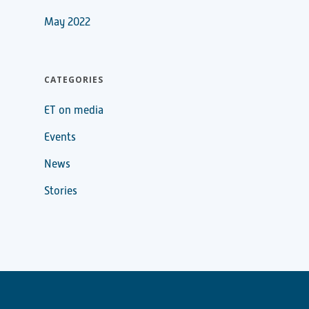
May 2022
CATEGORIES
ET on media
Events
News
Stories