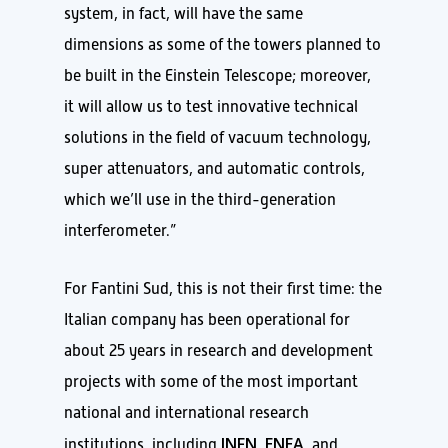
system, in fact, will have the same
dimensions as some of the towers planned to
be built in the Einstein Telescope; moreover,
it will allow us to test innovative technical
solutions in the field of vacuum technology,
super attenuators, and automatic controls,
which we’ll use in the third-generation
interferometer.”
For Fantini Sud, this is not their first time: the
Italian company has been operational for
about 25 years in research and development
projects with some of the most important
national and international research
INFN
ENEA
institutions, including
,
, and