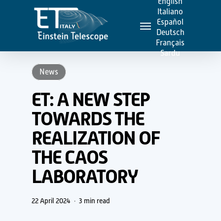
English
Skip
Italiano
Menu
to
Español
Deutsch
main
Français
content
Sardu
News
ET: A NEW STEP
TOWARDS THE
REALIZATION OF
THE CAOS
LABORATORY
22 April 2024
3 min read