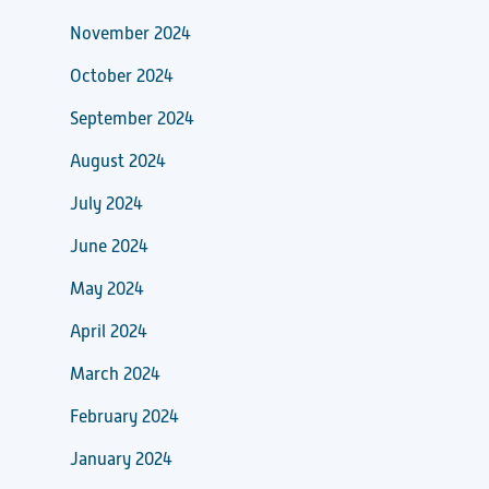
November 2024
October 2024
September 2024
August 2024
July 2024
June 2024
May 2024
April 2024
March 2024
February 2024
January 2024