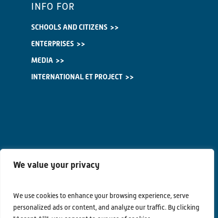
INFO FOR
SCHOOLS AND CITIZENS
ENTERPRISES
MEDIA
INTERNATIONAL ET PROJECT
We value your privacy
We use cookies to enhance your browsing experience, serve
personalized ads or content, and analyze our traffic. By clicking