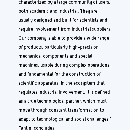
characterized by a large community of users,
both academic and industrial. They are
usually designed and built for scientists and
require involvement from industrial suppliers.
Our company is able to provide a wide range
of products, particularly high-precision
mechanical components and special
machines, usable during complex operations
and fundamental for the construction of
scientific apparatus. In the ecosystem that
regulates industrial involvement, it is defined
as a true technological partner, which must
move through constant transformation to
adapt to technological and social challenges,”
Fantini concludes.