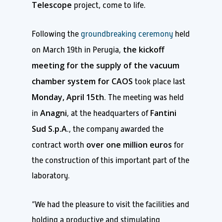
Telescope
project, come to life.
Following the
groundbreaking ceremony
held
the kickoff
on March 19th in Perugia,
meeting for the supply of the vacuum
chamber system for CAOS
took place last
Monday, April 15th
. The meeting was held
Anagni
Fantini
in
, at the headquarters of
Sud S.p.A
., the company awarded the
over one million euros
contract worth
for
the construction of this important part of the
laboratory.
“We had the pleasure to visit the facilities and
holding a productive and stimulating