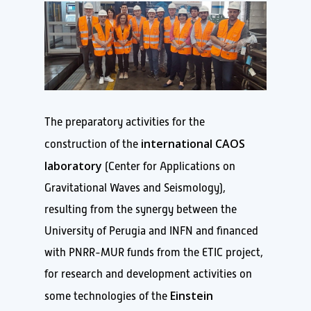
The preparatory activities for the
international CAOS
construction of the
laboratory
(Center for Applications on
Gravitational Waves and Seismology),
resulting from the synergy between the
University of Perugia and INFN and financed
with PNRR-MUR funds from the ETIC project,
for research and development activities on
Einstein
some technologies of the