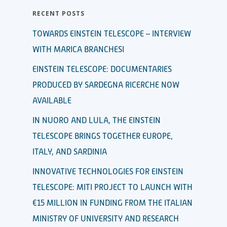
RECENT POSTS
TOWARDS EINSTEIN TELESCOPE – INTERVIEW
WITH MARICA BRANCHESI
EINSTEIN TELESCOPE: DOCUMENTARIES
PRODUCED BY SARDEGNA RICERCHE NOW
AVAILABLE
IN NUORO AND LULA, THE EINSTEIN
TELESCOPE BRINGS TOGETHER EUROPE,
ITALY, AND SARDINIA
INNOVATIVE TECHNOLOGIES FOR EINSTEIN
TELESCOPE: MITI PROJECT TO LAUNCH WITH
€15 MILLION IN FUNDING FROM THE ITALIAN
MINISTRY OF UNIVERSITY AND RESEARCH