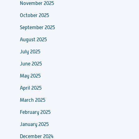
November 2025
October 2025
September 2025
August 2025
July 2025
June 2025
May 2025
April 2025
March 2025
February 2025
January 2025
December 2024