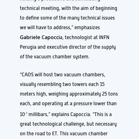
technical meeting, with the aim of beginning
to define some of the many technical issues
we will have to address,” emphasizes
Gabriele Capocci
a, technologist at INFN
Perugia and executive director of the supply
of the vacuum chamber system.
“CAOS will host two vacuum chambers,
visually resembling two towers each 15
meters high, weighing approximately 25 tons
each, and operating at a pressure lower than
10
millibars,” explains Capoccia. “This is a
-7
great technological challenge, but necessary
on the road to ET. This vacuum chamber