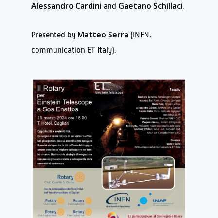
Alessandro Cardini
Gaetano Schillaci
and
.
Matteo Serra
Presented by
(INFN,
communication ET Italy).