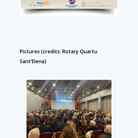
Pictures (credits: Rotary Quartu
Sant’Elena)