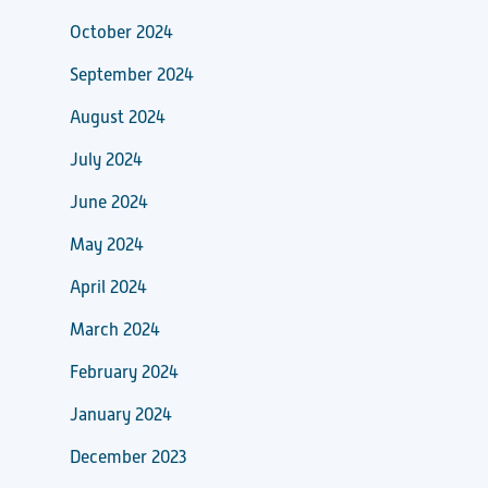
October 2024
September 2024
August 2024
July 2024
June 2024
May 2024
April 2024
March 2024
February 2024
January 2024
December 2023