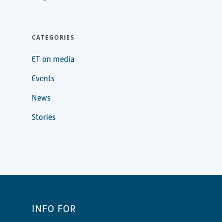
CATEGORIES
ET on media
Events
News
Stories
INFO FOR