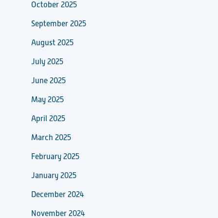
October 2025
September 2025
August 2025
July 2025
June 2025
May 2025
April 2025
March 2025
February 2025
January 2025
December 2024
November 2024