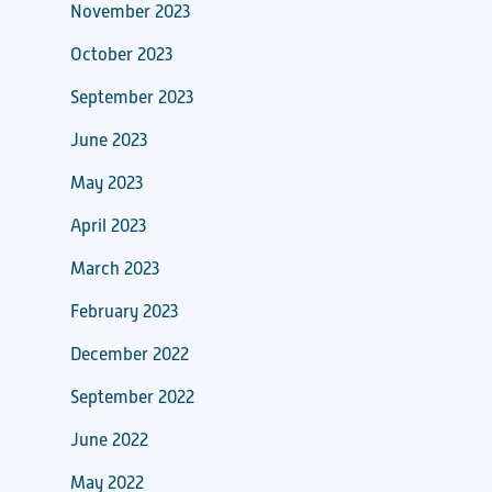
November 2023
October 2023
September 2023
June 2023
May 2023
April 2023
March 2023
February 2023
December 2022
September 2022
June 2022
May 2022