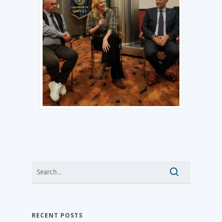
RECENT POSTS