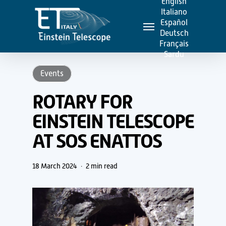
English
Skip
Italiano
Menu
to
Español
Deutsch
main
Français
content
Sardu
Events
ROTARY FOR
EINSTEIN TELESCOPE
AT SOS ENATTOS
18 March 2024
2 min read