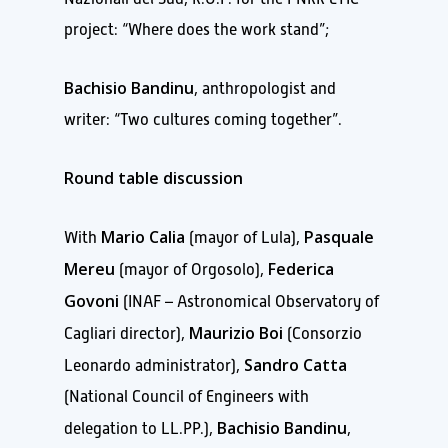
project: “Where does the work stand”;
Bachisio Bandinu
, anthropologist and
writer: “Two cultures coming together”.
Round table discussion
Mario Calia
Pasquale
With
(mayor of Lula),
Mereu
Federica
(mayor of Orgosolo),
Govoni
(INAF – Astronomical Observatory of
Maurizio Boi
Cagliari director),
(Consorzio
Sandro Catta
Leonardo administrator),
(National Council of Engineers with
Bachisio Bandinu
delegation to LL.PP.),
,