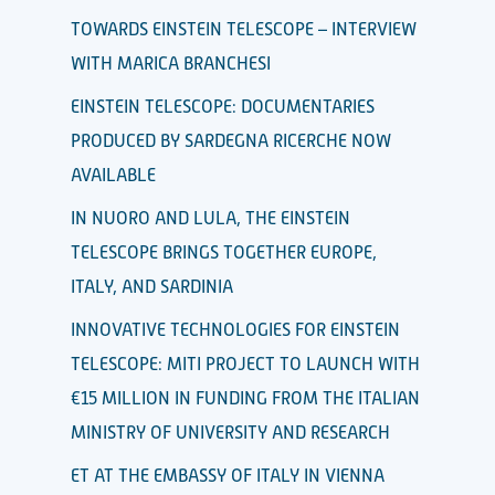
TOWARDS EINSTEIN TELESCOPE – INTERVIEW
WITH MARICA BRANCHESI
EINSTEIN TELESCOPE: DOCUMENTARIES
PRODUCED BY SARDEGNA RICERCHE NOW
AVAILABLE
IN NUORO AND LULA, THE EINSTEIN
TELESCOPE BRINGS TOGETHER EUROPE,
ITALY, AND SARDINIA
INNOVATIVE TECHNOLOGIES FOR EINSTEIN
TELESCOPE: MITI PROJECT TO LAUNCH WITH
€15 MILLION IN FUNDING FROM THE ITALIAN
MINISTRY OF UNIVERSITY AND RESEARCH
ET AT THE EMBASSY OF ITALY IN VIENNA