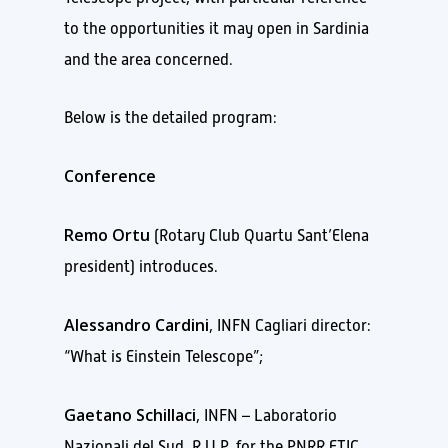
to the opportunities it may open in Sardinia
and the area concerned.
Below is the detailed program:
Conference
Remo Ortu
(Rotary Club Quartu Sant’Elena
president) introduces.
Alessandro Cardini
, INFN Cagliari director:
“What is Einstein Telescope”;
Gaetano Schillaci
, INFN – Laboratorio
Nazionali del Sud, R.U.P. for the PNRR ETIC