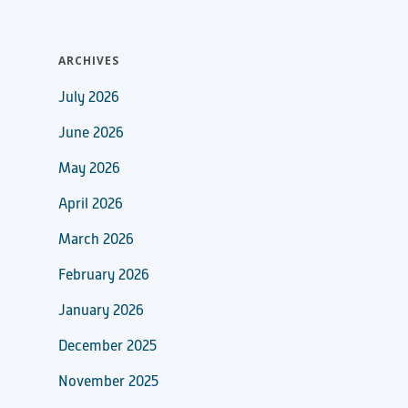
ARCHIVES
July 2026
June 2026
May 2026
April 2026
March 2026
February 2026
January 2026
December 2025
November 2025