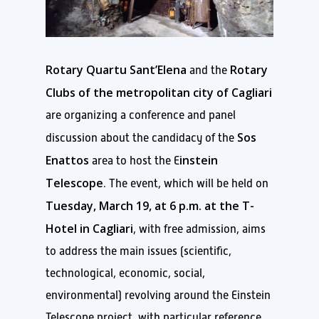
Rotary Quartu Sant’Elena
Rotary
and the
Clubs of the metropolitan city of Cagliari
are organizing a conference and panel
Sos
discussion about the candidacy of the
Enattos
instein
area to host the E
Telescope
. The event, which will be held on
Tuesday, March 19, at 6 p.m. at the T-
Hotel in Cagliari
, with free admission, aims
to address the main issues (scientific,
technological, economic, social,
environmental) revolving around the Einstein
Telescope project, with particular reference