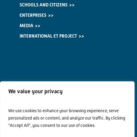
SCHOOLS AND CITIZENS
ENTERPRISES
MEDIA
INTERNATIONAL ET PROJECT
We value your privacy
We use cookies to enhance your browsing experience, serve
personalized ads or content, and analyze our traffic. By clicking
"Accept All", you consent to our use of cookies.