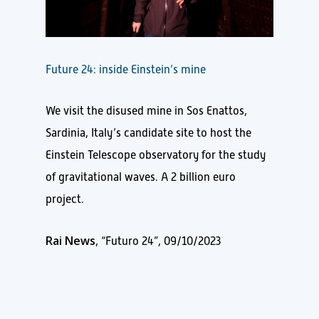
Future 24: inside Einstein’s mine
We visit the disused mine in Sos Enattos,
Sardinia, Italy’s candidate site to host the
Einstein Telescope observatory for the study
of gravitational waves. A 2 billion euro
project.
Rai News
, “Futuro 24”, 09/10/2023