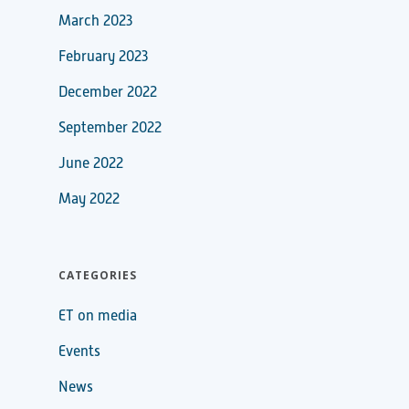
March 2023
February 2023
December 2022
September 2022
June 2022
May 2022
CATEGORIES
ET on media
Events
News