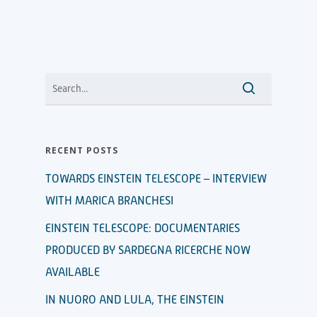
RECENT POSTS
TOWARDS EINSTEIN TELESCOPE – INTERVIEW
WITH MARICA BRANCHESI
EINSTEIN TELESCOPE: DOCUMENTARIES
PRODUCED BY SARDEGNA RICERCHE NOW
AVAILABLE
IN NUORO AND LULA, THE EINSTEIN