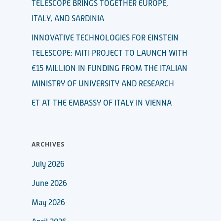
TELESCOPE BRINGS TOGETHER EUROPE,
ITALY, AND SARDINIA
INNOVATIVE TECHNOLOGIES FOR EINSTEIN
TELESCOPE: MITI PROJECT TO LAUNCH WITH
€15 MILLION IN FUNDING FROM THE ITALIAN
MINISTRY OF UNIVERSITY AND RESEARCH
ET AT THE EMBASSY OF ITALY IN VIENNA
ARCHIVES
July 2026
June 2026
May 2026