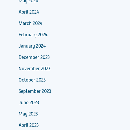
May 2024
April 2024
March 2024
February 2024
January 2024
December 2023
November 2023
October 2023
September 2023
June 2023
May 2023
April 2023