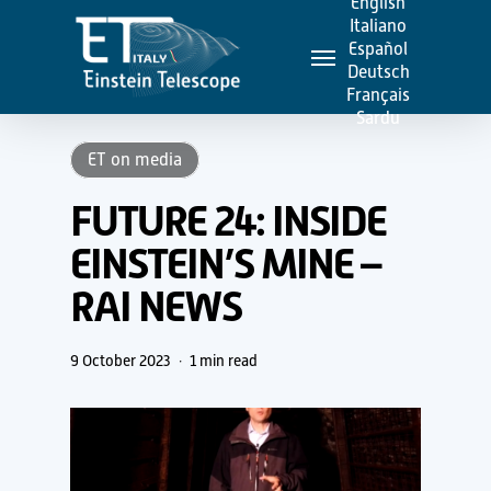
English
Skip
Italiano
Menu
to
Español
Deutsch
main
Français
content
Sardu
ET on media
FUTURE 24: INSIDE
EINSTEIN’S MINE –
RAI NEWS
9 October 2023
1 min read