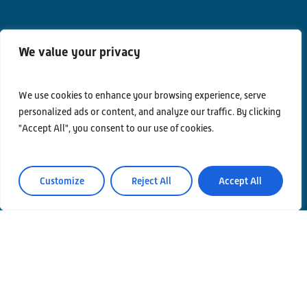
We value your privacy
Contacts
Privacy Policy
We use cookies to enhance your browsing experience, serve
personalized ads or content, and analyze our traffic. By clicking
Area Riservata
"Accept All", you consent to our use of cookies.
Customize
Reject All
Accept All
© Einstein Telescope Italy
Graphics’ and contents’ project coordination
INFN
Produzione
MLP Studio
ICT service Servizi Nazionali CCR – INFN