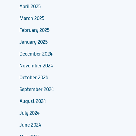
April 2025
March 2025
February 2025
January 2025
December 2024
November 2024
October 2024
September 2024
August 2024
July 2024
June 2024