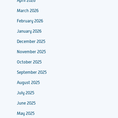
April 2026
March 2026
February 2026
January 2026
December 2025
November 2025
October 2025
September 2025
August 2025
July 2025
June 2025
May 2025