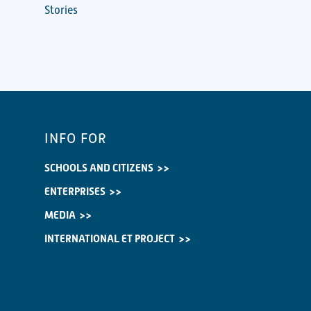
Stories
INFO FOR
SCHOOLS AND CITIZENS
ENTERPRISES
MEDIA
INTERNATIONAL ET PROJECT