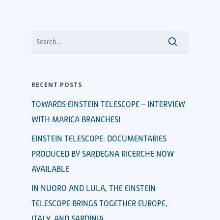
RECENT POSTS
TOWARDS EINSTEIN TELESCOPE – INTERVIEW
WITH MARICA BRANCHESI
EINSTEIN TELESCOPE: DOCUMENTARIES
PRODUCED BY SARDEGNA RICERCHE NOW
AVAILABLE
IN NUORO AND LULA, THE EINSTEIN
TELESCOPE BRINGS TOGETHER EUROPE,
ITALY, AND SARDINIA