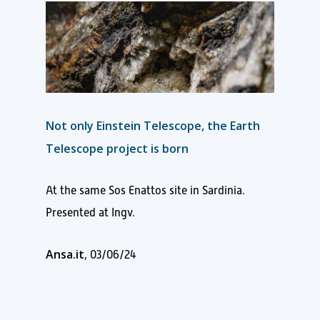
Not only Einstein Telescope, the Earth
Telescope project is born
At the same Sos Enattos site in Sardinia.
Presented at Ingv.
Ansa.it
, 03/06/24