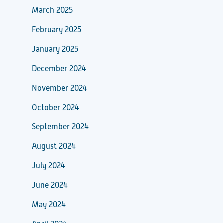
March 2025
February 2025
January 2025
December 2024
November 2024
October 2024
September 2024
August 2024
July 2024
June 2024
May 2024