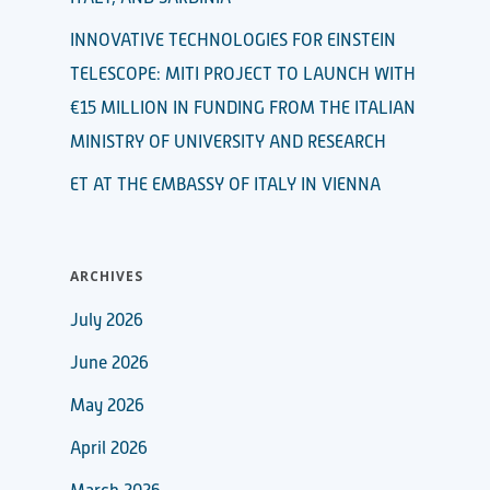
INNOVATIVE TECHNOLOGIES FOR EINSTEIN
TELESCOPE: MITI PROJECT TO LAUNCH WITH
€15 MILLION IN FUNDING FROM THE ITALIAN
MINISTRY OF UNIVERSITY AND RESEARCH
ET AT THE EMBASSY OF ITALY IN VIENNA
ARCHIVES
July 2026
June 2026
May 2026
April 2026