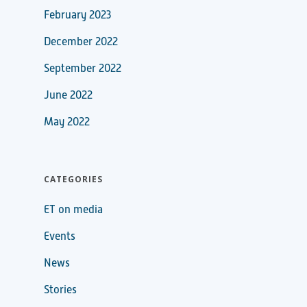
February 2023
December 2022
September 2022
June 2022
May 2022
CATEGORIES
ET on media
Events
News
Stories