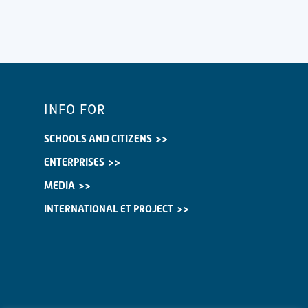
INFO FOR
SCHOOLS AND CITIZENS
ENTERPRISES
MEDIA
INTERNATIONAL ET PROJECT