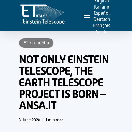
English
Skip
Italiano
Menu
to
Español
Deutsch
main
Français
content
Sardu
ET on media
NOT ONLY EINSTEIN
TELESCOPE, THE
EARTH TELESCOPE
PROJECT IS BORN –
ANSA.IT
3 June 2024
1 min read