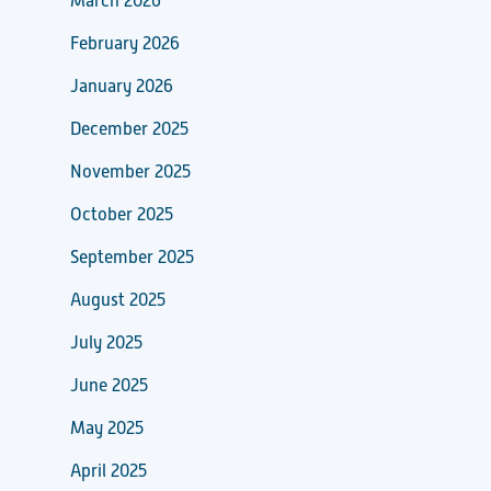
March 2026
February 2026
January 2026
December 2025
November 2025
October 2025
September 2025
August 2025
July 2025
June 2025
May 2025
April 2025