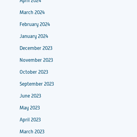
April 2024
March 2024
February 2024
January 2024
December 2023
November 2023
October 2023
September 2023
June 2023
May 2023
April 2023
March 2023