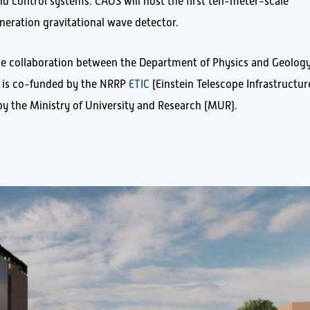
d control systems. CAOS will host the first ten-meter-scale
neration gravitational wave detector.
he collaboration between the Department of Physics and Geology
d is co-funded by the NRRP
ETIC
(Einstein Telescope Infrastructur
y the Ministry of University and Research (MUR).