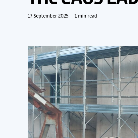
17 September 2025
1 min read