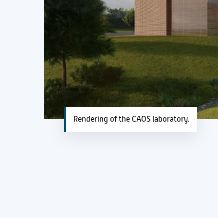
Rendering of the CAOS laboratory.