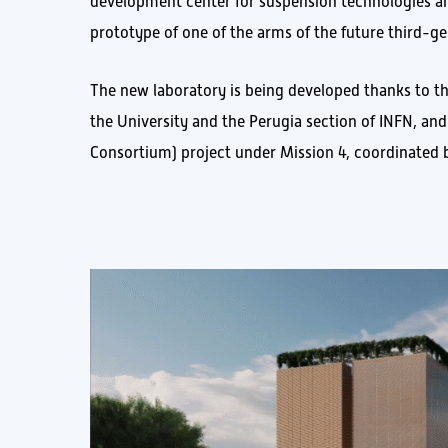
development center for suspension technologies an
prototype of one of the arms of the future third-ge
The new laboratory is being developed thanks to t
the University and the Perugia section of INFN, an
Consortium) project under Mission 4, coordinated b