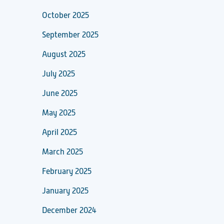
October 2025
September 2025
August 2025
July 2025
June 2025
May 2025
April 2025
March 2025
February 2025
January 2025
December 2024