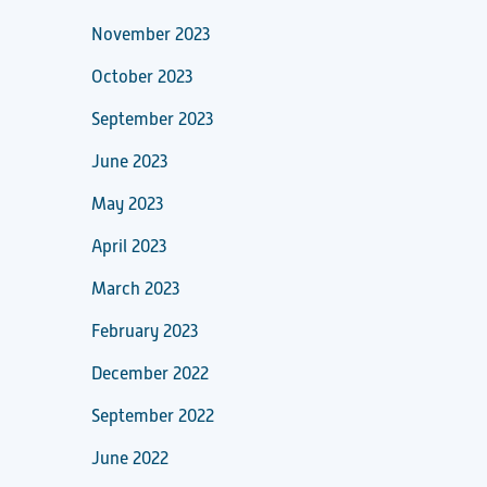
November 2023
October 2023
September 2023
June 2023
May 2023
April 2023
March 2023
February 2023
December 2022
September 2022
June 2022