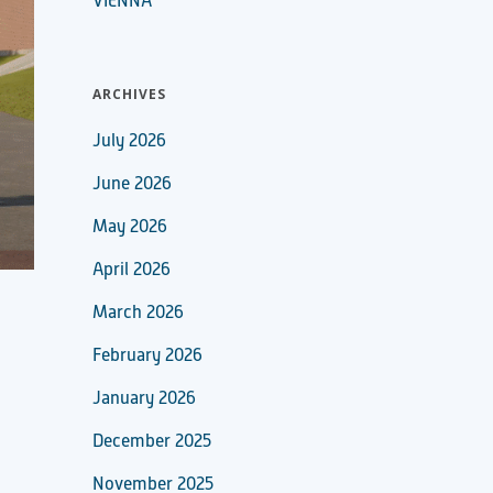
VIENNA
ARCHIVES
July 2026
June 2026
May 2026
April 2026
March 2026
February 2026
January 2026
December 2025
November 2025