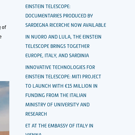
EINSTEIN TELESCOPE:
DOCUMENTARIES PRODUCED BY
SARDEGNA RICERCHE NOW AVAILABLE
 of
e
IN NUORO AND LULA, THE EINSTEIN
TELESCOPE BRINGS TOGETHER
EUROPE, ITALY, AND SARDINIA
INNOVATIVE TECHNOLOGIES FOR
EINSTEIN TELESCOPE: MITI PROJECT
TO LAUNCH WITH €15 MILLION IN
FUNDING FROM THE ITALIAN
MINISTRY OF UNIVERSITY AND
RESEARCH
ET AT THE EMBASSY OF ITALY IN