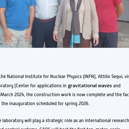
 National Institute for Nuclear Physics (INFN), Attilio Sequi, vi
gravitational waves
ratory (Center for applications in
and
n March 2024, the construction work is now complete and the faci
h the inauguration scheduled for spring 2026.
e laboratory will play a strategic role as an international researc