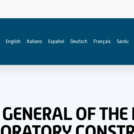
English
Italiano
Español
Deutsch
Français
Sardu
 GENERAL OF THE 
BORATORY CONSTR