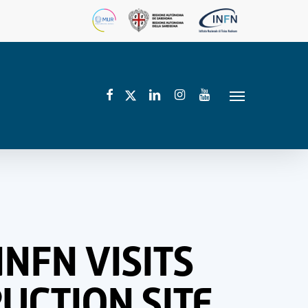
facebook
linkedin
instagram
youtube
twitter
Menu
INFN VISITS
UCTION SITE