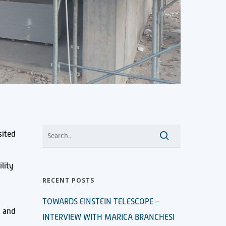
sited
lity
RECENT POSTS
TOWARDS EINSTEIN TELESCOPE –
h and
INTERVIEW WITH MARICA BRANCHESI