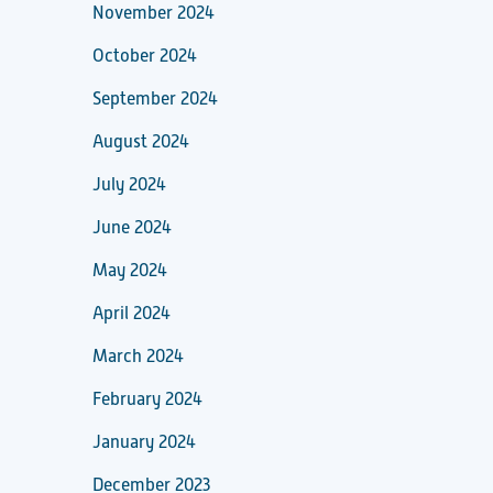
November 2024
October 2024
September 2024
August 2024
July 2024
June 2024
May 2024
April 2024
March 2024
February 2024
January 2024
December 2023