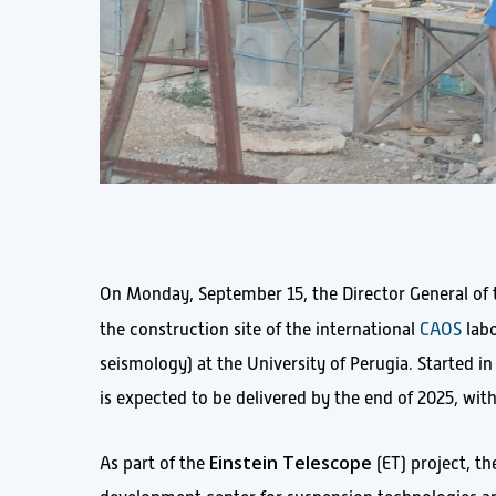
On Monday, September 15, the Director General of the
the construction site of the international
CAOS
labo
seismology) at the University of Perugia. Started i
is expected to be delivered by the end of 2025, wit
Einstein Telescope
As part of the
(ET) project, th