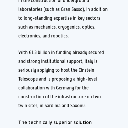
in the construction of underground
laboratories (such as Gran Sasso), in addition
to long-standing expertise in key sectors
such as mechanics, cryogenics, optics,
electronics, and robotics.
With €1.3 billion in funding already secured
and strong institutional support, Italy is
seriously applying to host the Einstein
Telescope and is proposing a high-level
collaboration with Germany for the
construction of the infrastructure on two
twin sites, in Sardinia and Saxony.
The technically superior solution