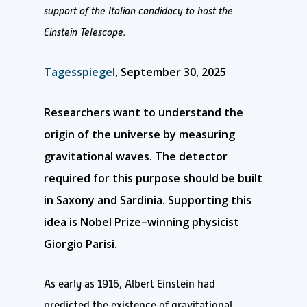
support of the Italian candidacy to host the
Einstein Telescope.
Tagesspiegel
, September 30, 2025
Researchers want to understand the
origin of the universe by measuring
gravitational waves. The detector
required for this purpose should be built
in Saxony and Sardinia. Supporting this
idea is Nobel Prize–winning physicist
Giorgio Parisi.
As early as 1916, Albert Einstein had
predicted the existence of gravitational