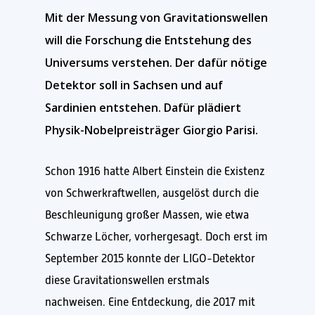
Mit der Messung von Gravitationswellen
will die Forschung die Entstehung des
Universums verstehen. Der dafür nötige
Detektor soll in Sachsen und auf
Sardinien entstehen. Dafür plädiert
Physik-Nobelpreisträger Giorgio Parisi.
Schon 1916 hatte Albert Einstein die Existenz
von Schwerkraftwellen, ausgelöst durch die
Beschleunigung großer Massen, wie etwa
Schwarze Löcher, vorhergesagt. Doch erst im
September 2015 konnte der LIGO-Detektor
diese Gravitationswellen erstmals
nachweisen. Eine Entdeckung, die 2017 mit