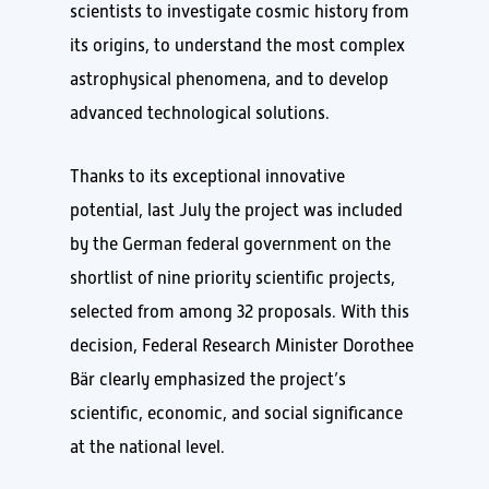
scientists to investigate cosmic history from
its origins, to understand the most complex
astrophysical phenomena, and to develop
advanced technological solutions.
Thanks to its exceptional innovative
potential, last July the project was included
by the German federal government on the
shortlist of nine priority scientific projects,
selected from among 32 proposals. With this
decision, Federal Research Minister Dorothee
Bär clearly emphasized the project’s
scientific, economic, and social significance
at the national level.