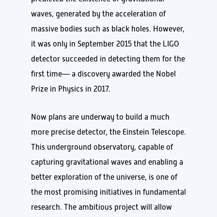
waves, generated by the acceleration of
massive bodies such as black holes. However,
it was only in September 2015 that the LIGO
detector succeeded in detecting them for the
first time— a discovery awarded the Nobel
Prize in Physics in 2017.
Now plans are underway to build a much
more precise detector, the Einstein Telescope.
This underground observatory, capable of
capturing gravitational waves and enabling a
better exploration of the universe, is one of
the most promising initiatives in fundamental
research. The ambitious project will allow