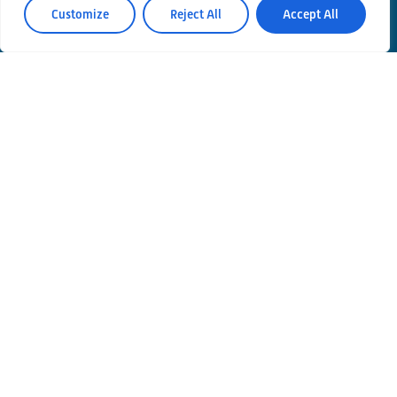
Customize
Reject All
Accept All
Contacts
Privacy Policy
Area Riservata