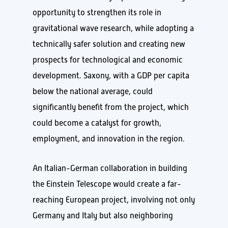
opportunity to strengthen its role in
gravitational wave research, while adopting a
technically safer solution and creating new
prospects for technological and economic
development. Saxony, with a GDP per capita
below the national average, could
significantly benefit from the project, which
could become a catalyst for growth,
employment, and innovation in the region.
An Italian-German collaboration in building
the Einstein Telescope would create a far-
reaching European project, involving not only
Germany and Italy but also neighboring