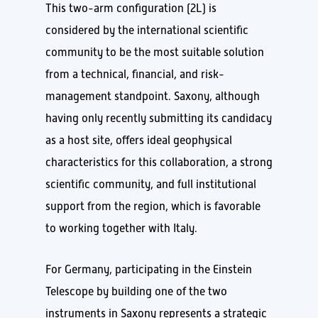
This two-arm configuration (2L) is
considered by the international scientific
community to be the most suitable solution
from a technical, financial, and risk-
management standpoint. Saxony, although
having only recently submitting its candidacy
as a host site, offers ideal geophysical
characteristics for this collaboration, a strong
scientific community, and full institutional
support from the region, which is favorable
to working together with Italy.
For Germany, participating in the Einstein
Telescope by building one of the two
instruments in Saxony represents a strategic