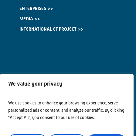
ENTERPRISES
MEDIA
INTERNATIONAL ET PROJECT
We value your privacy
We use cookies to enhance your browsing experience, serve
personalized ads or content, and analyze our traffic. By clicking
"Accept All", you consent to our use of cookies.