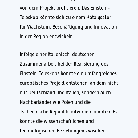
von dem Projekt profitieren. Das Einstein-
Teleskop könnte sich zu einem Katalysator
für Wachstum, Beschäftigung und Innovation
in der Region entwickeln.
Infolge einer italienisch-deutschen
Zusammenarbeit bei der Realisierung des
Einstein-Teleskops könnte ein umfangreiches
europäisches Projekt entstehen, an dem nicht
nur Deutschland und Italien, sondern auch
Nachbarländer wie Polen und die
Tschechische Republik mitwirken könnten. Es
könnte die wissenschaftlichen und
technologischen Beziehungen zwischen