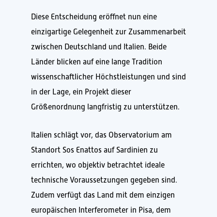
Diese Entscheidung eröffnet nun eine
einzigartige Gelegenheit zur Zusammenarbeit
zwischen Deutschland und Italien. Beide
Länder blicken auf eine lange Tradition
wissenschaftlicher Höchstleistungen und sind
in der Lage, ein Projekt dieser
Größenordnung langfristig zu unterstützen.
Italien schlägt vor, das Observatorium am
Standort Sos Enattos auf Sardinien zu
errichten, wo objektiv betrachtet ideale
technische Voraussetzungen gegeben sind.
Zudem verfügt das Land mit dem einzigen
europäischen Interferometer in Pisa, dem