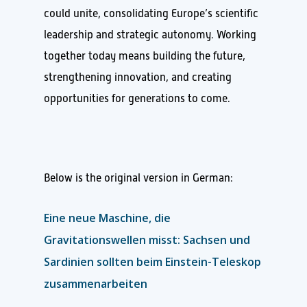
could unite, consolidating Europe’s scientific
leadership and strategic autonomy. Working
together today means building the future,
strengthening innovation, and creating
opportunities for generations to come.
Below is the original version in German:
Eine neue Maschine, die
Gravitationswellen misst: Sachsen und
Sardinien sollten beim Einstein-Teleskop
zusammenarbeiten