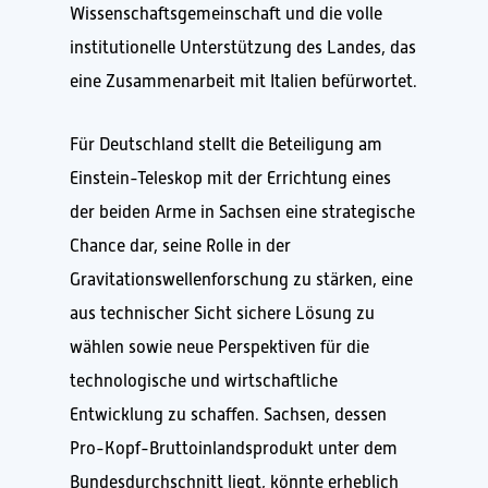
Wissenschaftsgemeinschaft und die volle
institutionelle Unterstützung des Landes, das
eine Zusammenarbeit mit Italien befürwortet.
Für Deutschland stellt die Beteiligung am
Einstein-Teleskop mit der Errichtung eines
der beiden Arme in Sachsen eine strategische
Chance dar, seine Rolle in der
Gravitationswellenforschung zu stärken, eine
aus technischer Sicht sichere Lösung zu
wählen sowie neue Perspektiven für die
technologische und wirtschaftliche
Entwicklung zu schaffen. Sachsen, dessen
Pro-Kopf-Bruttoinlandsprodukt unter dem
Bundesdurchschnitt liegt, könnte erheblich