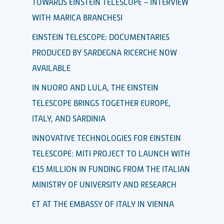
TOWARDS EINSTEIN TELESCOPE – INTERVIEW
WITH MARICA BRANCHESI
EINSTEIN TELESCOPE: DOCUMENTARIES
PRODUCED BY SARDEGNA RICERCHE NOW
AVAILABLE
IN NUORO AND LULA, THE EINSTEIN
TELESCOPE BRINGS TOGETHER EUROPE,
ITALY, AND SARDINIA
INNOVATIVE TECHNOLOGIES FOR EINSTEIN
TELESCOPE: MITI PROJECT TO LAUNCH WITH
€15 MILLION IN FUNDING FROM THE ITALIAN
MINISTRY OF UNIVERSITY AND RESEARCH
ET AT THE EMBASSY OF ITALY IN VIENNA