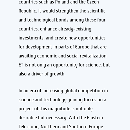
countries such as Poland and the Czech
Republic. It would strengthen the scientific
and technological bonds among these four
countries, enhance already-existing
investments, and create new opportunities
for development in parts of Europe that are
awaiting economic and social revitalization.
ET is not only an opportunity for science, but
also a driver of growth.
In an era of increasing global competition in
science and technology, joining forces on a
project of this magnitude is not only
desirable but necessary. With the Einstein
Telescope, Northern and Southern Europe