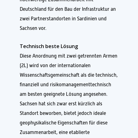
Deutschland für den Bau der Infrastruktur an
zwei Partnerstandorten in Sardinien und
Sachsen vor.
Technisch beste Lösung
Diese Anordnung mit zwei getrennten Armen
(2L) wird von der internationalen
Wissenschaftsgemeinschaft als die technisch,
finanziell und risikomanagementtechnisch
am besten geeignete Lösung angesehen.
Sachsen hat sich zwar erst kürzlich als
Standort beworben, bietet jedoch ideale
geophysikalische Eigenschaften für diese
Zusammenarbeit, eine etablierte