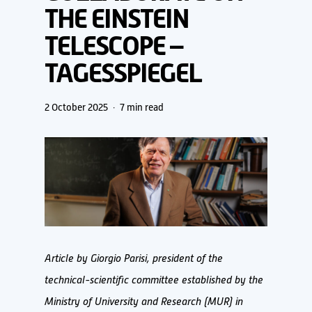
THE EINSTEIN
TELESCOPE –
TAGESSPIEGEL
2 October 2025
7 min read
Article by Giorgio Parisi, president of the
technical-scientific committee established by the
Ministry of University and Research (MUR) in