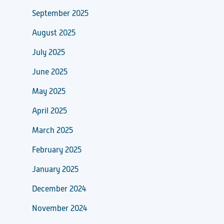
September 2025
August 2025
July 2025
June 2025
May 2025
April 2025
March 2025
February 2025
January 2025
December 2024
November 2024