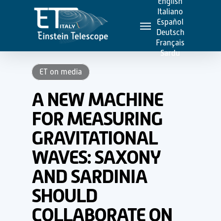
English
Skip
Italiano
Menu
to
Español
Deutsch
main
Français
content
Sardu
ET on media
A NEW MACHINE
FOR MEASURING
GRAVITATIONAL
WAVES: SAXONY
AND SARDINIA
SHOULD
COLLABORATE ON