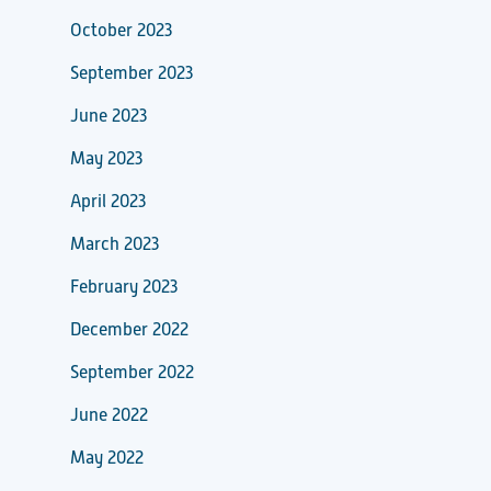
October 2023
September 2023
June 2023
May 2023
April 2023
March 2023
February 2023
December 2022
September 2022
June 2022
May 2022