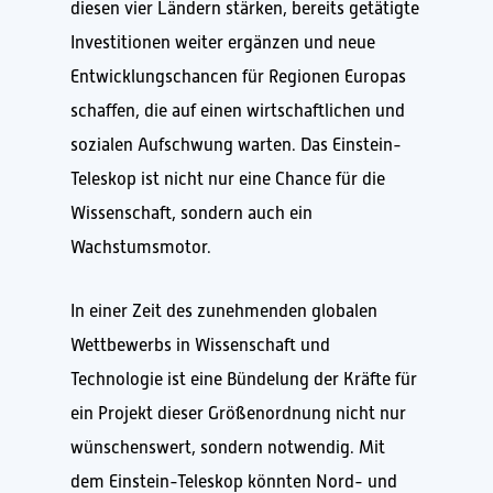
diesen vier Ländern stärken, bereits getätigte
Investitionen weiter ergänzen und neue
Entwicklungschancen für Regionen Europas
schaffen, die auf einen wirtschaftlichen und
sozialen Aufschwung warten. Das Einstein-
Teleskop ist nicht nur eine Chance für die
Wissenschaft, sondern auch ein
Wachstumsmotor.
In einer Zeit des zunehmenden globalen
Wettbewerbs in Wissenschaft und
Technologie ist eine Bündelung der Kräfte für
ein Projekt dieser Größenordnung nicht nur
wünschenswert, sondern notwendig. Mit
dem Einstein-Teleskop könnten Nord- und