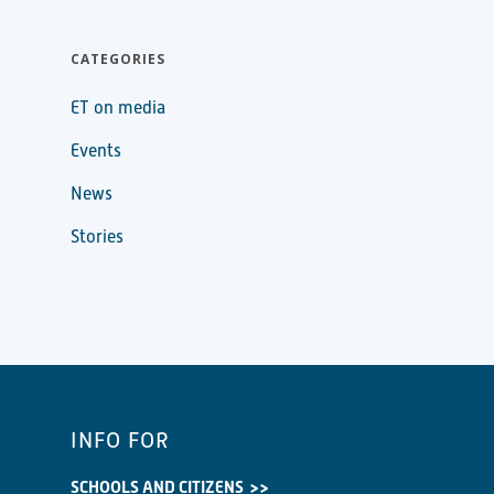
CATEGORIES
ET on media
Events
News
Stories
INFO FOR
SCHOOLS AND CITIZENS