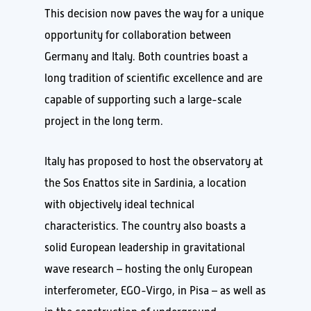
This decision now paves the way for a unique
opportunity for collaboration between
Germany and Italy. Both countries boast a
long tradition of scientific excellence and are
capable of supporting such a large-scale
project in the long term.
Italy has proposed to host the observatory at
the Sos Enattos site in Sardinia, a location
with objectively ideal technical
characteristics. The country also boasts a
solid European leadership in gravitational
wave research – hosting the only European
interferometer, EGO-Virgo, in Pisa – as well as