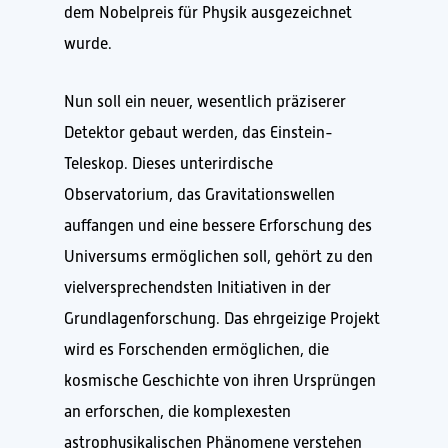
dem Nobelpreis für Physik ausgezeichnet
wurde.
Nun soll ein neuer, wesentlich präziserer
Detektor gebaut werden, das Einstein-
Teleskop. Dieses unterirdische
Observatorium, das Gravitationswellen
auffangen und eine bessere Erforschung des
Universums ermöglichen soll, gehört zu den
vielversprechendsten Initiativen in der
Grundlagenforschung. Das ehrgeizige Projekt
wird es Forschenden ermöglichen, die
kosmische Geschichte von ihren Ursprüngen
an erforschen, die komplexesten
astrophysikalischen Phänomene verstehen