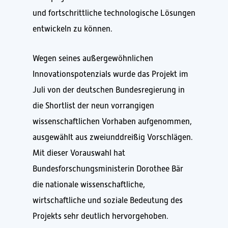
und fortschrittliche technologische Lösungen
entwickeln zu können.
Wegen seines außergewöhnlichen
Innovationspotenzials wurde das Projekt im
Juli von der deutschen Bundesregierung in
die Shortlist der neun vorrangigen
wissenschaftlichen Vorhaben aufgenommen,
ausgewählt aus zweiunddreißig Vorschlägen.
Mit dieser Vorauswahl hat
Bundesforschungsministerin Dorothee Bär
die nationale wissenschaftliche,
wirtschaftliche und soziale Bedeutung des
Projekts sehr deutlich hervorgehoben.