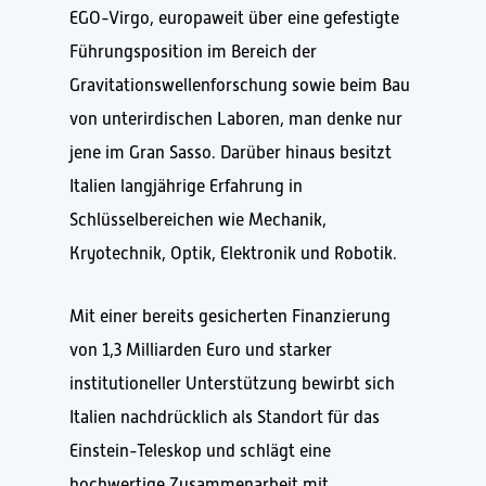
EGO-Virgo, europaweit über eine gefestigte
Führungsposition im Bereich der
Gravitationswellenforschung sowie beim Bau
von unterirdischen Laboren, man denke nur
jene im Gran Sasso. Darüber hinaus besitzt
Italien langjährige Erfahrung in
Schlüsselbereichen wie Mechanik,
Kryotechnik, Optik, Elektronik und Robotik.
Mit einer bereits gesicherten Finanzierung
von 1,3 Milliarden Euro und starker
institutioneller Unterstützung bewirbt sich
Italien nachdrücklich als Standort für das
Einstein-Teleskop und schlägt eine
hochwertige Zusammenarbeit mit