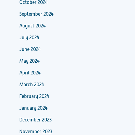
October 2024
September 2024
August 2024
July 2024
June 2024
May 2024
April 2024
March 2024
February 2024
January 2024
December 2023
November 2023