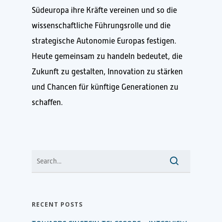
Südeuropa ihre Kräfte vereinen und so die
wissenschaftliche Führungsrolle und die
strategische Autonomie Europas festigen.
Heute gemeinsam zu handeln bedeutet, die
Zukunft zu gestalten, Innovation zu stärken
und Chancen für künftige Generationen zu
schaffen.
RECENT POSTS