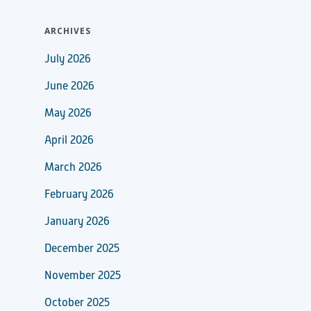
ARCHIVES
July 2026
June 2026
May 2026
April 2026
March 2026
February 2026
January 2026
December 2025
November 2025
October 2025