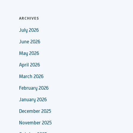
ARCHIVES
July 2026
June 2026
May 2026
April 2026
March 2026
February 2026
January 2026
December 2025
November 2025