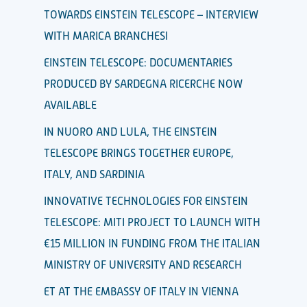
TOWARDS EINSTEIN TELESCOPE – INTERVIEW
WITH MARICA BRANCHESI
EINSTEIN TELESCOPE: DOCUMENTARIES
PRODUCED BY SARDEGNA RICERCHE NOW
AVAILABLE
IN NUORO AND LULA, THE EINSTEIN
TELESCOPE BRINGS TOGETHER EUROPE,
ITALY, AND SARDINIA
INNOVATIVE TECHNOLOGIES FOR EINSTEIN
TELESCOPE: MITI PROJECT TO LAUNCH WITH
€15 MILLION IN FUNDING FROM THE ITALIAN
MINISTRY OF UNIVERSITY AND RESEARCH
ET AT THE EMBASSY OF ITALY IN VIENNA