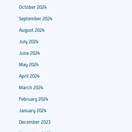
October 2024
September 2024
August 2024
July 2024
June 2024
May 2024
April 2024
March 2024
February 2024
January 2024
December 2023