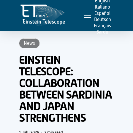
English
Skip
Italiano
Menu
to
Español
Deutsch
main
Français
content
Sardu
News
EINSTEIN
TELESCOPE:
COLLABORATION
BETWEEN SARDINIA
AND JAPAN
STRENGTHENS
1 July 2026
2 min read