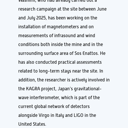
Washimi, who had already carried out a
research campaign at the site between June
and July 2025, has been working on the
installation of magnetometers and on
measurements of infrasound and wind
conditions both inside the mine and in the
surrounding surface area of Sos Enattos. He
has also conducted practical assessments
related to long-term stays near the site. In
addition, the researcher is actively involved in
the KAGRA project, Japan’s gravitational-
wave interferometer, which is part of the
current global network of detectors
alongside Virgo in Italy and LIGO in the
United States.