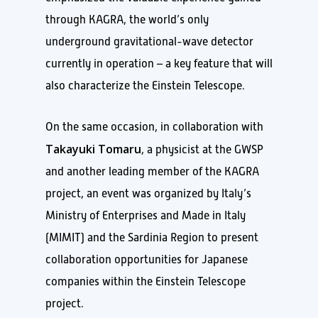
through KAGRA, the world’s only
underground gravitational-wave detector
currently in operation – a key feature that will
also characterize the Einstein Telescope.
On the same occasion, in collaboration with
Takayuki Tomaru
, a physicist at the GWSP
and another leading member of the KAGRA
project, an event was organized by Italy’s
Ministry of Enterprises and Made in Italy
(MIMIT) and the Sardinia Region to present
collaboration opportunities for Japanese
companies within the Einstein Telescope
project.