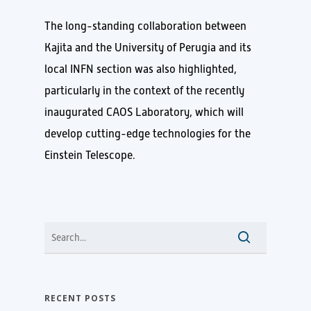
The long-standing collaboration between
Kajita and the University of Perugia and its
local INFN section was also highlighted,
particularly in the context of the recently
inaugurated CAOS Laboratory, which will
develop cutting-edge technologies for the
Einstein Telescope.
RECENT POSTS