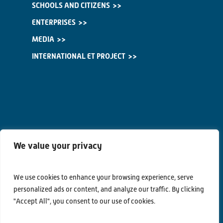
SCHOOLS AND CITIZENS
ENTERPRISES
MEDIA
INTERNATIONAL ET PROJECT
We value your privacy
We use cookies to enhance your browsing experience, serve
personalized ads or content, and analyze our traffic. By clicking
Contacts
"Accept All", you consent to our use of cookies.
Privacy Policy