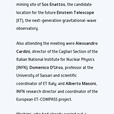
Sos Enattos
mining site of
, the candidate
Einstein Telescope
location for the future
(ET), the next-generation gravitational-wave
observatory.
Alessandro
Also attending the meeting were
Cardini
, director of the Cagliari Section of the
Italian National Institute for Nuclear Physics
Domenico D’Urso
(INFN);
, professor at the
University of Sassari and scientific
Alberto Masoni
coordinator of ET Italy; and
,
INFN research director and coordinator of the
European ET-COMPASS project.