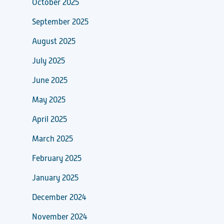
October 2025
September 2025
August 2025
July 2025
June 2025
May 2025
April 2025
March 2025
February 2025
January 2025
December 2024
November 2024