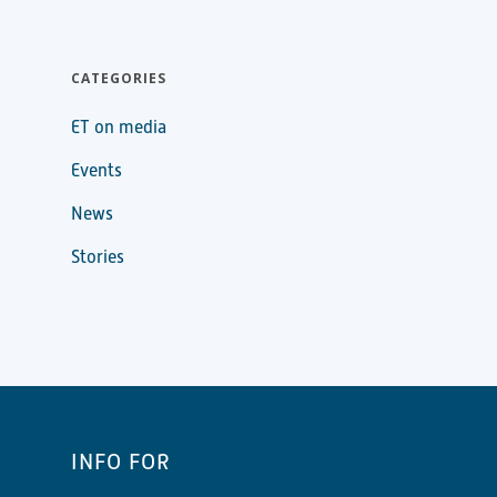
CATEGORIES
ET on media
Events
News
Stories
INFO FOR