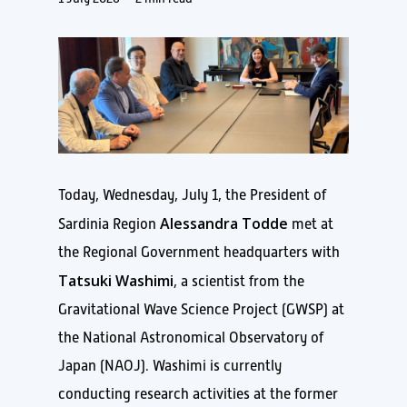
Today, Wednesday, July 1, the President of
Alessandra Todde
Sardinia Region
met at
the Regional Government headquarters with
Tatsuki Washimi
, a scientist from the
Gravitational Wave Science Project (GWSP) at
the National Astronomical Observatory of
Japan (NAOJ). Washimi is currently
conducting research activities at the former