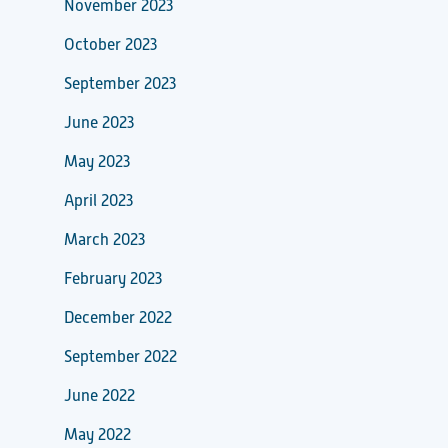
November 2023
October 2023
September 2023
June 2023
May 2023
April 2023
March 2023
February 2023
December 2022
September 2022
June 2022
May 2022