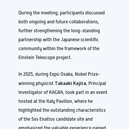
During the meeting, participants discussed
both ongoing and future collaborations,
further strengthening the long-standing
partnership with the Japanese scientific
community within the framework of the
Einstein Telescope project.
In 2025, during Expo Osaka, Nobel Prize-
Takaaki Kajita
winning physicist
, Principal
Investigator of KAGRA, took part in an event
hosted at the Italy Pavilion, where he
highlighted the outstanding characteristics
of the Sos Enattos candidate site and
emphasized the valuable experience gained