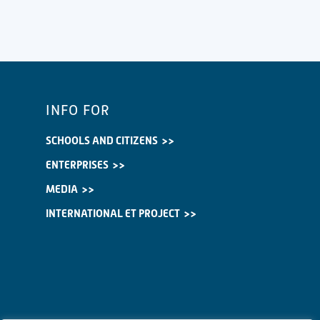
INFO FOR
SCHOOLS AND CITIZENS
ENTERPRISES
MEDIA
INTERNATIONAL ET PROJECT