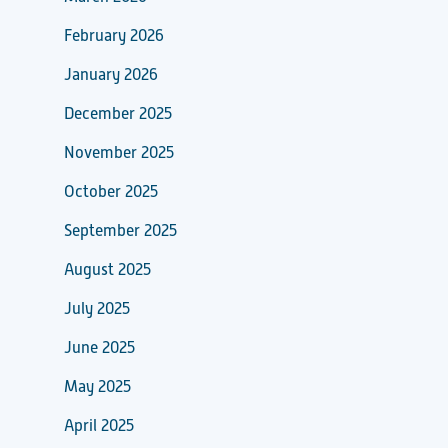
February 2026
January 2026
December 2025
November 2025
October 2025
September 2025
August 2025
July 2025
June 2025
May 2025
April 2025