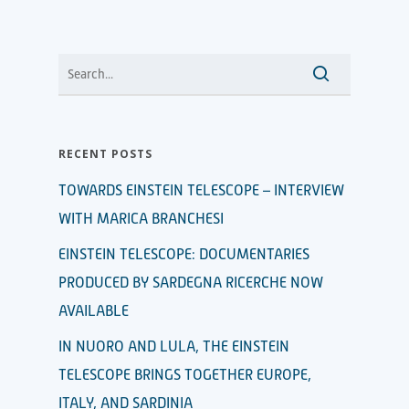
RECENT POSTS
TOWARDS EINSTEIN TELESCOPE – INTERVIEW
WITH MARICA BRANCHESI
EINSTEIN TELESCOPE: DOCUMENTARIES
PRODUCED BY SARDEGNA RICERCHE NOW
AVAILABLE
IN NUORO AND LULA, THE EINSTEIN
TELESCOPE BRINGS TOGETHER EUROPE,
ITALY, AND SARDINIA