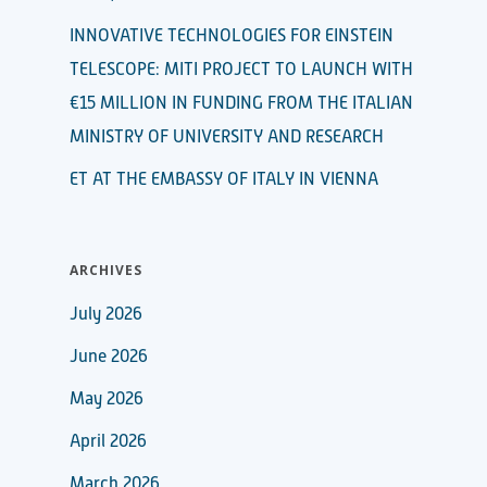
INNOVATIVE TECHNOLOGIES FOR EINSTEIN
TELESCOPE: MITI PROJECT TO LAUNCH WITH
€15 MILLION IN FUNDING FROM THE ITALIAN
MINISTRY OF UNIVERSITY AND RESEARCH
ET AT THE EMBASSY OF ITALY IN VIENNA
ARCHIVES
July 2026
June 2026
May 2026
April 2026
March 2026