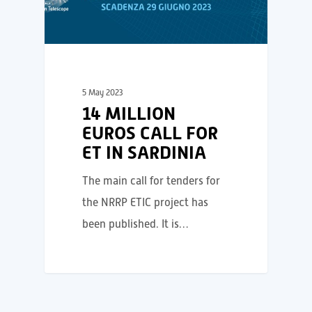
5 May 2023
14 MILLION
EUROS CALL FOR
ET IN SARDINIA
The main call for tenders for
the NRRP ETIC project has
been published. It is…