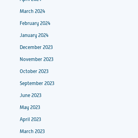
March 2024
February 2024
January 2024
December 2023
November 2023
October 2023
September 2023
June 2023
May 2023
April 2023
March 2023