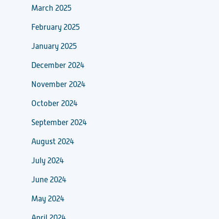
March 2025
February 2025
January 2025
December 2024
November 2024
October 2024
September 2024
August 2024
July 2024
June 2024
May 2024
April 2024