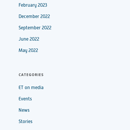
February 2023
December 2022
September 2022
June 2022
May 2022
CATEGORIES
ET on media
Events
News
Stories