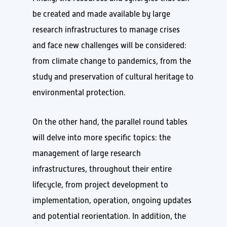
be created and made available by large
research infrastructures to manage crises
and face new challenges will be considered:
from climate change to pandemics, from the
study and preservation of cultural heritage to
environmental protection.
On the other hand, the parallel round tables
will delve into more specific topics: the
management of large research
infrastructures, throughout their entire
lifecycle, from project development to
implementation, operation, ongoing updates
and potential reorientation. In addition, the