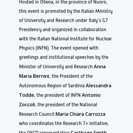
Hosted in Oliena, in the province of Nuoro,
this event is promoted by the Italian Ministry
of University and Research under Italy’s G7
Presidency and organized in collaboration
with the Italian National Institute for Nuclear
Physics (INFN). The event opened with
greetings and institutional speeches by the
Anna
Minister of University and Research
Maria Bernini
, the President of the
Alessandra
Autonomous Region of Sardinia
Todde
Antonio
, the president of INFN
Zoccoli
, the president of the National
Maria Chiara Carrozza
Research Council
who coordinates the Research 7+ initiative,
Carthage Smith
the OECD representative
,