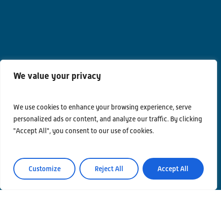
We value your privacy
We use cookies to enhance your browsing experience, serve
personalized ads or content, and analyze our traffic. By clicking
"Accept All", you consent to our use of cookies.
Customize
Reject All
Accept All
Contacts
Privacy Policy
Area Riservata