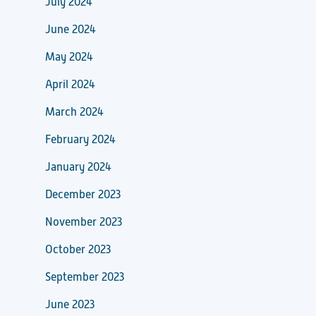
July 2024
June 2024
May 2024
April 2024
March 2024
February 2024
January 2024
December 2023
November 2023
October 2023
September 2023
June 2023