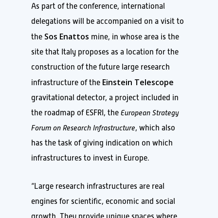
As part of the conference, international
delegations will be accompanied on a visit to
Sos Enattos
the
mine, in whose area is the
site that Italy proposes as a location for the
construction of the future large research
Einstein Telescope
infrastructure of the
gravitational detector, a project included in
the roadmap of ESFRI, the
European Strategy
Forum on Research Infrastructure
, which also
has the task of giving indication on which
infrastructures to invest in Europe.
“Large research infrastructures are real
engines for scientific, economic and social
growth. They provide unique spaces where