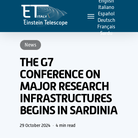
English
Skip
Italiano
Menu
to
Español
Deutsch
main
Français
content
Sardu
News
THE G7
CONFERENCE ON
MAJOR RESEARCH
INFRASTRUCTURES
BEGINS IN SARDINIA
29 October 2024
4 min read