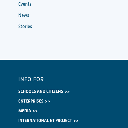
Events
News
Stories
INFO FOR
SCHOOLS AND CITIZENS
ENTERPRISES
MEDIA
INTERNATIONAL ET PROJECT