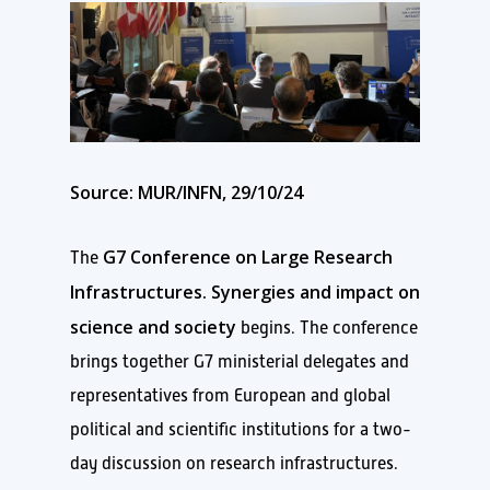
Source: MUR/INFN, 29/10/24
G7 Conference on Large Research
The
Infrastructures. Synergies and impact on
science and society
begins. The conference
brings together G7 ministerial delegates and
representatives from European and global
political and scientific institutions for a two-
day discussion on research infrastructures.