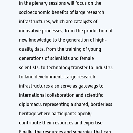
in the plenary sessions will focus on the
socioeconomic benefits of large research
infrastructures, which are catalysts of
innovative processes, from the production of
new knowledge to the generation of high-
quality data, from the training of young
generations of scientists and female
scientists, to technology transfer to industry,
to land development. Large research
infrastructures also serve as gateways to
international collaboration and scientific
diplomacy, representing a shared, borderless
heritage where participants openly
contribute their resources and expertise.
Finally, the resources and synergies that can