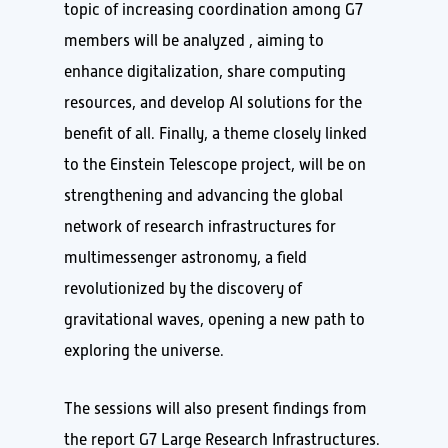
topic of increasing coordination among G7
members will be analyzed , aiming to
enhance digitalization, share computing
resources, and develop AI solutions for the
benefit of all. Finally, a theme closely linked
to the Einstein Telescope project, will be on
strengthening and advancing the global
network of research infrastructures for
multimessenger astronomy, a field
revolutionized by the discovery of
gravitational waves, opening a new path to
exploring the universe.
The sessions will also present findings from
the report G7 Large Research Infrastructures.