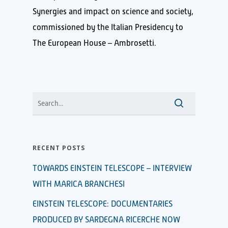
Synergies and impact on science and society,
commissioned by the Italian Presidency to
The European House – Ambrosetti.
RECENT POSTS
TOWARDS EINSTEIN TELESCOPE – INTERVIEW
WITH MARICA BRANCHESI
EINSTEIN TELESCOPE: DOCUMENTARIES
PRODUCED BY SARDEGNA RICERCHE NOW