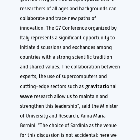
researchers of all ages and backgrounds can
collaborate and trace new paths of
innovation. The G7 Conference organized by
Italy represents a significant opportunity to
initiate discussions and exchanges among
countries with a strong scientific tradition
and shared values. The collaboration between
experts, the use of supercomputers and
gravitational
cutting-edge sectors such as
wave
research allow us to maintain and
strengthen this leadership”, said the Minister
of University and Research, Anna Maria
Bernini. “The choice of Sardinia as the venue
for this discussion is not accidental: here we