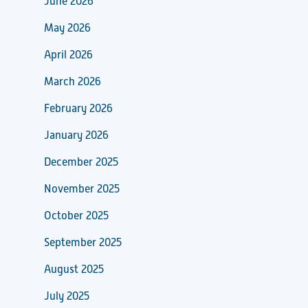
June 2026
May 2026
April 2026
March 2026
February 2026
January 2026
December 2025
November 2025
October 2025
September 2025
August 2025
July 2025