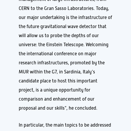
CERN to the Gran Sasso Laboratories. Today,
our major undertaking is the infrastructure of
the future gravitational wave detector that
will allow us to probe the depths of our
universe: the Einstein Telescope. Welcoming
the international conference on major
research infrastructures, promoted by the
MUR within the G7, in Sardinia, Italy’s
candidate place to host this important
project, is a unique opportunity for
comparison and enhancement of our
proposal and our skills”, he concluded.
In particular, the main topics to be addressed