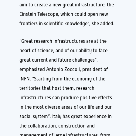
aim to create a new great infrastructure, the
Einstein Telescope, which could open new
frontiers in scientific knowledge”, she added.
“Great research infrastructures are at the
heart of science, and of our ability to face
great current and future challenges”,
emphasized Antonio Zoccoli, president of
INFN. “Starting from the economy of the
territories that host them, research
infrastructures can produce positive effects
in the most diverse areas of our life and our
social system”. Italy has great experience in
the collaboration, construction and
management of large infrastructures, from