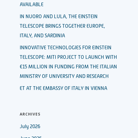
AVAILABLE
IN NUORO AND LULA, THE EINSTEIN
TELESCOPE BRINGS TOGETHER EUROPE,
ITALY, AND SARDINIA
INNOVATIVE TECHNOLOGIES FOR EINSTEIN
TELESCOPE: MITI PROJECT TO LAUNCH WITH
€15 MILLION IN FUNDING FROM THE ITALIAN
MINISTRY OF UNIVERSITY AND RESEARCH
ET AT THE EMBASSY OF ITALY IN VIENNA
ARCHIVES
July 2026