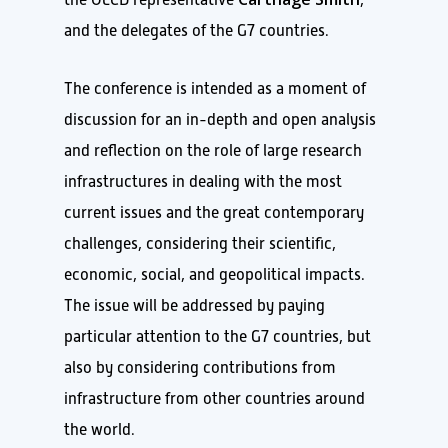
and the delegates of the G7 countries.
The conference is intended as a moment of
discussion for an in-depth and open analysis
and reflection on the role of large research
infrastructures in dealing with the most
current issues and the great contemporary
challenges, considering their scientific,
economic, social, and geopolitical impacts.
The issue will be addressed by paying
particular attention to the G7 countries, but
also by considering contributions from
infrastructure from other countries around
the world.