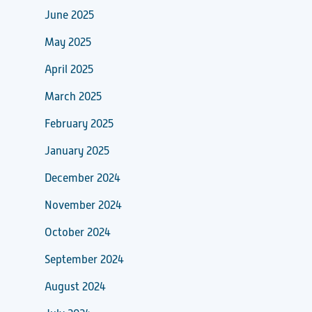
June 2025
May 2025
April 2025
March 2025
February 2025
January 2025
December 2024
November 2024
October 2024
September 2024
August 2024