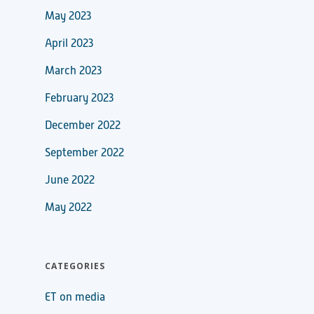
May 2023
April 2023
March 2023
February 2023
December 2022
September 2022
June 2022
May 2022
CATEGORIES
ET on media