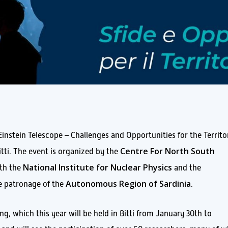
instein Telescope – Challenges and Opportunities for the Territo
Centre For North South
itti. The event is organized by the
National Institute for Nuclear Physics
ith the
and the
Autonomous Region of Sardinia
he patronage of the
.
g, which this year will be held in Bitti from January 30th to