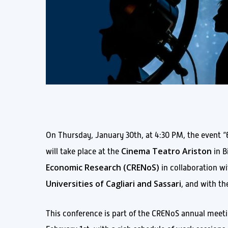
On Thursday, January 30th, at 4:30 PM, the event “E
Cinema Teatro Ariston
will take place at the
in B
Economic Research (CRENoS
)
in collaboration w
Universities of Cagliari and Sassari
, and with t
This conference is part of the CRENoS annual meetin