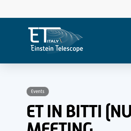
Skip
to
main
content
Events
ET IN BITTI (
MEETING