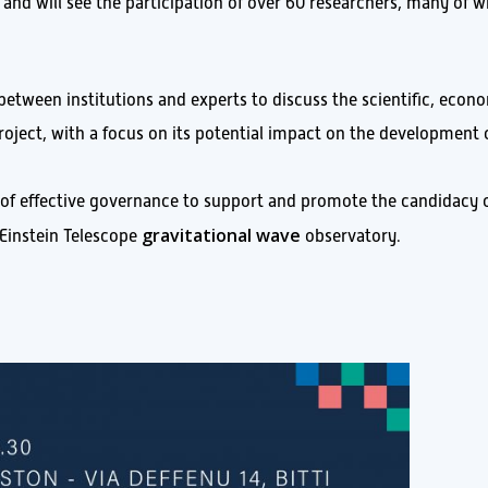
, and will see the participation of over 60 researchers, many of
between institutions and experts to discuss the scientific, econ
project, with a focus on its potential impact on the development 
 of effective governance to support and promote the candidacy 
gravitational wave
e Einstein Telescope
observatory.