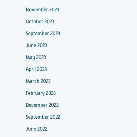
November 2023
October 2023
September 2023
June 2023
May 2023
April 2023
March 2023
February 2023
December 2022
September 2022
June 2022