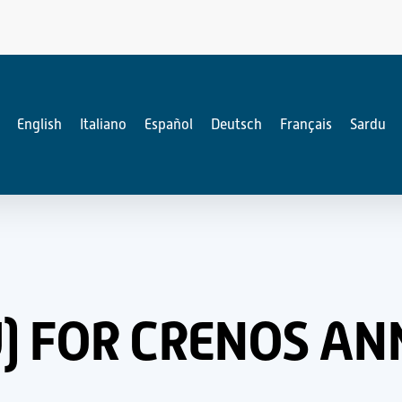
English
Italiano
Español
Deutsch
Français
Sardu
NU) FOR CRENOS A