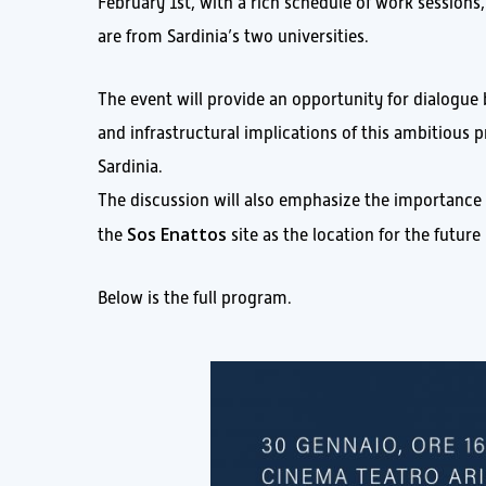
February 1st, with a rich schedule of work sessions
are from Sardinia’s two universities.
The event will provide an opportunity for dialogue 
and infrastructural implications of this ambitious 
Sardinia.
The discussion will also emphasize the importance
Sos Enattos
the
site as the location for the futur
Below is the full program.