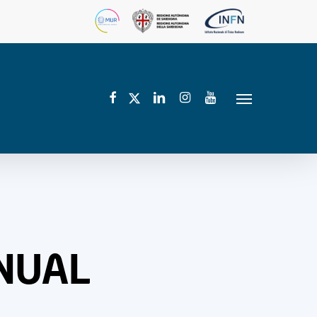
facebook
linkedin
instagram
youtube
twitter
Menu
NNUAL