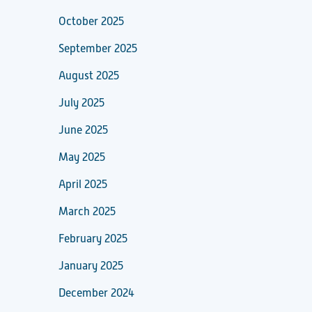
October 2025
September 2025
August 2025
July 2025
June 2025
May 2025
April 2025
March 2025
February 2025
January 2025
December 2024