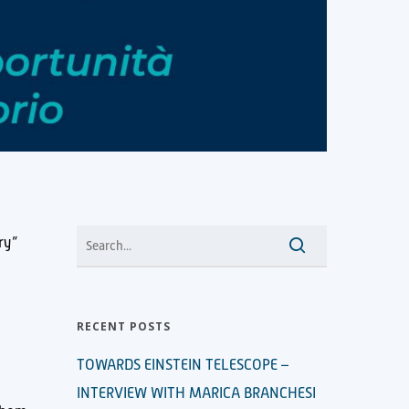
ry”
RECENT POSTS
TOWARDS EINSTEIN TELESCOPE –
INTERVIEW WITH MARICA BRANCHESI