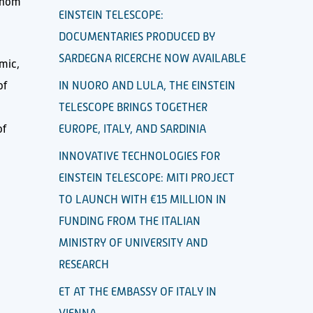
 whom
EINSTEIN TELESCOPE:
DOCUMENTARIES PRODUCED BY
SARDEGNA RICERCHE NOW AVAILABLE
omic,
of
IN NUORO AND LULA, THE EINSTEIN
TELESCOPE BRINGS TOGETHER
of
EUROPE, ITALY, AND SARDINIA
INNOVATIVE TECHNOLOGIES FOR
EINSTEIN TELESCOPE: MITI PROJECT
TO LAUNCH WITH €15 MILLION IN
FUNDING FROM THE ITALIAN
MINISTRY OF UNIVERSITY AND
RESEARCH
ET AT THE EMBASSY OF ITALY IN