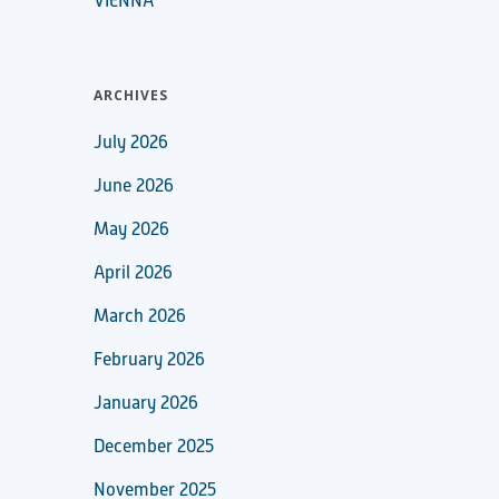
VIENNA
ARCHIVES
July 2026
June 2026
May 2026
April 2026
March 2026
February 2026
January 2026
December 2025
November 2025