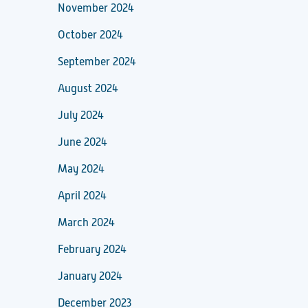
November 2024
October 2024
September 2024
August 2024
July 2024
June 2024
May 2024
April 2024
March 2024
February 2024
January 2024
December 2023