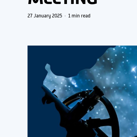
27 January 2025
1 min read