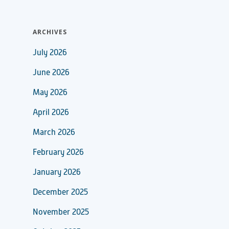
ARCHIVES
July 2026
June 2026
May 2026
April 2026
March 2026
February 2026
January 2026
December 2025
November 2025