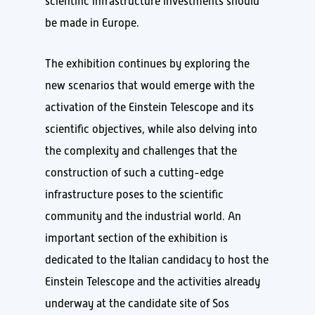
scientific infrastructure investments should
be made in Europe.
The exhibition continues by exploring the
new scenarios that would emerge with the
activation of the Einstein Telescope and its
scientific objectives, while also delving into
the complexity and challenges that the
construction of such a cutting-edge
infrastructure poses to the scientific
community and the industrial world. An
important section of the exhibition is
dedicated to the Italian candidacy to host the
Einstein Telescope and the activities already
underway at the candidate site of Sos