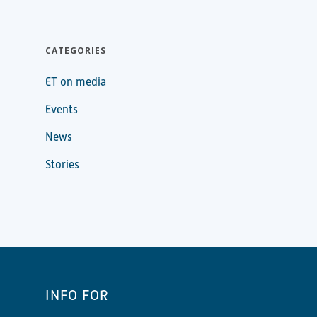
CATEGORIES
ET on media
Events
News
Stories
INFO FOR