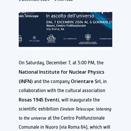
On Saturday, December 7, at 5:00 PM, the
National Institute for Nuclear Physics
(INFN)
Orientare Srl,
and the company
in
collaboration with the cultural association
Rosas 1945 Eventi
, will inaugurate the
scientific exhibition
Einstein Telescope: listening
to the universe
at the Centro Polifunzionale
Comunale in Nuoro (via Roma 64), which will