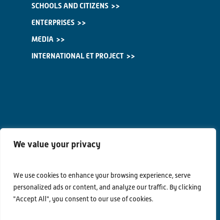
SCHOOLS AND CITIZENS
ENTERPRISES
MEDIA
INTERNATIONAL ET PROJECT
We value your privacy
We use cookies to enhance your browsing experience, serve
personalized ads or content, and analyze our traffic. By clicking
"Accept All", you consent to our use of cookies.
Contacts