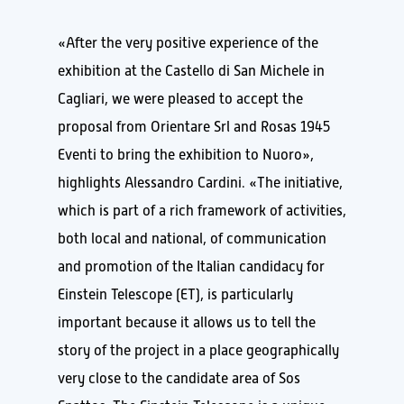
«After the very positive experience of the
exhibition at the Castello di San Michele in
Cagliari, we were pleased to accept the
proposal from Orientare Srl and Rosas 1945
Eventi to bring the exhibition to Nuoro»,
highlights Alessandro Cardini. «The initiative,
which is part of a rich framework of activities,
both local and national, of communication
and promotion of the Italian candidacy for
Einstein Telescope (ET), is particularly
important because it allows us to tell the
story of the project in a place geographically
very close to the candidate area of Sos