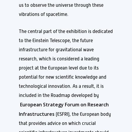
us to observe the universe through these
vibrations of spacetime.
The central part of the exhibition is dedicated
to the Einstein Telescope, the future
infrastructure for gravitational wave
research, which is considered a leading
project at the European level due to its
potential for new scientific knowledge and
technological innovation. As a result, it is
included in the Roadmap developed by
European Strategy Forum on Research
Infrastructures
(ESFRI), the European body
that provides advice on which crucial