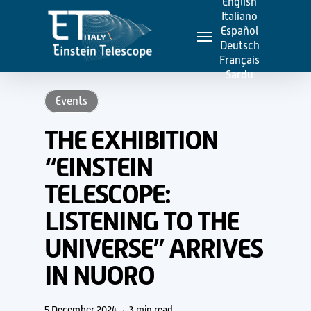
English
Skip
Italiano
Menu
to
Español
Deutsch
main
Français
content
Sardu
Events
THE EXHIBITION
“EINSTEIN
TELESCOPE:
LISTENING TO THE
UNIVERSE” ARRIVES
IN NUORO
5 December 2024
3 min read