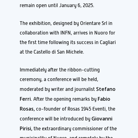
remain open until January 6, 2025.
The exhibition, designed by Orientare Srl in
collaboration with INFN, arrives in Nuoro for
the first time following its success in Cagliari
at the Castello di San Michele.
Immediately after the ribbon-cutting
ceremony, a conference will be held,
Stefano
moderated by writer and journalist
Ferri
Fabio
. After the opening remarks by
Rosas,
co-founder of Rosas 1945 Eventi, the
Giovanni
conference will be introduced by
Pirisi,
the extraordinary commissioner of the