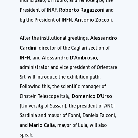
municipality of Nuoro, and remotely by the
Roberto Ragazzoni
President of INAF,
and
Antonio Zoccoli
by the President of INFN,
.
Alessandro
After the institutional greetings,
Cardini,
director of the Cagliari section of
Alessandro D’Ambrosio
INFN, and
,
administrator and vice president of Orientare
Srl, will introduce the exhibition path.
Following this, the scientific manager of
Domenico D’Urso
Einstein Telescope Italy,
(University of Sassari), the president of ANCI
Sardinia and mayor of Fonni, Daniela Falconi,
Mario Calìa
and
, mayor of Lula, will also
speak.