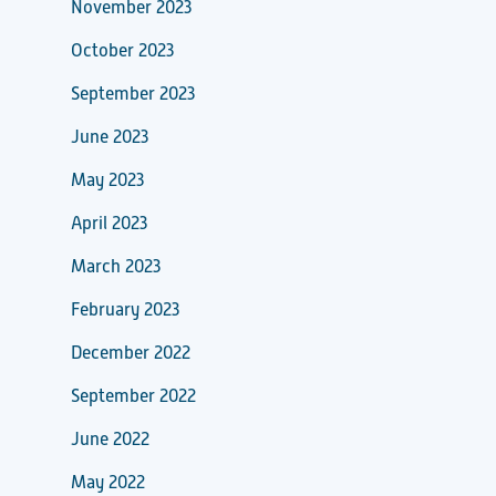
November 2023
October 2023
September 2023
June 2023
May 2023
April 2023
March 2023
February 2023
December 2022
September 2022
June 2022
May 2022