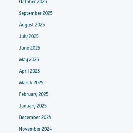
October 2025
September 2025
August 2025
July 2025
June 2025
May 2025
April 2025
March 2025
February 2025
January 2025
December 2024
November 2024