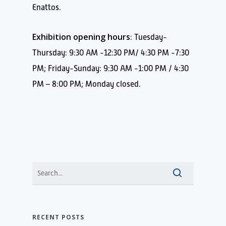
Enattos.
Exhibition opening hours
: Tuesday-
Thursday: 9:30 AM -12:30 PM/ 4:30 PM -7:30
PM; Friday-Sunday: 9:30 AM -1:00 PM / 4:30
PM – 8:00 PM; Monday closed.
RECENT POSTS