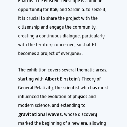
Enattos. The Einstein Telescope is a unique
opportunity for Italy and Sardinia: to seize it,
it is crucial to share the project with the
citizenship and engage the community,
creating a continuous dialogue, particularly
with the territory concerned, so that ET
becomes a project of everyone».
The exhibition covers several thematic areas,
Albert Einstein’
starting with
s Theory of
General Relativity, the scientist who has most
influenced the evolution of physics and
modern science, and extending to
gravitational waves
, whose discovery
marked the beginning of a new era, allowing