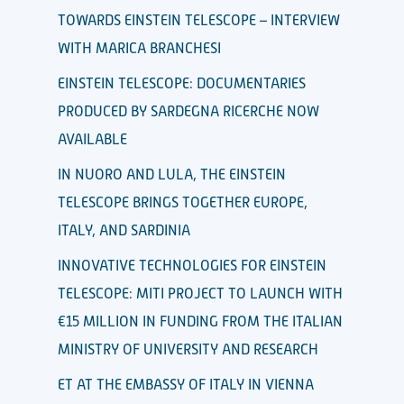
TOWARDS EINSTEIN TELESCOPE – INTERVIEW
WITH MARICA BRANCHESI
EINSTEIN TELESCOPE: DOCUMENTARIES
PRODUCED BY SARDEGNA RICERCHE NOW
AVAILABLE
IN NUORO AND LULA, THE EINSTEIN
TELESCOPE BRINGS TOGETHER EUROPE,
ITALY, AND SARDINIA
INNOVATIVE TECHNOLOGIES FOR EINSTEIN
TELESCOPE: MITI PROJECT TO LAUNCH WITH
€15 MILLION IN FUNDING FROM THE ITALIAN
MINISTRY OF UNIVERSITY AND RESEARCH
ET AT THE EMBASSY OF ITALY IN VIENNA