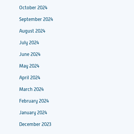
October 2024
September 2024
August 2024
July 2024
June 2024
May 2024
April 2024
March 2024
February 2024
January 2024
December 2023