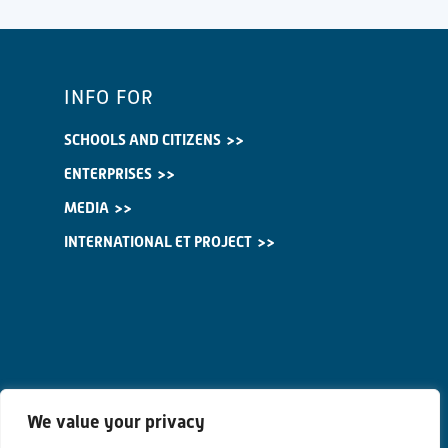
INFO FOR
SCHOOLS AND CITIZENS
ENTERPRISES
MEDIA
INTERNATIONAL ET PROJECT
We value your privacy