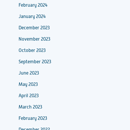
February 2024
January 2024
December 2023
November 2023
October 2023
September 2023
June 2023
May 2023
April 2023
March 2023
February 2023
December 2022