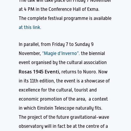
The talk will take place on Friday 7 November
at 4 PM in the Conference Hall of Exma.
The complete festival programme is available
at this link.
In parallel, from Friday 7 to Sunday 9
November,
“Magie d’Inverno”.
the biennial
event organised by the cultural association
Rosas 1945 Eventi,
returns to Nuoro. Now
in its 11th edition, the event is a showcase of
excellence for the cultural, tourist and
economic promotion of the area, a context
in which Einstein Telescope naturally fits.
The project of the future gravitational-wave
observatory will in fact be at the centre of a