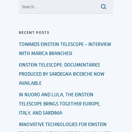
RECENT POSTS
TOWARDS EINSTEIN TELESCOPE – INTERVIEW
WITH MARICA BRANCHESI
EINSTEIN TELESCOPE: DOCUMENTARIES
PRODUCED BY SARDEGNA RICERCHE NOW
AVAILABLE
IN NUORO AND LULA, THE EINSTEIN
TELESCOPE BRINGS TOGETHER EUROPE,
ITALY, AND SARDINIA
INNOVATIVE TECHNOLOGIES FOR EINSTEIN