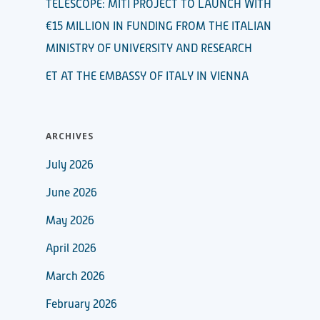
TELESCOPE: MITI PROJECT TO LAUNCH WITH
€15 MILLION IN FUNDING FROM THE ITALIAN
MINISTRY OF UNIVERSITY AND RESEARCH
ET AT THE EMBASSY OF ITALY IN VIENNA
ARCHIVES
July 2026
June 2026
May 2026
April 2026
March 2026
February 2026