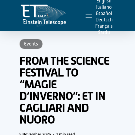
English
Skip
Italiano
Menu
to
Español
Deutsch
main
Français
content
Sardu
Events
FROM THE SCIENCE
FESTIVAL TO
“MAGIE
D’INVERNO”: ET IN
CAGLIARI AND
NUORO
5 November 2025
2 min read