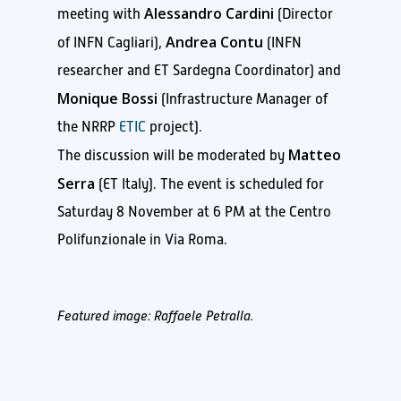
Alessandro Cardini
meeting with
(Director
Andrea Contu
of INFN Cagliari),
(INFN
researcher and ET Sardegna Coordinator) and
Monique Bossi
(Infrastructure Manager of
the NRRP
ETIC
project).
Matteo
The discussion will be moderated by
Serra
(ET Italy). The event is scheduled for
Saturday 8 November at 6 PM at the Centro
Polifunzionale in Via Roma.
Featured image: Raffaele Petralla.