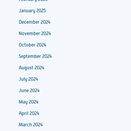
January 2025
December 2024
November 2024
October 2024
September 2024
August 2024
July 2024
June 2024
May 2024
April 2024
March 2024