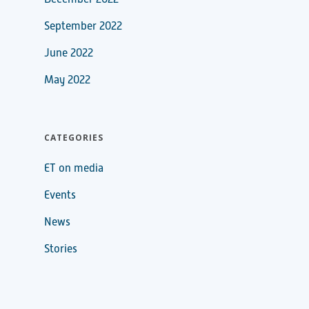
September 2022
June 2022
May 2022
CATEGORIES
ET on media
Events
News
Stories