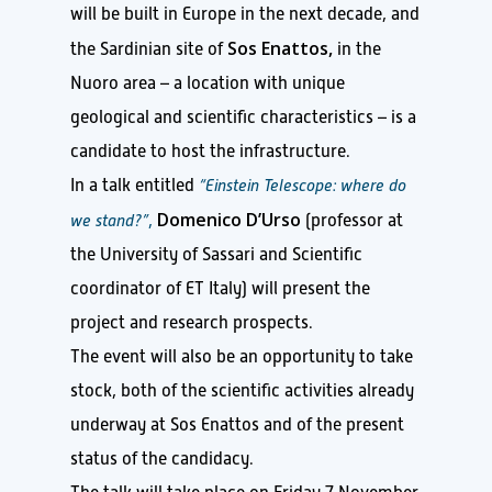
will be built in Europe in the next decade, and
Sos Enattos,
the Sardinian site of
in the
Nuoro area – a location with unique
geological and scientific characteristics – is a
candidate to host the infrastructure.
In a talk entitled
“Einstein Telescope: where do
Domenico D’Urso
we stand?”
,
(professor at
the University of Sassari and Scientific
coordinator of ET Italy) will present the
project and research prospects.
The event will also be an opportunity to take
stock, both of the scientific activities already
underway at Sos Enattos and of the present
status of the candidacy.