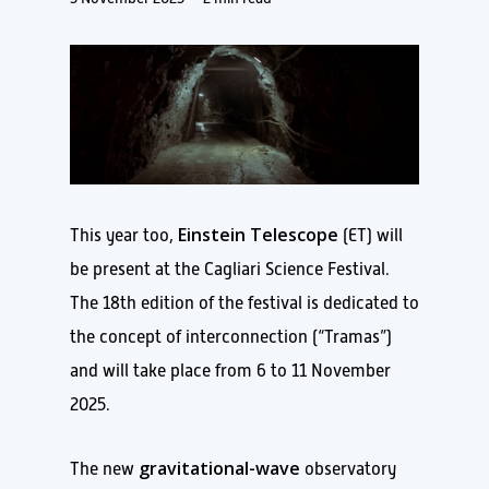
Einstein Telescope
This year too,
(ET) will
be present at the Cagliari Science Festival.
The 18th edition of the festival is dedicated to
the concept of interconnection (“Tramas”)
and will take place from 6 to 11 November
2025.
gravitational-wave
The new
observatory