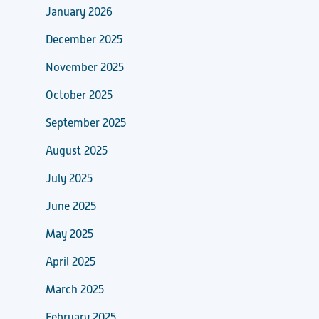
January 2026
December 2025
November 2025
October 2025
September 2025
August 2025
July 2025
June 2025
May 2025
April 2025
March 2025
February 2025