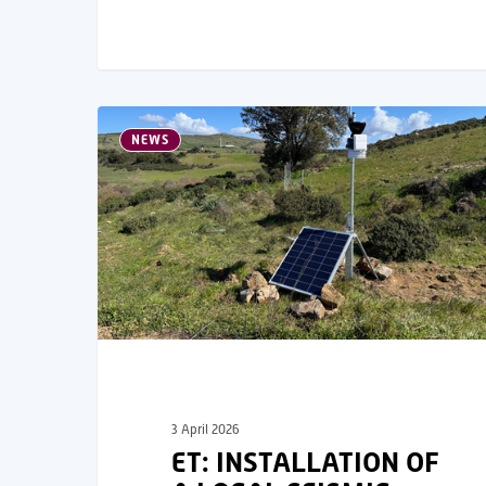
NEWS
3 April 2026
ET: INSTALLATION OF