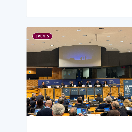
EVENTS