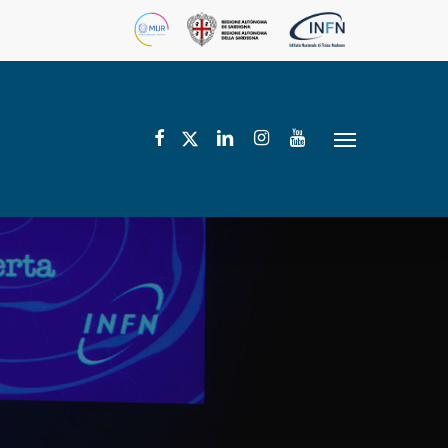
facebook
linkedin
instagram
youtube
twitter
Menu