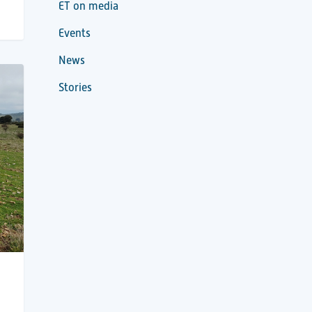
ET on media
Events
News
Stories