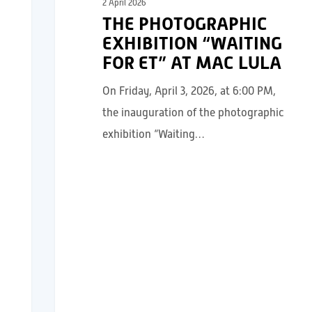
2 April 2026
THE PHOTOGRAPHIC
EXHIBITION “WAITING
FOR ET” AT MAC LULA
On Friday, April 3, 2026, at 6:00 PM,
the inauguration of the photographic
exhibition “Waiting…