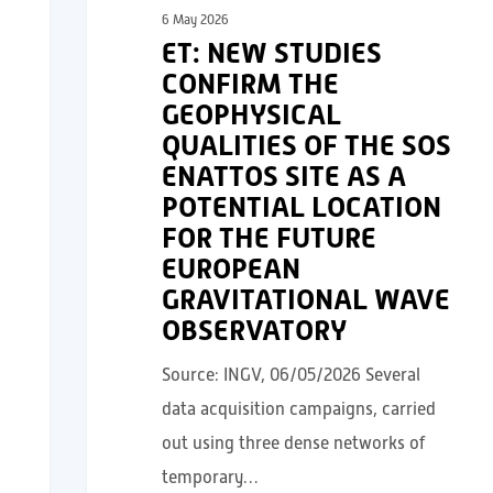
6 May 2026
ET: NEW STUDIES
CONFIRM THE
GEOPHYSICAL
QUALITIES OF THE SOS
ENATTOS SITE AS A
POTENTIAL LOCATION
FOR THE FUTURE
EUROPEAN
GRAVITATIONAL WAVE
OBSERVATORY
Source: INGV, 06/05/2026 Several
data acquisition campaigns, carried
out using three dense networks of
temporary…