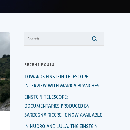
RECENT POSTS
TOWARDS EINSTEIN TELESCOPE –
INTERVIEW WITH MARICA BRANCHESI
EINSTEIN TELESCOPE:
DOCUMENTARIES PRODUCED BY
SARDEGNA RICERCHE NOW AVAILABLE
IN NUORO AND LULA, THE EINSTEIN