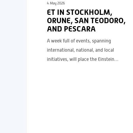
4 May 2026
ET IN STOCKHOLM,
ORUNE, SAN TEODORO,
AND PESCARA
A week full of events, spanning
international, national, and local
initiatives, will place the Einstein…