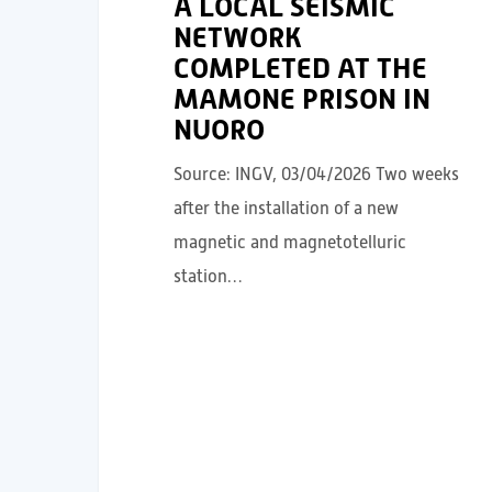
A LOCAL SEISMIC
NETWORK
COMPLETED AT THE
MAMONE PRISON IN
NUORO
Source: INGV, 03/04/2026 Two weeks
after the installation of a new
magnetic and magnetotelluric
station…