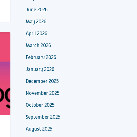
June 2026
May 2026
April 2026
March 2026
February 2026
January 2026
December 2025
November 2025
October 2025
September 2025
August 2025