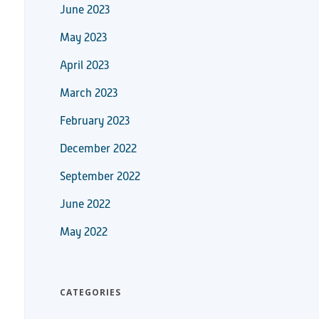
June 2023
May 2023
April 2023
March 2023
February 2023
December 2022
September 2022
June 2022
May 2022
CATEGORIES