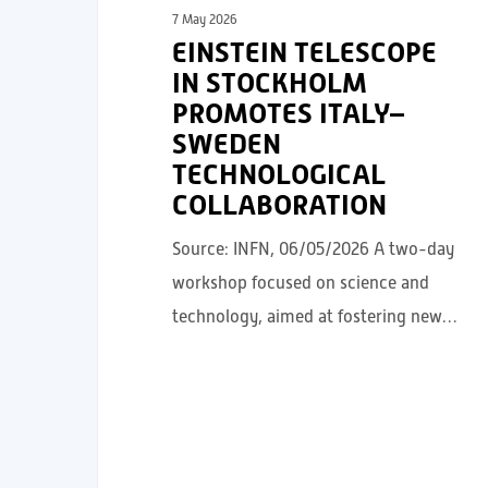
7 May 2026
EINSTEIN TELESCOPE
IN STOCKHOLM
PROMOTES ITALY–
SWEDEN
TECHNOLOGICAL
COLLABORATION
Source: INFN, 06/05/2026 A two-day
workshop focused on science and
technology, aimed at fostering new…