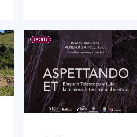
EVENTS