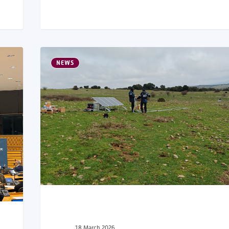
NEWS
18 March 2026