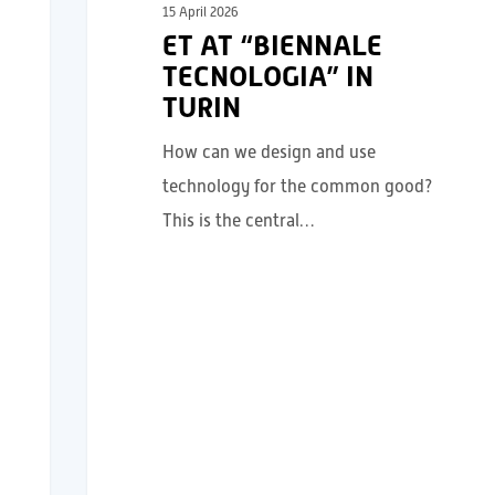
15 April 2026
ET AT “BIENNALE
TECNOLOGIA” IN
TURIN
How can we design and use
technology for the common good?
This is the central…