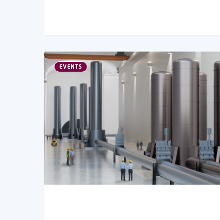
EVENTS