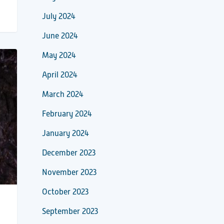
July 2024
June 2024
May 2024
April 2024
March 2024
February 2024
January 2024
December 2023
November 2023
October 2023
September 2023