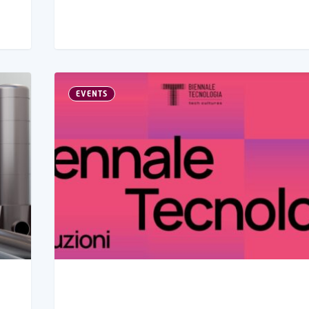
EVENTS