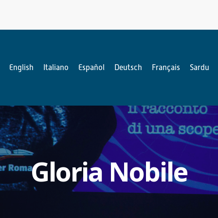
English
Italiano
Español
Deutsch
Français
Sardu
Gloria Nobile