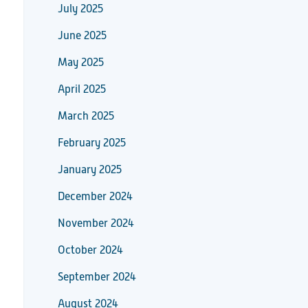
July 2025
June 2025
May 2025
April 2025
March 2025
February 2025
January 2025
December 2024
November 2024
October 2024
September 2024
August 2024