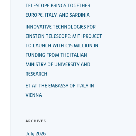
TELESCOPE BRINGS TOGETHER
EUROPE, ITALY, AND SARDINIA
INNOVATIVE TECHNOLOGIES FOR
EINSTEIN TELESCOPE: MITI PROJECT
TO LAUNCH WITH €15 MILLION IN
FUNDING FROM THE ITALIAN
MINISTRY OF UNIVERSITY AND
RESEARCH
ET AT THE EMBASSY OF ITALY IN
VIENNA
ARCHIVES
July 2026