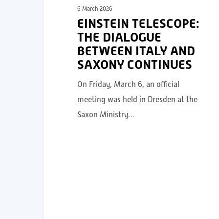
6 March 2026
EINSTEIN TELESCOPE:
THE DIALOGUE
BETWEEN ITALY AND
SAXONY CONTINUES
On Friday, March 6, an official
meeting was held in Dresden at the
Saxon Ministry…