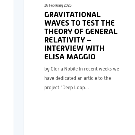
26 February 2026
GRAVITATIONAL
WAVES TO TEST THE
THEORY OF GENERAL
RELATIVITY –
INTERVIEW WITH
ELISA MAGGIO
by Gloria Nobile In recent weeks we
have dedicated an article to the
project “Deep Loop…