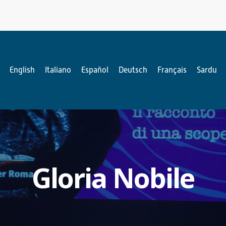
English
Italiano
Español
Deutsch
Français
Sardu
Gloria Nobile