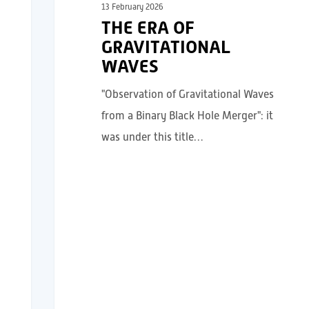
13 February 2026
THE ERA OF
GRAVITATIONAL
WAVES
"Observation of Gravitational Waves
from a Binary Black Hole Merger": it
was under this title…