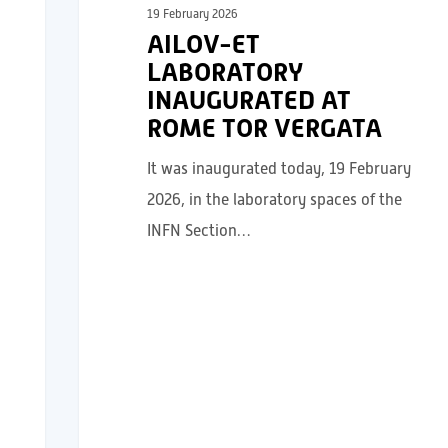
19 February 2026
AILOV-ET
LABORATORY
INAUGURATED AT
ROME TOR VERGATA
It was inaugurated today, 19 February
2026, in the laboratory spaces of the
INFN Section…