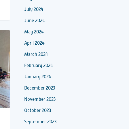
July 2024
June 2024
May 2024
April 2024
March 2024
February 2024
January 2024
December 2023
November 2023
October 2023
September 2023