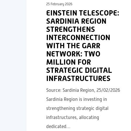
25 February 2026
EINSTEIN TELESCOPE:
SARDINIA REGION
STRENGTHENS
INTERCONNECTION
WITH THE GARR
NETWORK: TWO
MILLION FOR
STRATEGIC DIGITAL
INFRASTRUCTURES
Source: Sardinia Region, 25/02/2026
Sardinia Region is investing in
strengthening strategic digital
infrastructures, allocating
dedicated…