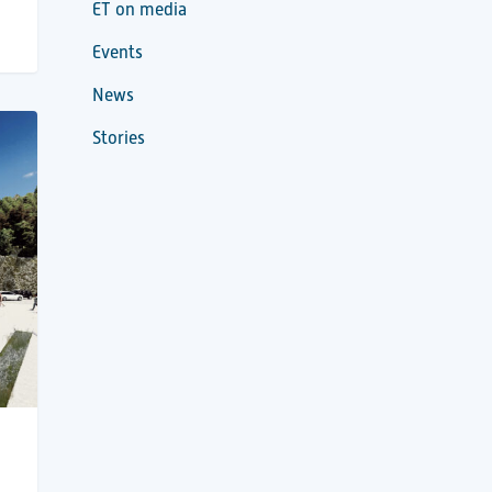
ET on media
Events
News
Stories