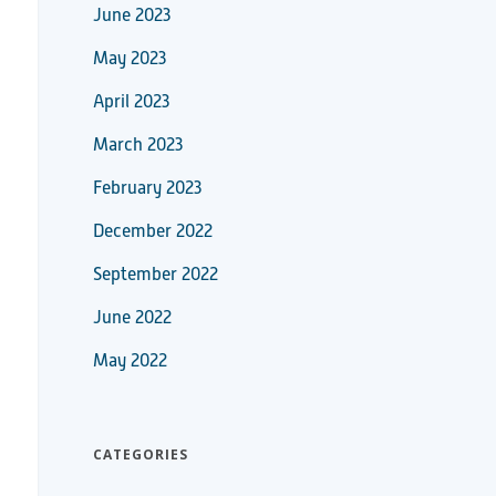
June 2023
May 2023
April 2023
March 2023
February 2023
December 2022
September 2022
June 2022
May 2022
CATEGORIES