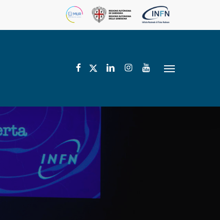
facebook
linkedin
instagram
youtube
twitter
Menu