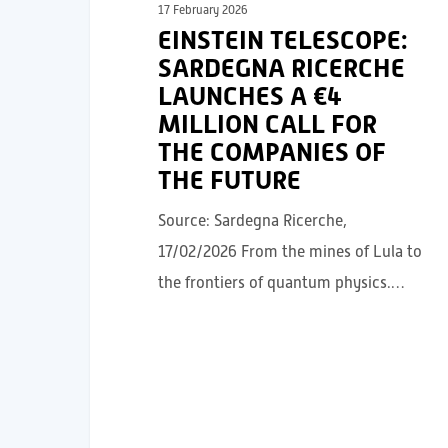
17 February 2026
EINSTEIN TELESCOPE:
SARDEGNA RICERCHE
LAUNCHES A €4
MILLION CALL FOR
THE COMPANIES OF
THE FUTURE
Source: Sardegna Ricerche,
17/02/2026 From the mines of Lula to
the frontiers of quantum physics.…