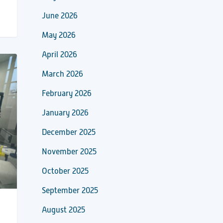
June 2026
May 2026
April 2026
March 2026
February 2026
January 2026
December 2025
November 2025
October 2025
September 2025
August 2025