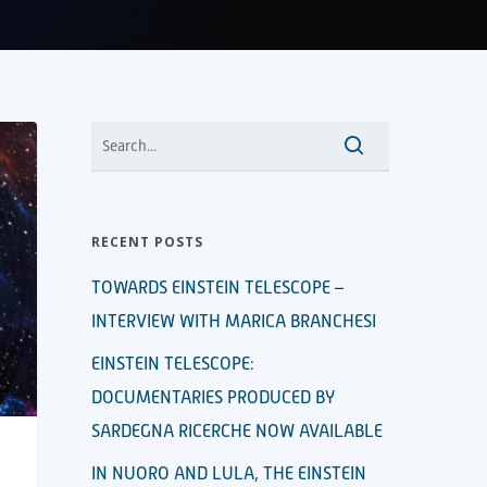
RECENT POSTS
TOWARDS EINSTEIN TELESCOPE –
INTERVIEW WITH MARICA BRANCHESI
EINSTEIN TELESCOPE:
DOCUMENTARIES PRODUCED BY
SARDEGNA RICERCHE NOW AVAILABLE
IN NUORO AND LULA, THE EINSTEIN