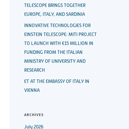
TELESCOPE BRINGS TOGETHER
EUROPE, ITALY, AND SARDINIA
INNOVATIVE TECHNOLOGIES FOR
EINSTEIN TELESCOPE: MITI PROJECT
TO LAUNCH WITH €15 MILLION IN
FUNDING FROM THE ITALIAN
MINISTRY OF UNIVERSITY AND
RESEARCH
ET AT THE EMBASSY OF ITALY IN
VIENNA
ARCHIVES
July 2026