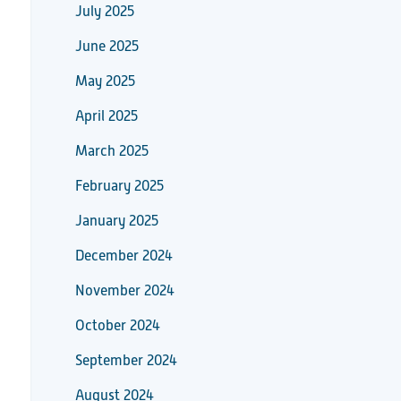
July 2025
June 2025
May 2025
April 2025
March 2025
February 2025
January 2025
December 2024
November 2024
October 2024
September 2024
August 2024