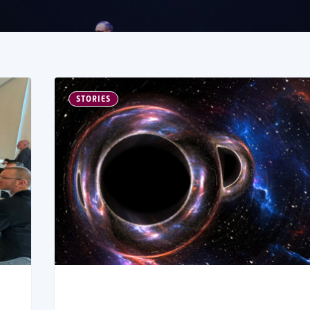
STORIES