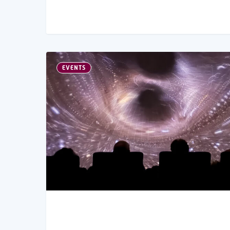
EVENTS