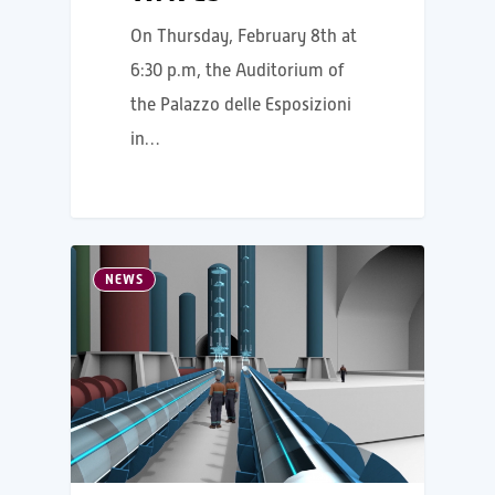
On Thursday, February 8th at
6:30 p.m, the Auditorium of
the Palazzo delle Esposizioni
in…
NEWS