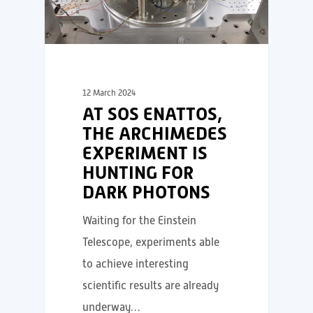
12 March 2024
AT SOS ENATTOS,
THE ARCHIMEDES
EXPERIMENT IS
HUNTING FOR
DARK PHOTONS
Waiting for the Einstein
Telescope, experiments able
to achieve interesting
scientific results are already
underway…