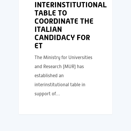
INTERINSTITUTIONAL
TABLE TO
COORDINATE THE
ITALIAN
CANDIDACY FOR
ET
The Ministry for Universities
and Research (MUR) has
established an
interinstitutional table in
support of…