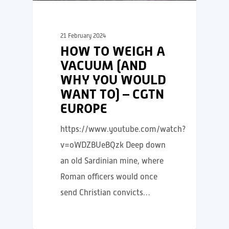
21 February 2024
HOW TO WEIGH A
VACUUM (AND
WHY YOU WOULD
WANT TO) – CGTN
EUROPE
https://www.youtube.com/watch?
v=oWDZBUeBQzk Deep down
an old Sardinian mine, where
Roman officers would once
send Christian convicts…