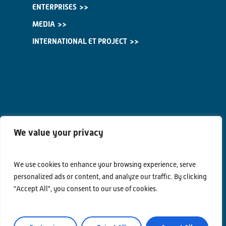
ENTERPRISES
MEDIA
INTERNATIONAL ET PROJECT
We value your privacy
We use cookies to enhance your browsing experience, serve
personalized ads or content, and analyze our traffic. By clicking
"Accept All", you consent to our use of cookies.