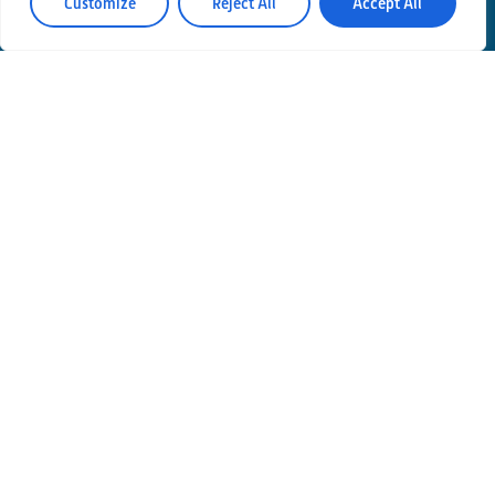
Customize
Reject All
Accept All
Contacts
Privacy Policy
Area Riservata
© Einstein Telescope Italy
Graphics’ and contents’ project coordination
INFN
Produzione
MLP Studio