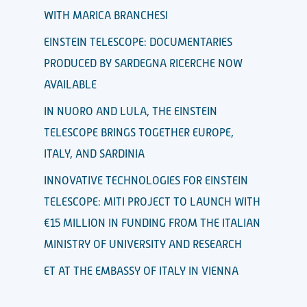
WITH MARICA BRANCHESI
EINSTEIN TELESCOPE: DOCUMENTARIES
PRODUCED BY SARDEGNA RICERCHE NOW
AVAILABLE
IN NUORO AND LULA, THE EINSTEIN
TELESCOPE BRINGS TOGETHER EUROPE,
ITALY, AND SARDINIA
INNOVATIVE TECHNOLOGIES FOR EINSTEIN
TELESCOPE: MITI PROJECT TO LAUNCH WITH
€15 MILLION IN FUNDING FROM THE ITALIAN
MINISTRY OF UNIVERSITY AND RESEARCH
ET AT THE EMBASSY OF ITALY IN VIENNA