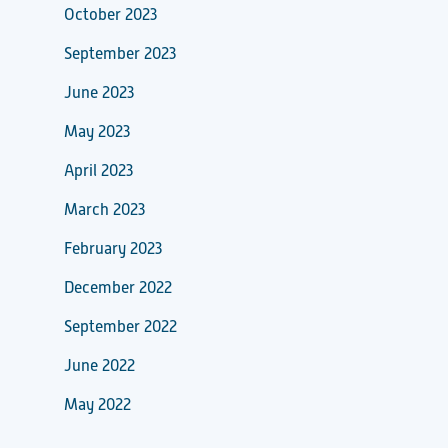
October 2023
September 2023
June 2023
May 2023
April 2023
March 2023
February 2023
December 2022
September 2022
June 2022
May 2022