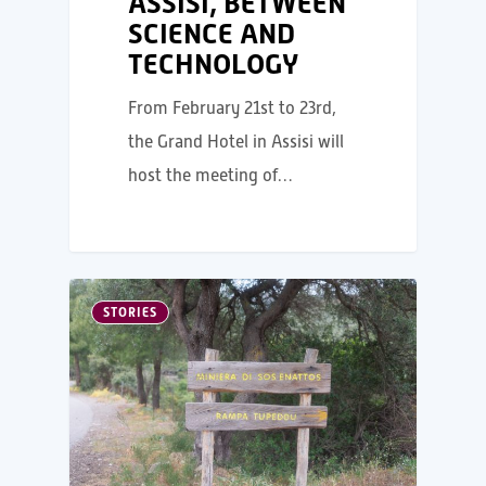
ASSISI, BETWEEN
SCIENCE AND
TECHNOLOGY
From February 21st to 23rd,
the Grand Hotel in Assisi will
host the meeting of…
STORIES