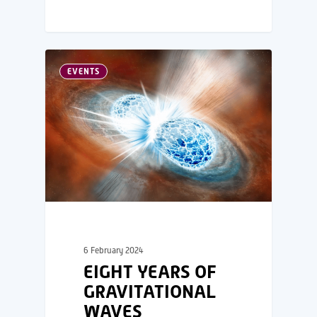
EVENTS
6 February 2024
EIGHT YEARS OF
GRAVITATIONAL
WAVES