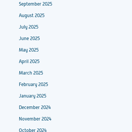
September 2025
August 2025
July 2025
June 2025
May 2025
April 2025
March 2025
February 2025
January 2025
December 2024
November 2024
October 2024