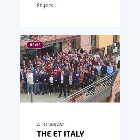
Physics…
NEWS
23 February 2024
THE ET ITALY