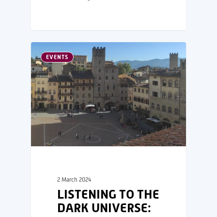
EVENTS
2 March 2024
LISTENING TO THE
DARK UNIVERSE: