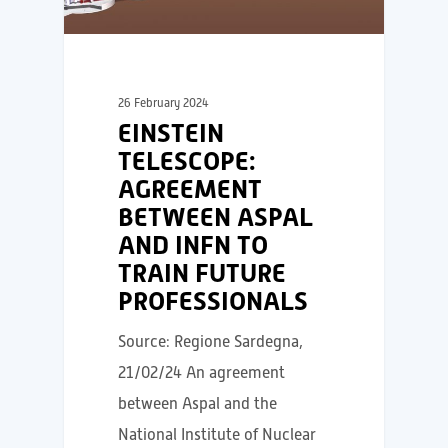
26 February 2024
EINSTEIN
TELESCOPE:
AGREEMENT
BETWEEN ASPAL
AND INFN TO
TRAIN FUTURE
PROFESSIONALS
Source: Regione Sardegna,
21/02/24 An agreement
between Aspal and the
National Institute of Nuclear