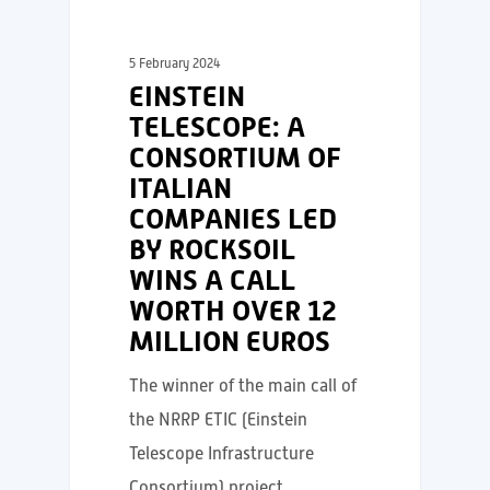
5 February 2024
EINSTEIN
TELESCOPE: A
CONSORTIUM OF
ITALIAN
COMPANIES LED
BY ROCKSOIL
WINS A CALL
WORTH OVER 12
MILLION EUROS
The winner of the main call of
the NRRP ETIC (Einstein
Telescope Infrastructure
Consortium) project…