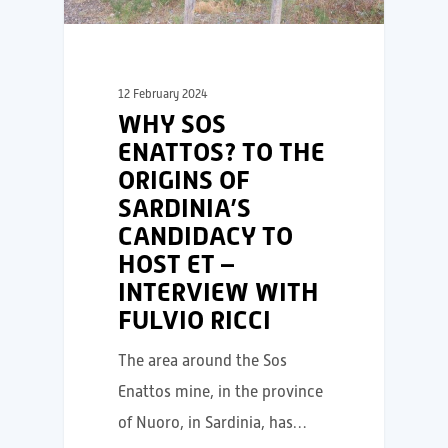
12 February 2024
WHY SOS
ENATTOS? TO THE
ORIGINS OF
SARDINIA’S
CANDIDACY TO
HOST ET –
INTERVIEW WITH
FULVIO RICCI
The area around the Sos
Enattos mine, in the province
of Nuoro, in Sardinia, has…