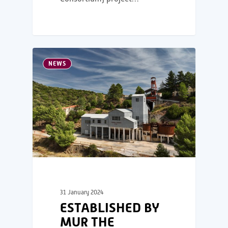
NEWS
31 January 2024
ESTABLISHED BY
MUR THE