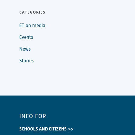
CATEGORIES
ET on media
Events
News
Stories
INFO FOR
SCHOOLS AND CITIZENS