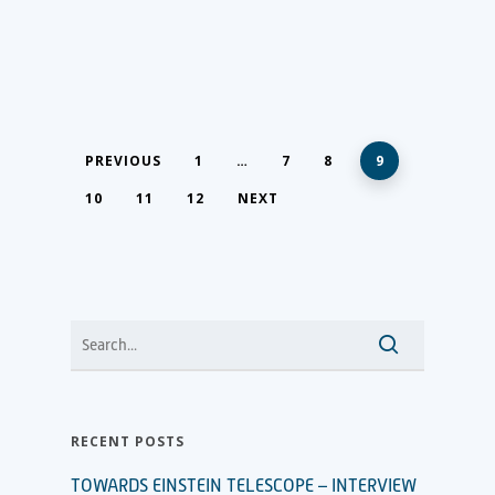
PREVIOUS
1
…
7
8
9
10
11
12
NEXT
RECENT POSTS
TOWARDS EINSTEIN TELESCOPE – INTERVIEW