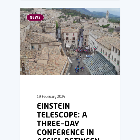
NEWS
19 February 2024
EINSTEIN
TELESCOPE: A
THREE-DAY
CONFERENCE IN