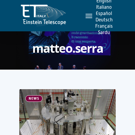
English
Skip
Italiano
Menu
to
Español
Deutsch
main
Français
content
Sardu
matteo.serra
NEWS