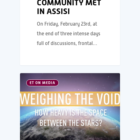
COMMUNITY MET
IN ASSISI
On Friday, February 23rd, at
the end of three intense days
full of discussions, frontal…
ET ON MEDIA