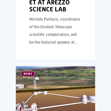
ET AT AREZZO
SCIENCE LAB
Michele Punturo, coordinator
of the Einstein Telescope
scientific collaboration, will
be the featured speaker at…
NEWS