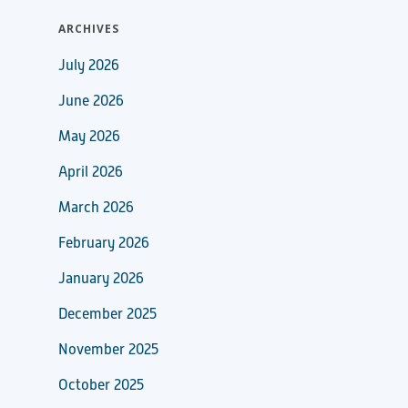
ARCHIVES
July 2026
June 2026
May 2026
April 2026
March 2026
February 2026
January 2026
December 2025
November 2025
October 2025