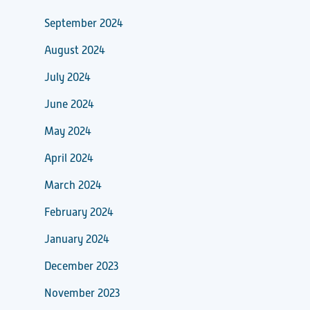
September 2024
August 2024
July 2024
June 2024
May 2024
April 2024
March 2024
February 2024
January 2024
December 2023
November 2023