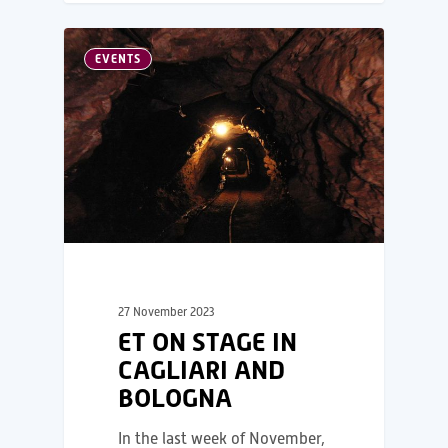
EVENTS
27 November 2023
ET ON STAGE IN
CAGLIARI AND
BOLOGNA
In the last week of November,