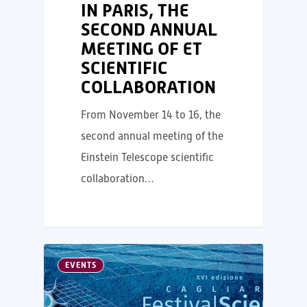
IN PARIS, THE
SECOND ANNUAL
MEETING OF ET
SCIENTIFIC
COLLABORATION
From November 14 to 16, the
second annual meeting of the
Einstein Telescope scientific
collaboration…
EVENTS