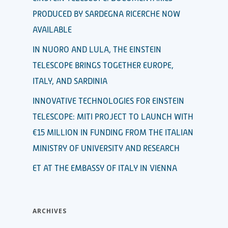
PRODUCED BY SARDEGNA RICERCHE NOW
AVAILABLE
IN NUORO AND LULA, THE EINSTEIN
TELESCOPE BRINGS TOGETHER EUROPE,
ITALY, AND SARDINIA
INNOVATIVE TECHNOLOGIES FOR EINSTEIN
TELESCOPE: MITI PROJECT TO LAUNCH WITH
€15 MILLION IN FUNDING FROM THE ITALIAN
MINISTRY OF UNIVERSITY AND RESEARCH
ET AT THE EMBASSY OF ITALY IN VIENNA
ARCHIVES