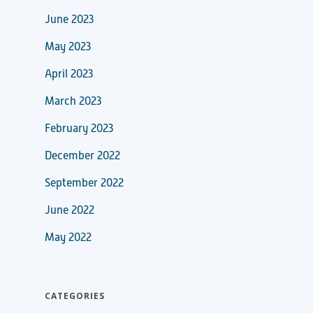
June 2023
May 2023
April 2023
March 2023
February 2023
December 2022
September 2022
June 2022
May 2022
CATEGORIES