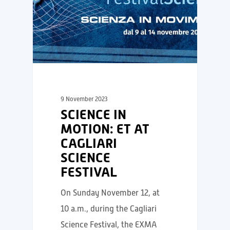
9 November 2023
SCIENCE IN
MOTION: ET AT
CAGLIARI
SCIENCE
FESTIVAL
On Sunday November 12, at
10 a.m., during the Cagliari
Science Festival, the EXMA