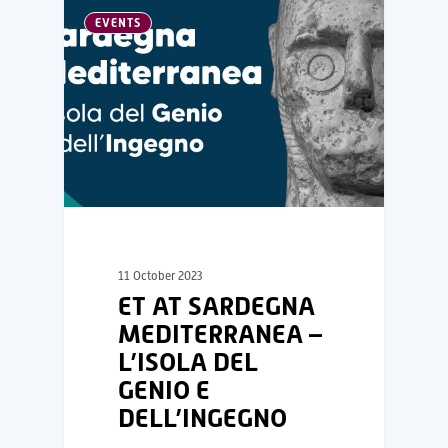
EVENTS
11 October 2023
ET AT SARDEGNA
MEDITERRANEA –
L’ISOLA DEL
GENIO E
DELL’INGEGNO