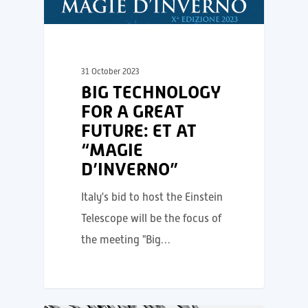
31 October 2023
BIG TECHNOLOGY
FOR A GREAT
FUTURE: ET AT
“MAGIE
D’INVERNO”
Italy's bid to host the Einstein
Telescope will be the focus of
the meeting "Big…