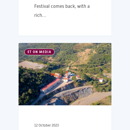
Festival comes back, with a
rich…
ET ON MEDIA
12 October 2023