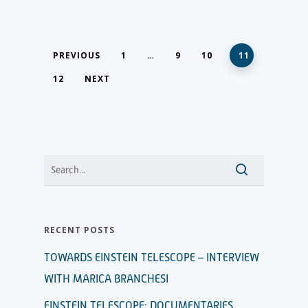
PREVIOUS
1
…
9
10
11
12
NEXT
RECENT POSTS
TOWARDS EINSTEIN TELESCOPE – INTERVIEW
WITH MARICA BRANCHESI
EINSTEIN TELESCOPE: DOCUMENTARIES