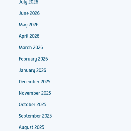
July 2026
June 2026
May 2026
April 2026
March 2026
February 2026
January 2026
December 2025
November 2025
October 2025
September 2025
August 2025