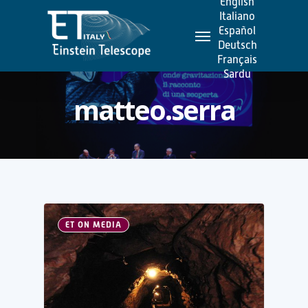
English
Skip
Italiano
Menu
to
Español
Deutsch
main
Français
content
Sardu
matteo.serra
ET ON MEDIA