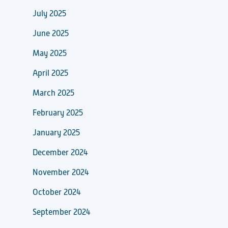
July 2025
June 2025
May 2025
April 2025
March 2025
February 2025
January 2025
December 2024
November 2024
October 2024
September 2024