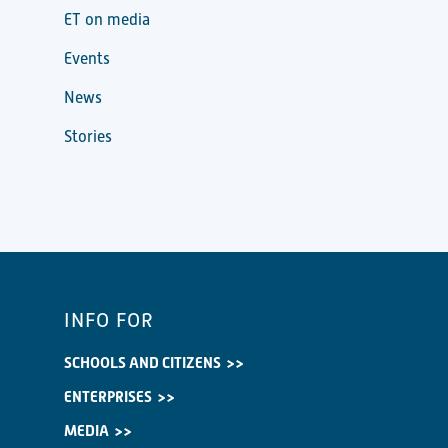
ET on media
Events
News
Stories
INFO FOR
SCHOOLS AND CITIZENS
ENTERPRISES
MEDIA