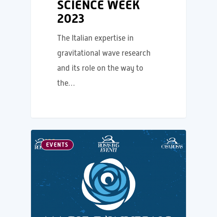
SCIENCE WEEK
2023
The Italian expertise in
gravitational wave research
and its role on the way to
the…
EVENTS