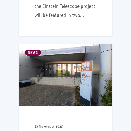
the Einstein Telescope project
will be featured in two…
NEWS
15 November 2023