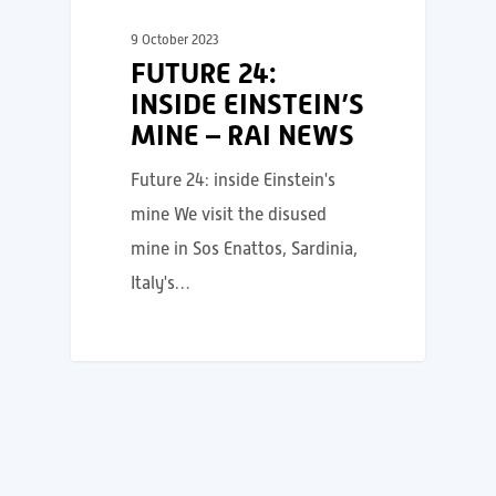
9 October 2023
FUTURE 24:
INSIDE EINSTEIN’S
MINE – RAI NEWS
Future 24: inside Einstein's
mine We visit the disused
mine in Sos Enattos, Sardinia,
Italy's…