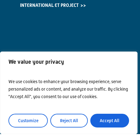
INTERNATIONAL ET PROJECT
We value your privacy
We use cookies to enhance your browsing experience, serve
personalized ads or content, and analyze our traffic. By clicking
"Accept All", you consent to our use of cookies.
Customize
Reject All
Accept All