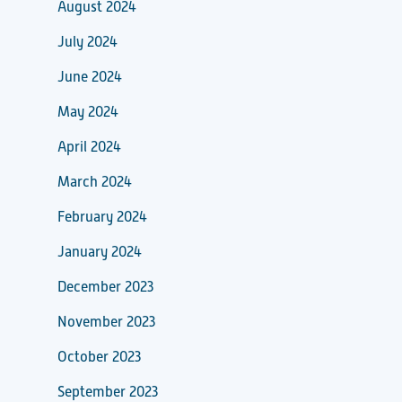
August 2024
July 2024
June 2024
May 2024
April 2024
March 2024
February 2024
January 2024
December 2023
November 2023
October 2023
September 2023