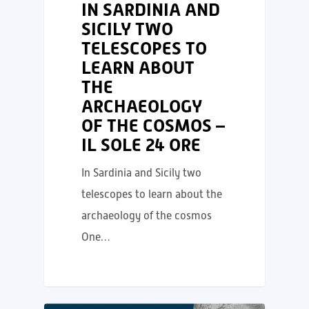
IN SARDINIA AND
SICILY TWO
TELESCOPES TO
LEARN ABOUT
THE
ARCHAEOLOGY
OF THE COSMOS –
IL SOLE 24 ORE
In Sardinia and Sicily two
telescopes to learn about the
archaeology of the cosmos
One…