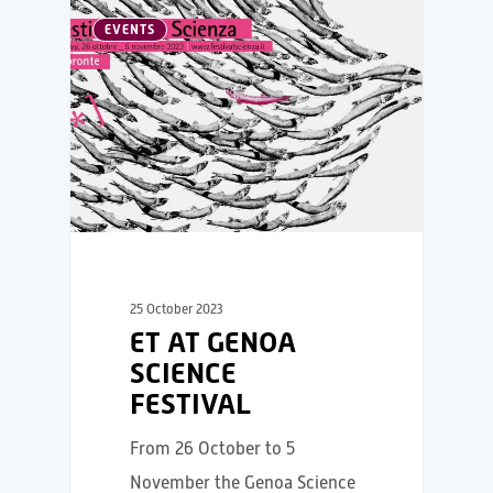
EVENTS
25 October 2023
ET AT GENOA
SCIENCE
FESTIVAL
From 26 October to 5
November the Genoa Science