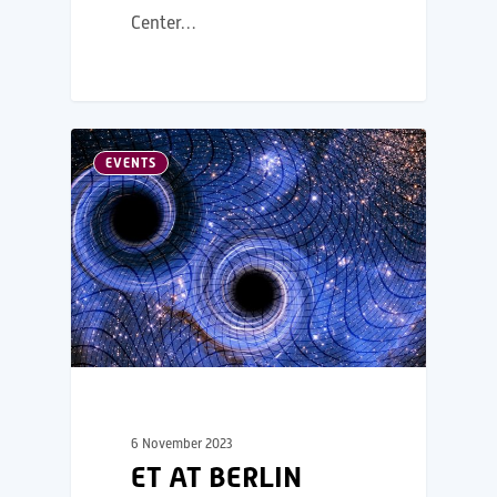
Center…
EVENTS
6 November 2023
ET AT BERLIN