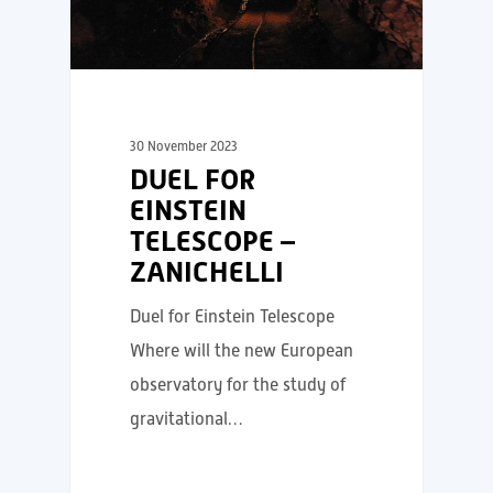
30 November 2023
DUEL FOR
EINSTEIN
TELESCOPE –
ZANICHELLI
Duel for Einstein Telescope
Where will the new European
observatory for the study of
gravitational…