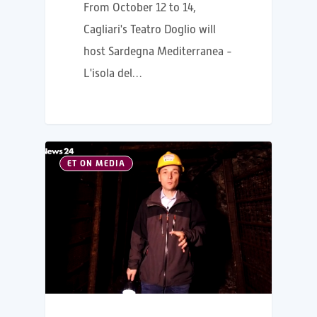
From October 12 to 14,
Cagliari's Teatro Doglio will
host Sardegna Mediterranea -
L'isola del…
ET ON MEDIA