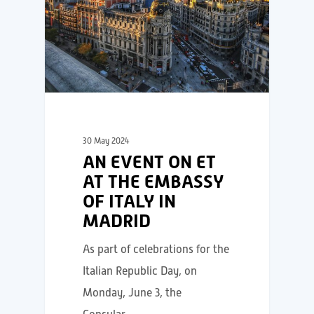
30 May 2024
AN EVENT ON ET
AT THE EMBASSY
OF ITALY IN
MADRID
As part of celebrations for the
Italian Republic Day, on
Monday, June 3, the