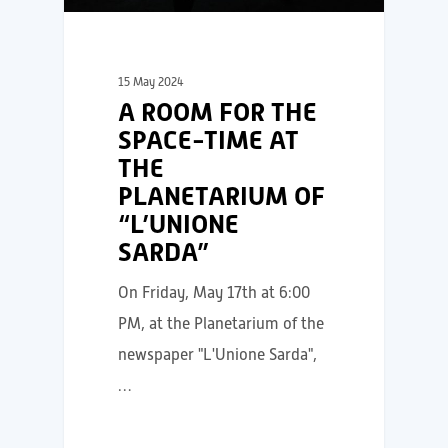
15 May 2024
A ROOM FOR THE
SPACE-TIME AT
THE
PLANETARIUM OF
“L’UNIONE
SARDA”
On Friday, May 17th at 6:00
PM, at the Planetarium of the
newspaper "L'Unione Sarda",
…