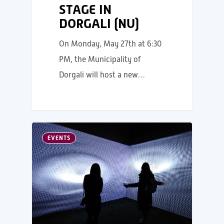
STAGE IN
DORGALI (NU)
On Monday, May 27th at 6:30
PM, the Municipality of
Dorgali will host a new…
EVENTS