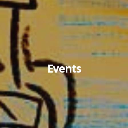
Events