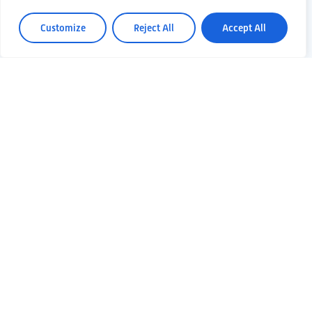
Customize
Reject All
Accept All
30 April 2024
THE EDGE OF
GRAVITATIONAL
WAVES: ET AT
THE GALILEO
FESTIVAL IN
PADOVA
Gravitational waves and the
Einstein Telescope project will
be on stage at Galileo, the
science…