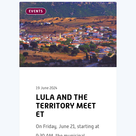
EVENTS
19 June 2024
LULA AND THE
TERRITORY MEET
ET
On Friday, June 21, starting at
9:30 AM, the municipal