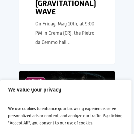
(GRAVITATIONAL)
WAVE
On Friday, May 10th, at 9:00
PM in Crema (CR), the Pietro
da Cemmo hall…
EVENTS
We value your privacy
We use cookies to enhance your browsing experience, serve
personalized ads or content, and analyze our traffic. By clicking
"Accept All", you consent to our use of cookies.