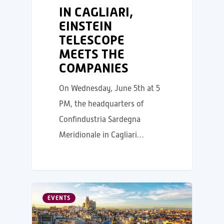
IN CAGLIARI,
EINSTEIN
TELESCOPE
MEETS THE
COMPANIES
On Wednesday, June 5th at 5
PM, the headquarters of
Confindustria Sardegna
Meridionale in Cagliari…
EVENTS