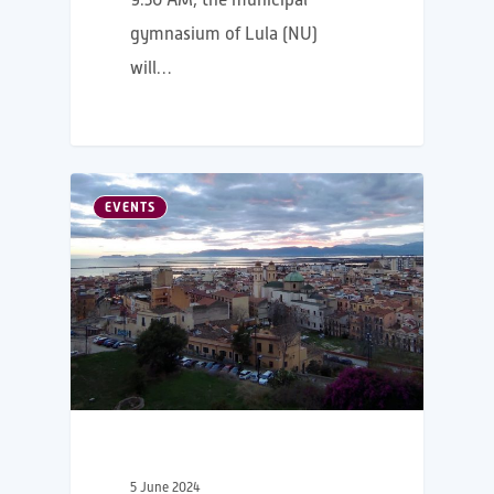
gymnasium of Lula (NU)
will…
EVENTS
5 June 2024