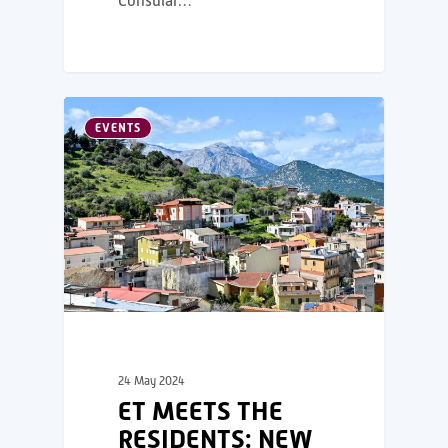
Consular…
EVENTS
24 May 2024
ET MEETS THE
RESIDENTS: NEW