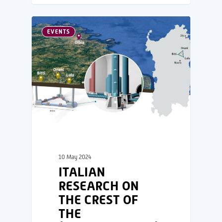
EVENTS
10 May 2024
ITALIAN
RESEARCH ON
THE CREST OF
THE